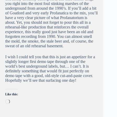
you right into the most foul stinking marshes of the
underground from around the 1990’s. If you’ll add a bit
of Goatlord and very early Profanatica to the mix, you’ll
have a very clear picture of what Profanatorium is
about. Yet, you should not forget to pour this all in a
rehearsal-like production that reinforces the overall
experience, this really good just have been an old and
forgotten recording from 1990. You can almost smell
the mold, the smoke, the stale beer and, of course, the
sweat of an old rehearsal basement.
I wish I could tell you that this is just an appetizer for a
slightly longer first demo tape through one of the
world’s best underground labels, but… I can’t. It is
definitely something that would fit just perfectly on
demo tape with a good, old-style cut-and-paste cover.
Hopefully we’ll see that surfacing one day!
Like this:
Loading…