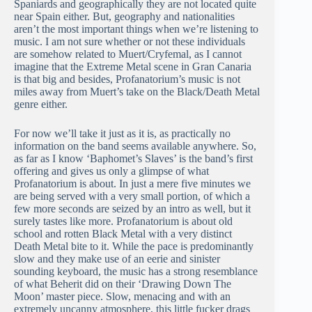
Spaniards and geographically they are not located quite
near Spain either. But, geography and nationalities
aren’t the most important things when we’re listening to
music. I am not sure whether or not these individuals
are somehow related to Muert/Cryfemal, as I cannot
imagine that the Extreme Metal scene in Gran Canaria
is that big and besides, Profanatorium’s music is not
miles away from Muert’s take on the Black/Death Metal
genre either.
For now we’ll take it just as it is, as practically no
information on the band seems available anywhere. So,
as far as I know ‘Baphomet’s Slaves’ is the band’s first
offering and gives us only a glimpse of what
Profanatorium is about. In just a mere five minutes we
are being served with a very small portion, of which a
few more seconds are seized by an intro as well, but it
surely tastes like more. Profanatorium is about old
school and rotten Black Metal with a very distinct
Death Metal bite to it. While the pace is predominantly
slow and they make use of an eerie and sinister
sounding keyboard, the music has a strong resemblance
of what Beherit did on their ‘Drawing Down The
Moon’ master piece. Slow, menacing and with an
extremely uncanny atmosphere, this little fucker drags