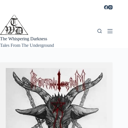
Skip
to
content
The Whispering Darkness
Tales From The Underground