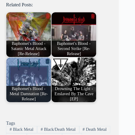
Related Posts:
Baphomet's Blood -
Baphomet's Blood -
Satanic Metal Attack
Second Strike [Re-
[Re-Release]
Release]
Baphomet's Blood -
Drowning The Light -
Metal Damnation [Re-
Enslaved By The Cave
Release]
[EP]
Tags
#
Black Metal
#
Black/Death Metal
#
Death Metal