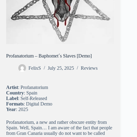
Profanatorium – Baphomet´s Slaves [Demo]
FelixS
July 25, 2025
Reviews
Artist
: Profanatorium
Country
: Spain
Label
: Self-Released
Formats
: Digital Demo
Year
: 2025
Profanatorium, a new and rather obscure entity from
Spain. Well, Spain… I am aware of the fact that people
from Gran Canaria usually do not want to be called