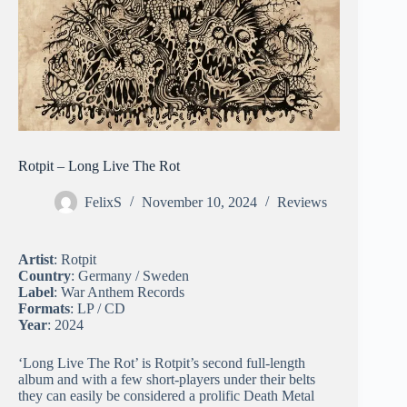
Rotpit – Long Live The Rot
FelixS
November 10, 2024
Reviews
Artist
: Rotpit
Country
: Germany / Sweden
Label
: War Anthem Records
Formats
: LP / CD
Year
: 2024
‘Long Live The Rot’ is Rotpit’s second full-length
album and with a few short-players under their belts
they can easily be considered a prolific Death Metal