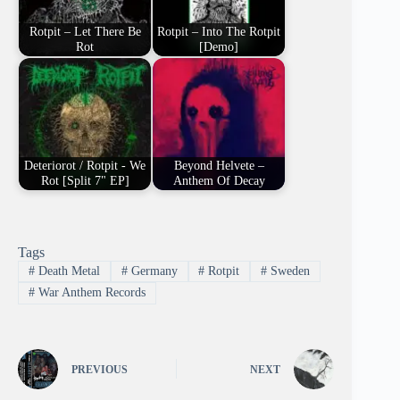
Rotpit – Let There Be
Rotpit – Into The Rotpit
Rot
[Demo]
Deteriorot / Rotpit - We
Beyond Helvete –
Rot [Split 7" EP]
Anthem Of Decay
Tags
#
Death Metal
#
Germany
#
Rotpit
#
Sweden
#
War Anthem Records
PREVIOUS
NEXT