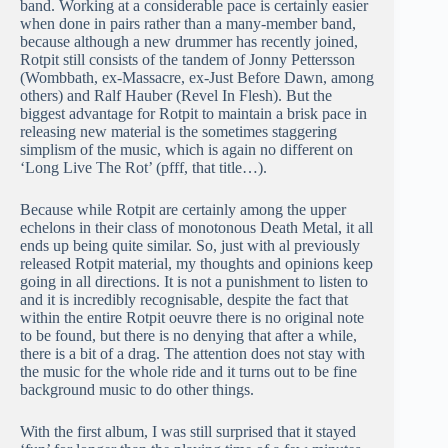
band. Working at a considerable pace is certainly easier
when done in pairs rather than a many-member band,
because although a new drummer has recently joined,
Rotpit still consists of the tandem of Jonny Pettersson
(Wombbath, ex-Massacre, ex-Just Before Dawn, among
others) and Ralf Hauber (Revel In Flesh). But the
biggest advantage for Rotpit to maintain a brisk pace in
releasing new material is the sometimes staggering
simplism of the music, which is again no different on
‘Long Live The Rot’ (pfff, that title…).
Because while Rotpit are certainly among the upper
echelons in their class of monotonous Death Metal, it all
ends up being quite similar. So, just with al previously
released Rotpit material, my thoughts and opinions keep
going in all directions. It is not a punishment to listen to
and it is incredibly recognisable, despite the fact that
within the entire Rotpit oeuvre there is no original note
to be found, but there is no denying that after a while,
there is a bit of a drag. The attention does not stay with
the music for the whole ride and it turns out to be fine
background music to do other things.
With the first album, I was still surprised that it stayed