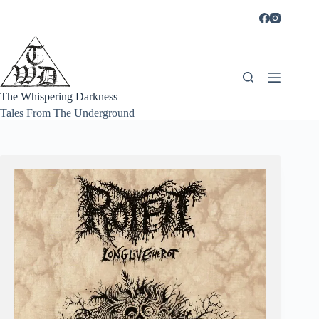
Skip
to
content
The Whispering Darkness
Tales From The Underground