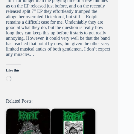
‘fun’ for longer than the playing time of a few minutes
as on the EP released just before, and on the recently
released split 7” EP they effortlessly trumped the
altogether overrated Deteriorot, but still… Rotpit
remains a difficult case for me. Undeniably they are
good at what they do, but the question is really how
long they can keep this up before it starts to get really
annoying. However, it could very well be that the band
has reached that point by now, but given the other very
limited musical antics of both gentlemen, I don’t expect
any miracles…
Like this:
Loading…
Related Posts: