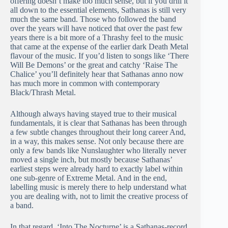
offering doesn’t make too much sense, but if you drill it
all down to the essential elements, Sathanas is still very
much the same band. Those who followed the band
over the years will have noticed that over the past few
years there is a bit more of a Thrashy feel to the music
that came at the expense of the earlier dark Death Metal
flavour of the music. If you’d listen to songs like ‘There
Will Be Demons’ or the great and catchy ‘Raise The
Chalice’ you’ll definitely hear that Sathanas anno now
has much more in common with contemporary
Black/Thrash Metal.
Although always having stayed true to their musical
fundamentals, it is clear that Sathanas has been through
a few subtle changes throughout their long career And,
in a way, this makes sense. Not only because there are
only a few bands like Nunslaughter who literally never
moved a single inch, but mostly because Sathanas’
earliest steps were already hard to exactly label within
one sub-genre of Extreme Metal. And in the end,
labelling music is merely there to help understand what
you are dealing with, not to limit the creative process of
a band.
In that regard, ‘Into The Nocturne’ is a Sathanas-record