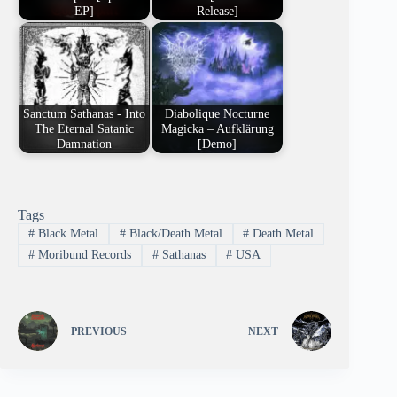
EP]
Release]
Sanctum Sathanas - Into
Diabolique Nocturne
The Eternal Satanic
Magicka – Aufklärung
Damnation
[Demo]
Tags
#
Black Metal
#
Black/Death Metal
#
Death Metal
#
Moribund Records
#
Sathanas
#
USA
PREVIOUS
NEXT