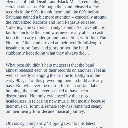
elements of both Death- and Black Metal, cementing a
certain cult status. Although the band released a few
records in the 90’s, it took them until the 00’s before
Sathanas gained a bit more attention – especially around
the Pulverized Records and Iron Pegasus-released
‘Entering The Diabolic Trinity’-album. Yet, overall it is
fair to conclude the band was never really able to cash
in on their early underground fame. Still, with ‘Into The
Nocturne’ the band arrived at their twelfth full-length
instalment, so fame and glory or not, the band
stubbornly kept doing what they always did…
What possibly didn’t help matters is that the band
almost released each of their records on another label as
well as briefly changing their name to Bathym in the
early 90’s, all of this preventing them to build a steady
base. But whatever the reason for that constant label
hopping, the band never seemed to have been
discouraged. Not only evidenced by their pig-
headedness in releasing new music, but mostly because
their musical formula remarkably has remained steady
on their nearly four-decade musical journey.
Obviously, comparing ‘Ripping Evil’ to this latest