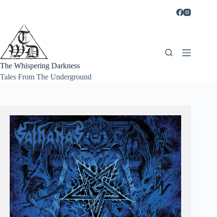
Skip
to
content
The Whispering Darkness
Tales From The Underground