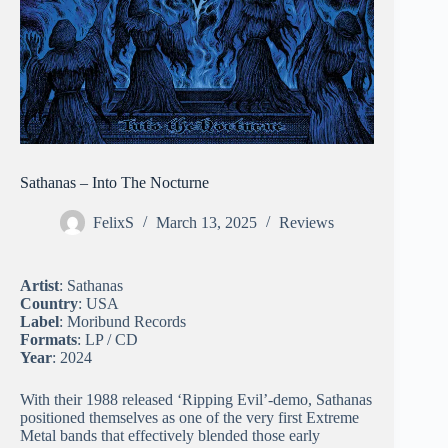
Sathanas – Into The Nocturne
FelixS
March 13, 2025
Reviews
Artist
: Sathanas
Country
: USA
Label
: Moribund Records
Formats
: LP / CD
Year
: 2024
With their 1988 released ‘Ripping Evil’-demo, Sathanas
positioned themselves as one of the very first Extreme
Metal bands that effectively blended those early