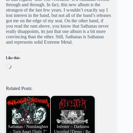
through and through. In fact, this new album is the
strongest of the last few years. I wouldn’t exactly say I
lost interest in the band, but not all of the band’s releases
got me on the edge of my seat. On the other hand, if
you read the rant above, you know that Sathanas never
really disappoints, its just that one album is a bit more
convincing than the other. Still, Sathanas is Sathanas
and represents solid Extreme Metal.
Like this:
Loading…
Related Posts:
Sathanas / Nunslaughter
Infester – Darkness
– Torn Apart [Split 7″
Unveiled [Demo / Re-