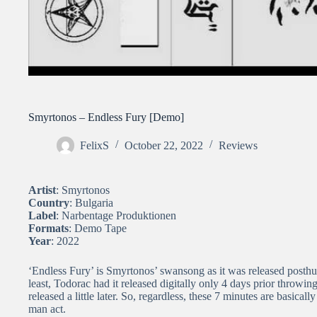
Smyrtonos – Endless Fury [Demo]
FelixS
October 22, 2022
Reviews
Artist
: Smyrtonos
Country
: Bulgaria
Label
: Narbentage Produktionen
Formats
: Demo Tape
Year
: 2022
‘Endless Fury’ is Smyrtonos’ swansong as it was released posthu
least, Todorac had it released digitally only 4 days prior throwing
released a little later. So, regardless, these 7 minutes are basicall
man act.