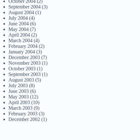
October 2004
(2)
September 2004
(3)
August 2004
(1)
July 2004
(4)
June 2004
(6)
May 2004
(7)
April 2004
(2)
March 2004
(4)
February 2004
(2)
January 2004
(3)
December 2003
(7)
November 2003
(1)
October 2003
(1)
September 2003
(1)
August 2003
(5)
July 2003
(8)
June 2003
(6)
May 2003
(12)
April 2003
(10)
March 2003
(9)
February 2003
(3)
December 2002
(1)