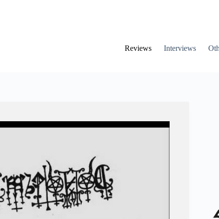
Reviews
Interviews
Oth