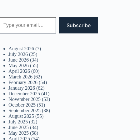
 your email…
Subscribe
August 2026
(7)
July 2026
(25)
June 2026
(34)
May 2026
(55)
April 2026
(60)
March 2026
(62)
February 2026
(54)
January 2026
(62)
December 2025
(41)
November 2025
(53)
October 2025
(51)
September 2025
(38)
August 2025
(55)
July 2025
(32)
June 2025
(34)
May 2025
(58)
April 2025
(54)