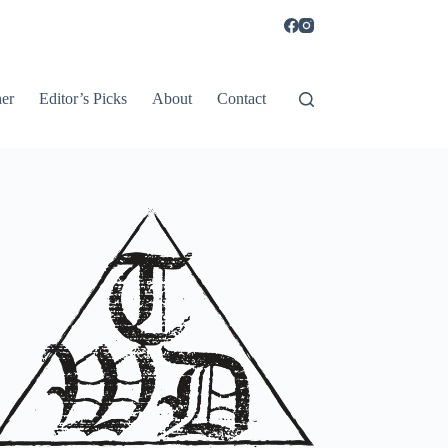
er
Editor’s Picks
About
Contact