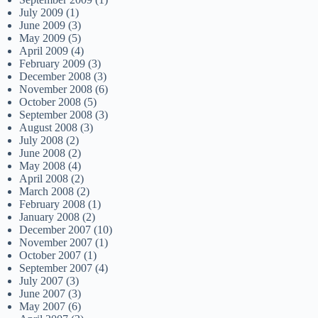
July 2009
(1)
June 2009
(3)
May 2009
(5)
April 2009
(4)
February 2009
(3)
December 2008
(3)
November 2008
(6)
October 2008
(5)
September 2008
(3)
August 2008
(3)
July 2008
(2)
June 2008
(2)
May 2008
(4)
April 2008
(2)
March 2008
(2)
February 2008
(1)
January 2008
(2)
December 2007
(10)
November 2007
(1)
October 2007
(1)
September 2007
(4)
July 2007
(3)
June 2007
(3)
May 2007
(6)