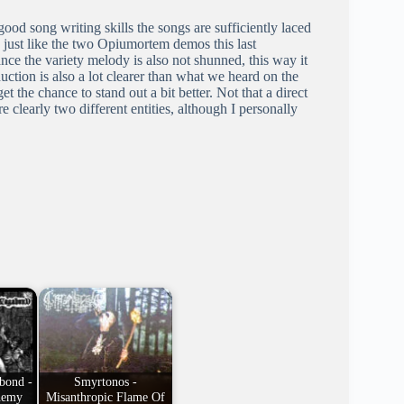
od song writing skills the songs are sufficiently laced
 just like the two Opiumortem demos this last
ce the variety melody is also not shunned, this way it
ction is also a lot clearer than what we heard on the
the chance to stand out a bit better. Not that a direct
clearly two different entities, although I personally
bond -
Smyrtonos -
hemy
Misanthropic Flame Of