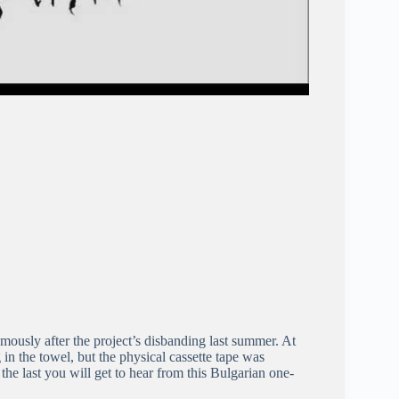
mously after the project’s disbanding last summer. At
 in the towel, but the physical cassette tape was
y the last you will get to hear from this Bulgarian one-