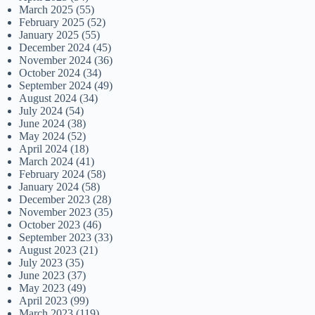
March 2025
(55)
February 2025
(52)
January 2025
(55)
December 2024
(45)
November 2024
(36)
October 2024
(34)
September 2024
(49)
August 2024
(34)
July 2024
(54)
June 2024
(38)
May 2024
(52)
April 2024
(18)
March 2024
(41)
February 2024
(58)
January 2024
(58)
December 2023
(28)
November 2023
(35)
October 2023
(46)
September 2023
(33)
August 2023
(21)
July 2023
(35)
June 2023
(37)
May 2023
(49)
April 2023
(99)
March 2023
(119)