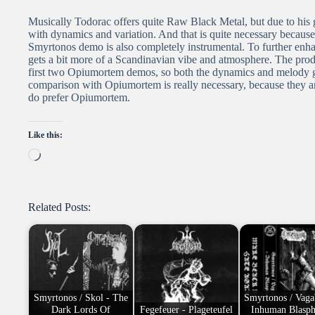
Musically Todorac offers quite Raw Black Metal, but due to his go
with dynamics and variation. And that is quite necessary because
Smyrtonos demo is also completely instrumental. To further enhan
gets a bit more of a Scandinavian vibe and atmosphere. The produ
first two Opiumortem demos, so both the dynamics and melody get 
comparison with Opiumortem is really necessary, because they are 
do prefer Opiumortem.
Like this:
Loading…
Related Posts:
Smyrtonos / Skol - The
Smyrtonos / Vaga
Dark Lords Of
Fegefeuer - Plageteufel
Inhuman Blasp