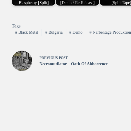
Blasphemy [Split]
[Demo / Re-Release]
[Split Tape
Tags
#
Black Metal
#
Bulgaria
#
Demo
#
Narbentage Produktio
PREVIOUS
POST
Necromutilator – Oath Of Abhorrence