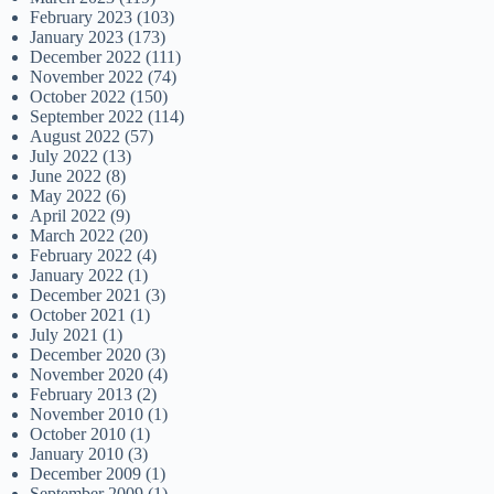
February 2023
(103)
January 2023
(173)
December 2022
(111)
November 2022
(74)
October 2022
(150)
September 2022
(114)
August 2022
(57)
July 2022
(13)
June 2022
(8)
May 2022
(6)
April 2022
(9)
March 2022
(20)
February 2022
(4)
January 2022
(1)
December 2021
(3)
October 2021
(1)
July 2021
(1)
December 2020
(3)
November 2020
(4)
February 2013
(2)
November 2010
(1)
October 2010
(1)
January 2010
(3)
December 2009
(1)
September 2009
(1)