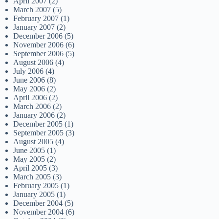
April 2007
(2)
March 2007
(5)
February 2007
(1)
January 2007
(2)
December 2006
(5)
November 2006
(6)
September 2006
(5)
August 2006
(4)
July 2006
(4)
June 2006
(8)
May 2006
(2)
April 2006
(2)
March 2006
(2)
January 2006
(2)
December 2005
(1)
September 2005
(3)
August 2005
(4)
June 2005
(1)
May 2005
(2)
April 2005
(3)
March 2005
(3)
February 2005
(1)
January 2005
(1)
December 2004
(5)
November 2004
(6)