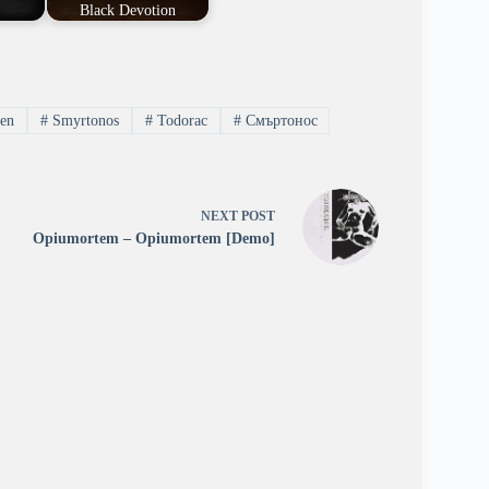
]
Black Devotion
nen
#
Smyrtonos
#
Todorac
#
Смъртонос
NEXT
POST
Opiumortem – Opiumortem [Demo]