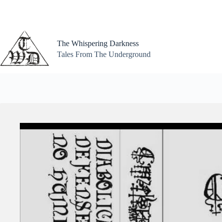
Skip
to
content
The Whispering Darkness
Tales From The Underground