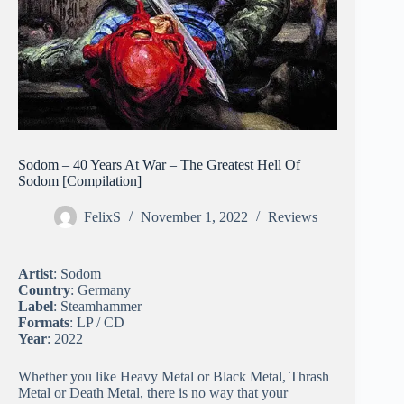
Sodom – 40 Years At War – The Greatest Hell Of
Sodom [Compilation]
FelixS
November 1, 2022
Reviews
Artist
: Sodom
Country
: Germany
Label
: Steamhammer
Formats
: LP / CD
Year
: 2022
Whether you like Heavy Metal or Black Metal, Thrash
Metal or Death Metal, there is no way that your