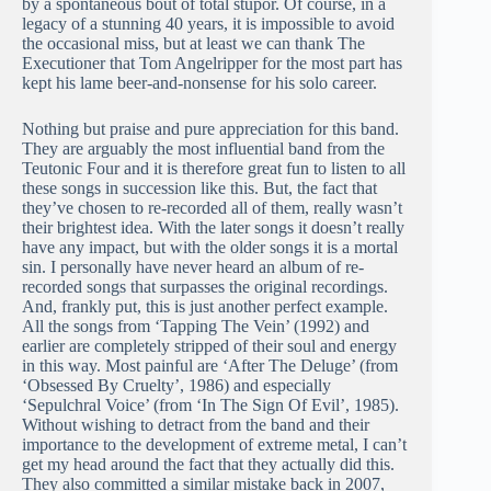
by a spontaneous bout of total stupor. Of course, in a
legacy of a stunning 40 years, it is impossible to avoid
the occasional miss, but at least we can thank The
Executioner that Tom Angelripper for the most part has
kept his lame beer-and-nonsense for his solo career.
Nothing but praise and pure appreciation for this band.
They are arguably the most influential band from the
Teutonic Four and it is therefore great fun to listen to all
these songs in succession like this. But, the fact that
they’ve chosen to re-recorded all of them, really wasn’t
their brightest idea. With the later songs it doesn’t really
have any impact, but with the older songs it is a mortal
sin. I personally have never heard an album of re-
recorded songs that surpasses the original recordings.
And, frankly put, this is just another perfect example.
All the songs from ‘Tapping The Vein’ (1992) and
earlier are completely stripped of their soul and energy
in this way. Most painful are ‘After The Deluge’ (from
‘Obsessed By Cruelty’, 1986) and especially
‘Sepulchral Voice’ (from ‘In The Sign Of Evil’, 1985).
Without wishing to detract from the band and their
importance to the development of extreme metal, I can’t
get my head around the fact that they actually did this.
They also committed a similar mistake back in 2007,