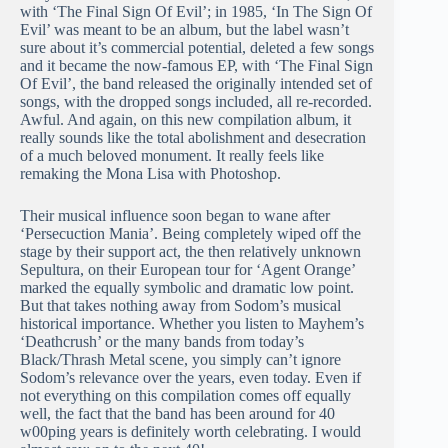
with ‘The Final Sign Of Evil’; in 1985, ‘In The Sign Of
Evil’ was meant to be an album, but the label wasn’t
sure about it’s commercial potential, deleted a few songs
and it became the now-famous EP, with ‘The Final Sign
Of Evil’, the band released the originally intended set of
songs, with the dropped songs included, all re-recorded.
Awful. And again, on this new compilation album, it
really sounds like the total abolishment and desecration
of a much beloved monument. It really feels like
remaking the Mona Lisa with Photoshop.
Their musical influence soon began to wane after
‘Persecuction Mania’. Being completely wiped off the
stage by their support act, the then relatively unknown
Sepultura, on their European tour for ‘Agent Orange’
marked the equally symbolic and dramatic low point.
But that takes nothing away from Sodom’s musical
historical importance. Whether you listen to Mayhem’s
‘Deathcrush’ or the many bands from today’s
Black/Thrash Metal scene, you simply can’t ignore
Sodom’s relevance over the years, even today. Even if
not everything on this compilation comes off equally
well, the fact that the band has been around for 40
w00ping years is definitely worth celebrating. I would