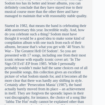
Sodom too has its better and lesser albums, you can
definitely conclude that they have stayed true to their
musical course more than the other three and have
managed to maintain that with reasonably stable quality.
Started in 1982, that means the band is celebrating their
40th anniversary this year. Incredible really. And, how
do you celebrate such a thing? Sodom must have
thought it would be a good idea to make some kind of
compilation album with one track from each of their
albums, because that’s what you get with ’40 Years At
War – The Greatest Hell Of Sodom’. So you are
presented with 17 songs, including one from their most
iconic release with equally iconic cover art: ‘In The
Sign Of Evil’-EP from 1985. While I personally
probably wouldn’t make half the same choices out of all
the possible songs, this collection gives an excellent
picture of what Sodom stands for, and it becomes all the
more clear that there was hardly any shifting in style.
Certainly after ‘Persecution Mania’ (1987), the band
actually barely moved from its place – an achievement
in itself. They are forgiven the sporadic lapses in their
vast discography, for instance, the choice of a song like
‘Jabba The Hut’ really cannot be explained other than