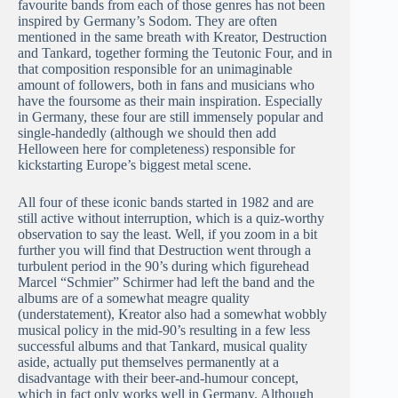
favourite bands from each of those genres has not been
inspired by Germany’s Sodom. They are often
mentioned in the same breath with Kreator, Destruction
and Tankard, together forming the Teutonic Four, and in
that composition responsible for an unimaginable
amount of followers, both in fans and musicians who
have the foursome as their main inspiration. Especially
in Germany, these four are still immensely popular and
single-handedly (although we should then add
Helloween here for completeness) responsible for
kickstarting Europe’s biggest metal scene.
All four of these iconic bands started in 1982 and are
still active without interruption, which is a quiz-worthy
observation to say the least. Well, if you zoom in a bit
further you will find that Destruction went through a
turbulent period in the 90’s during which figurehead
Marcel “Schmier” Schirmer had left the band and the
albums are of a somewhat meagre quality
(understatement), Kreator also had a somewhat wobbly
musical policy in the mid-90’s resulting in a few less
successful albums and that Tankard, musical quality
aside, actually put themselves permanently at a
disadvantage with their beer-and-humour concept,
which in fact only works well in Germany. Although