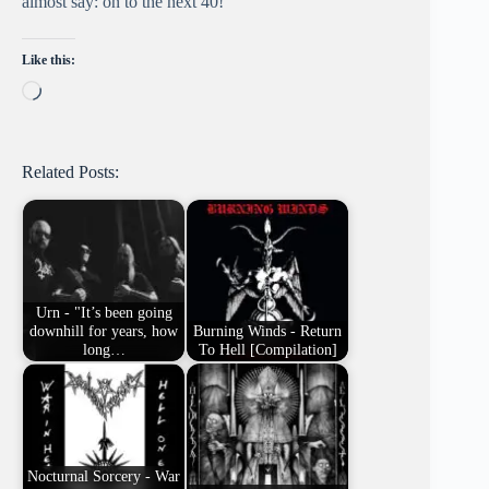
almost say: on to the next 40!
Like this:
Loading…
Related Posts:
Urn - "It’s been going
downhill for years, how
Burning Winds - Return
long…
To Hell [Compilation]
Nocturnal Sorcery - War