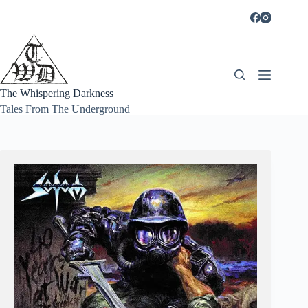
Skip
to
content
The Whispering Darkness
Tales From The Underground