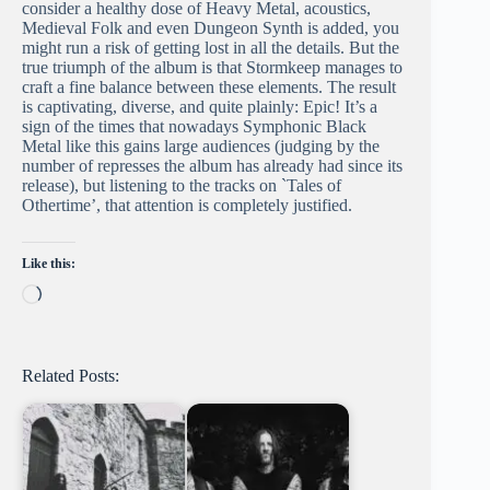
consider a healthy dose of Heavy Metal, acoustics,
Medieval Folk and even Dungeon Synth is added, you
might run a risk of getting lost in all the details. But the
true triumph of the album is that Stormkeep manages to
craft a fine balance between these elements. The result
is captivating, diverse, and quite plainly: Epic! It’s a
sign of the times that nowadays Symphonic Black
Metal like this gains large audiences (judging by the
number of represses the album has already had since its
release), but listening to the tracks on `Tales of
Othertime’, that attention is completely justified.
Like this:
Loading…
Related Posts: