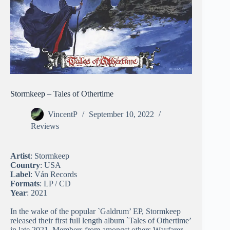
Stormkeep – Tales of Othertime
VincentP
September 10, 2022
Reviews
Artist
: Stormkeep
Country
: USA
Label
: Ván Records
Formats
: LP / CD
Year
: 2021
In the wake of the popular `Galdrum’ EP, Stormkeep
released their first full length album `Tales of Othertime’
in late 2021. Members from amongst others Wayfarer,