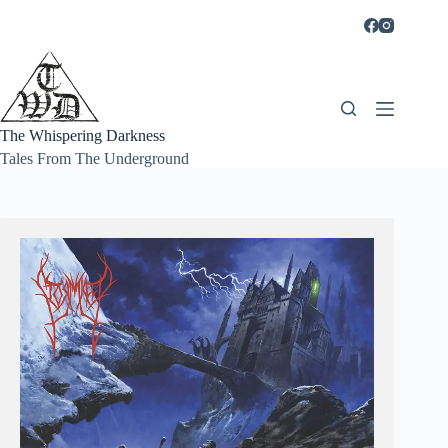
Skip
to
content
The Whispering Darkness
Tales From The Underground