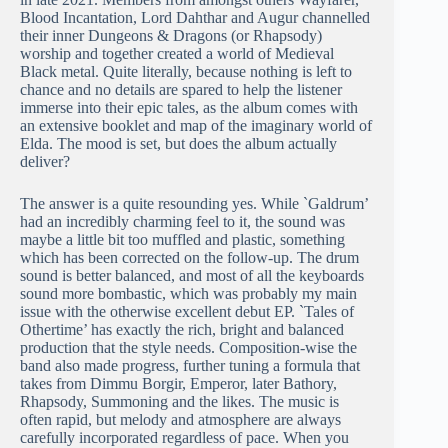
Blood Incantation, Lord Dahthar and Augur channelled
their inner Dungeons & Dragons (or Rhapsody)
worship and together created a world of Medieval
Black metal. Quite literally, because nothing is left to
chance and no details are spared to help the listener
immerse into their epic tales, as the album comes with
an extensive booklet and map of the imaginary world of
Elda. The mood is set, but does the album actually
deliver?
The answer is a quite resounding yes. While `Galdrum’
had an incredibly charming feel to it, the sound was
maybe a little bit too muffled and plastic, something
which has been corrected on the follow-up. The drum
sound is better balanced, and most of all the keyboards
sound more bombastic, which was probably my main
issue with the otherwise excellent debut EP. `Tales of
Othertime’ has exactly the rich, bright and balanced
production that the style needs. Composition-wise the
band also made progress, further tuning a formula that
takes from Dimmu Borgir, Emperor, later Bathory,
Rhapsody, Summoning and the likes. The music is
often rapid, but melody and atmosphere are always
carefully incorporated regardless of pace. When you