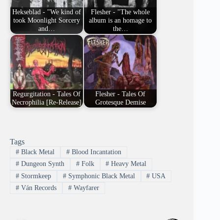
Hekseblad - "We kind of
Flesher - "The whole
took Moonlight Sorcery
album is an homage to
and…
the…
Regurgitation - Tales Of
Flesher - Tales Of
Necrophilia [Re-Release]
Grotesque Demise
Tags
#
Black Metal
#
Blood Incantation
#
Dungeon Synth
#
Folk
#
Heavy Metal
#
Stormkeep
#
Symphonic Black Metal
#
USA
#
Ván Records
#
Wayfarer