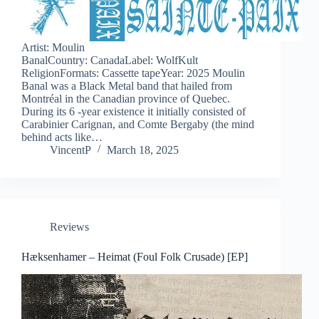
Artist: Moulin
BanalCountry: CanadaLabel: WolfKult
ReligionFormats: Cassette tapeYear: 2025 Moulin
Banal was a Black Metal band that hailed from
Montréal in the Canadian province of Quebec.
During its 6 -year existence it initially consisted of
Carabinier Carignan, and Comte Bergaby (the mind
behind acts like…
VincentP
March 18, 2025
Reviews
Hæksenhamer – Heimat (Foul Folk Crusade) [EP]