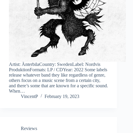
Artist: ÄnterbilaCountry: SwedenLabel: Nordvis
ProduktionFormats: LP / CDYear: 2022 Some labels
release whatever band they like regardless of genre,
others focus on a music scene from a certain city,
and there’s some that are known for a specific sound.
When…
VincentP
February 19, 2023
Reviews