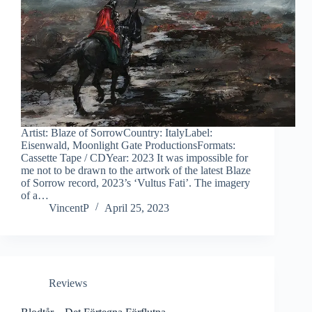
Artist: Blaze of SorrowCountry: ItalyLabel:
Eisenwald, Moonlight Gate ProductionsFormats:
Cassette Tape / CDYear: 2023 It was impossible for
me not to be drawn to the artwork of the latest Blaze
of Sorrow record, 2023’s ‘Vultus Fati’. The imagery
of a…
VincentP
April 25, 2023
Reviews