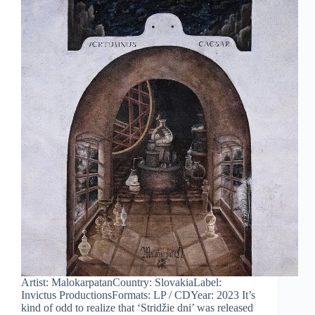
Artist: MalokarpatanCountry: SlovakiaLabel:
Invictus ProductionsFormats: LP / CDYear: 2023 It’s
kind of odd to realize that ‘Stridžie dni’ was released