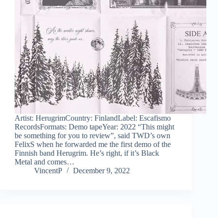
Artist: HerugrimCountry: FinlandLabel: Escafismo
RecordsFormats: Demo tapeYear: 2022 “This might
be something for you to review”, said TWD’s own
FelixS when he forwarded me the first demo of the
Finnish band Herugrim. He’s right, if it’s Black
Metal and comes…
VincentP
December 9, 2022