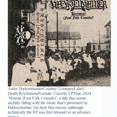
Artist: HæksenhamerCountry: GermanyLabel:
Death RevelationsFormats: Cassette EPYear: 2024
‘Heimat (Foul Folk Crusade)’, a title that seems
awfully fitting with the music that’s presented by
Hæksenhamer. On their first release (although
technically the EP was first released as an advance
demo),…