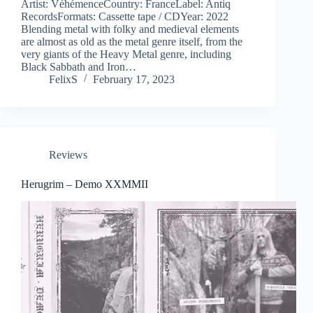
Artist: VéhémenceCountry: FranceLabel: Antiq
RecordsFormats: Cassette tape / CDYear: 2022
Blending metal with folky and medieval elements
are almost as old as the metal genre itself, from the
very giants of the Heavy Metal genre, including
Black Sabbath and Iron…
FelixS
February 17, 2023
Reviews
Herugrim – Demo XXMMII