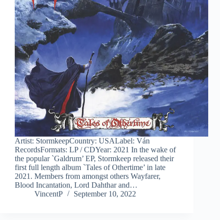
Artist: StormkeepCountry: USALabel: Ván
RecordsFormats: LP / CDYear: 2021 In the wake of
the popular `Galdrum’ EP, Stormkeep released their
first full length album `Tales of Othertime’ in late
2021. Members from amongst others Wayfarer,
Blood Incantation, Lord Dahthar and…
VincentP
September 10, 2022