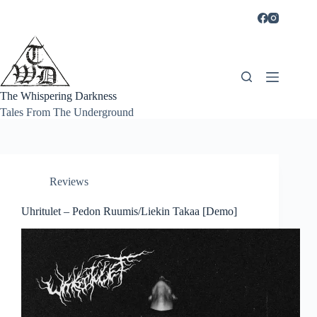
Skip
to
content
The Whispering Darkness
Tales From The Underground
Reviews
Uhritulet – Pedon Ruumis/Liekin Takaa [Demo]