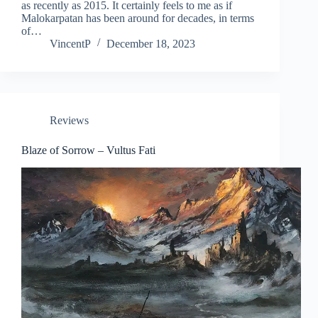
as recently as 2015. It certainly feels to me as if
Malokarpatan has been around for decades, in terms
of…
VincentP
December 18, 2023
Reviews
Blaze of Sorrow – Vultus Fati