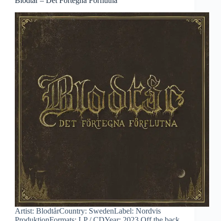
Blodtår – Det Förtegna Förflutna
Artist: BlodtårCountry: SwedenLabel: Nordvis
ProduktionFormats: LP / CDYear: 2023 Off the back