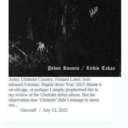
Artist: Uhritulet Country: Finland Label: Self-
released Formats: Digital demo Year: 2025 Blame it
on old age, or perhaps I simply prophetised this in
my review of the Uhritulet debut album. But the
observation that ‘Uhritulet’ didn’t manage to stand
out…
VincentP
July 13, 2025