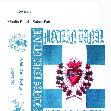
Reviews
Moulin Banal – Sainte-Paix