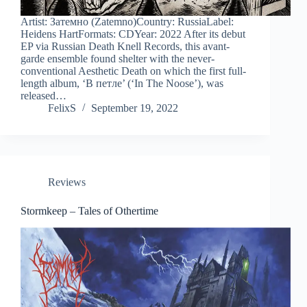
Artist: Затемно (Zatemno)Country: RussiaLabel:
Heidens HartFormats: CDYear: 2022 After its debut
EP via Russian Death Knell Records, this avant-
garde ensemble found shelter with the never-
conventional Aesthetic Death on which the first full-
length album, ‘В петле’ (‘In The Noose’), was
released…
FelixS
September 19, 2022
Reviews
Stormkeep – Tales of Othertime