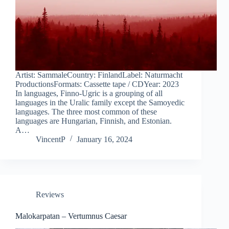
Artist: SammaleCountry: FinlandLabel: Naturmacht
ProductionsFormats: Cassette tape / CDYear: 2023
In languages, Finno-Ugric is a grouping of all
languages in the Uralic family except the Samoyedic
languages. The three most common of these
languages are Hungarian, Finnish, and Estonian.
A…
VincentP
January 16, 2024
Reviews
Malokarpatan – Vertumnus Caesar