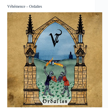
Véhémence – Ordalies