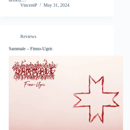
VincentP
May 31, 2024
Reviews
Sammale – Finno-Ugric