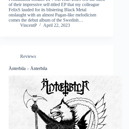
of their impressive self-titled EP that my colleague
FelixS lauded for its blistering Black Metal
onslaught with an almost Pagan-like melodicism
comes the debut album of the Swedish…
VincentP
April 22, 2023
Reviews
Änterbila – Änterbila