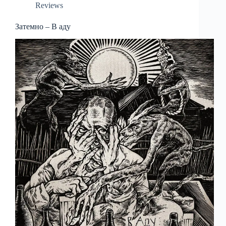
Reviews
Затемно – В аду