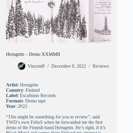
Herugrim – Demo XXMMII
VincentP
December 9, 2022
Reviews
Artist
: Herugrim
Country
: Finland
Label
: Escafismo Records
Formats
: Demo tape
Year
: 2022
“This might be something for you to review”, said
TWD’s own FelixS when he forwarded me the first
demo of the Finnish band Herugrim. He’s right, if it’s
Black Metal and comes from Finland my interest is