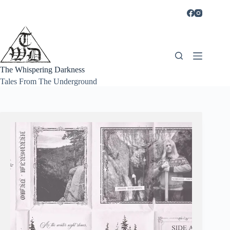
Skip
to
content
The Whispering Darkness
Tales From The Underground