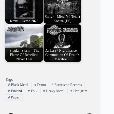
Stutyr - Missä Yö Teidät
Kratti - Demo 2023
Kohtaa [EP]
Stygian Storm - The
Darkera / Nigromancer -
Flame Of Rebellion
Communion Of Death's
Never Dies
Macabre…
Tags
#
Black Metal
#
Demo
#
Escafismo Records
#
Finland
#
Folk
#
Heavy Metal
#
Herugrim
#
Pagan