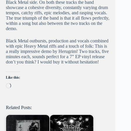
Black Metal side. On both these tracks the band
showcase a cohesive diversity, constantly varying drum
tempos, catchy riffs, epic melodies, and rasping vocals.
The true triumph of the band is that it all flows perfectly,
within a song but also between the two tracks on the
demo.
Black Metal outbursts, production and vocals combined
with epic Heavy Metal riffs and a touch of folk: This is
a really impressive demo by Herugrim! Two tracks, five
minutes each, sounds perfect for a 7” EP vinyl release
don’t you think? I would buy it without hesitation!
Like this:
Loading…
Related Posts: