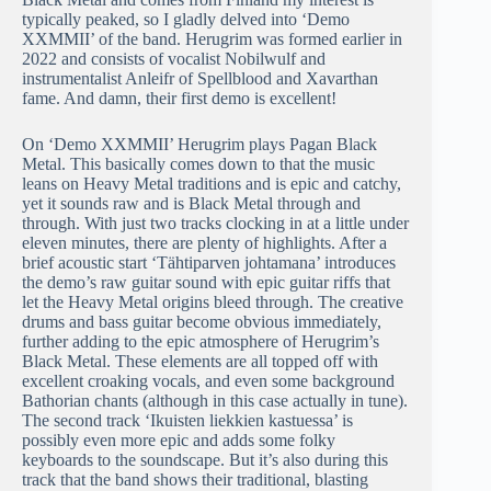
typically peaked, so I gladly delved into ‘Demo
XXMMII’ of the band. Herugrim was formed earlier in
2022 and consists of vocalist Nobilwulf and
instrumentalist Anleifr of Spellblood and Xavarthan
fame. And damn, their first demo is excellent!
On ‘Demo XXMMII’ Herugrim plays Pagan Black
Metal. This basically comes down to that the music
leans on Heavy Metal traditions and is epic and catchy,
yet it sounds raw and is Black Metal through and
through. With just two tracks clocking in at a little under
eleven minutes, there are plenty of highlights. After a
brief acoustic start ‘Tähtiparven johtamana’ introduces
the demo’s raw guitar sound with epic guitar riffs that
let the Heavy Metal origins bleed through. The creative
drums and bass guitar become obvious immediately,
further adding to the epic atmosphere of Herugrim’s
Black Metal. These elements are all topped off with
excellent croaking vocals, and even some background
Bathorian chants (although in this case actually in tune).
The second track ‘Ikuisten liekkien kastuessa’ is
possibly even more epic and adds some folky
keyboards to the soundscape. But it’s also during this
track that the band shows their traditional, blasting