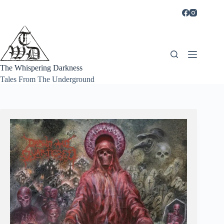
Skip
to
content
The Whispering Darkness
Tales From The Underground