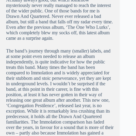
mysteriously never really managed to reach the interest
of the wider public. One of those bands for me is
Drawn And Quartered. Never ever released a bad
album, but still a band that falls off my radar every time.
Even after the previous album, ‘The One Who Lurks’,
which completely blew my socks off, this latest album
came as a surprise again.
The band’s journey through many (smaller) labels, and
at some point even needed to release an album
independently, is quite indicative for how the public
treats this band. Many times the band has been
compared to Immolation and is widely appreciated for
their stubborn and stoic perseverance, yet they are kept
in underground levels. I wouldn’t be surprised if the
band, at this point in their career, is fine with this
position, at least it has never gotten in their way of
releasing one great album after another. This new one,
‘Congregation Pestilence’, released last year, is no
exception. While it is remarkably less crushing than its
predecessor, it holds all the Drawn And Quartered
familiarities. The Immolation comparison has faded
over the years, in favour for a sound that is more of their
own – partly also because Immolation has gained a