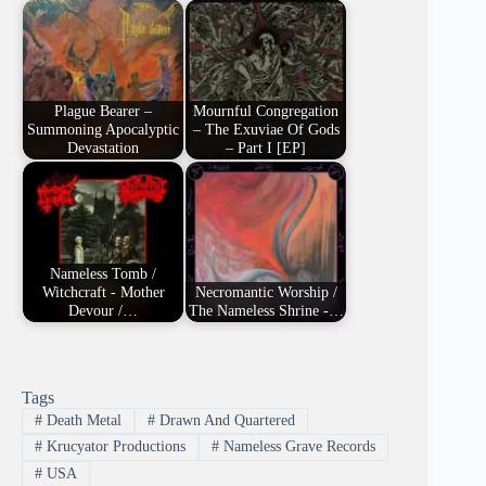
Plague Bearer –
Mournful Congregation
Summoning Apocalyptic
– The Exuviae Of Gods
Devastation
– Part I [EP]
Nameless Tomb /
Witchcraft - Mother
Necromantic Worship /
Devour /…
The Nameless Shrine -…
Tags
#
Death Metal
#
Drawn And Quartered
#
Krucyator Productions
#
Nameless Grave Records
#
USA