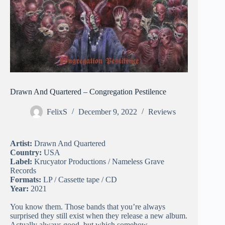
Drawn And Quartered – Congregation Pestilence
FelixS
December 9, 2022
Reviews
Artist:
Drawn And Quartered
Country:
USA
Label:
Krucyator Productions / Nameless Grave
Records
Formats:
LP / Cassette tape / CD
Year:
2021
You know them. Those bands that you’re always
surprised they still exist when they release a new album.
Actually always good, but which somehow