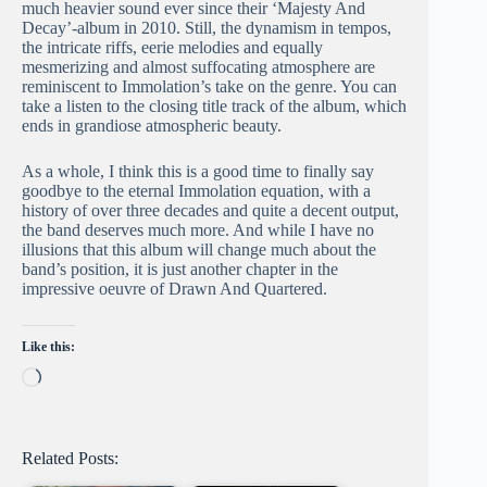
much heavier sound ever since their ‘Majesty And
Decay’-album in 2010. Still, the dynamism in tempos,
the intricate riffs, eerie melodies and equally
mesmerizing and almost suffocating atmosphere are
reminiscent to Immolation’s take on the genre. You can
take a listen to the closing title track of the album, which
ends in grandiose atmospheric beauty.
As a whole, I think this is a good time to finally say
goodbye to the eternal Immolation equation, with a
history of over three decades and quite a decent output,
the band deserves much more. And while I have no
illusions that this album will change much about the
band’s position, it is just another chapter in the
impressive oeuvre of Drawn And Quartered.
Like this:
Loading…
Related Posts: