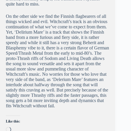
quite hard to miss.
On the other side we find the Finnish flagbearers of all
things wicked and evil. Witchcraft’s track is an obvious
continuation of what we’ve come to expect from them.
Yet, ‘Delirium Mare’ is a track that shows the Finnish
band from a more furious and fiery side, it is rather
speedy and while it still has a very strong Beherit and
Blasphemy vibe to it, there is a certain flavor of German
Speed/Thrash Metal from the early to mid-80’s. The
proto-Thrash riffs of Sodom and Living Death allows
the song to sound versatile and sets it apart from the
usual more slow and pummeling character of
Witchcraft’s music. No worries for those who love that
very side of the band, as ‘Delerium Mare’ features an
interlude about halfway through the song that will
satisfy this craving as well. But precisely because of the
slightly more Thrashy riffs and the faster passages, this
song gets a bit more inviting depth and dynamics that
fits Witchcraft without fail.
Like this:
Loading…