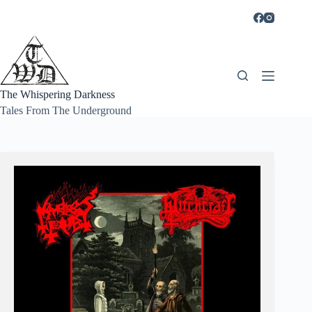
Skip
to
content
The Whispering Darkness
Tales From The Underground