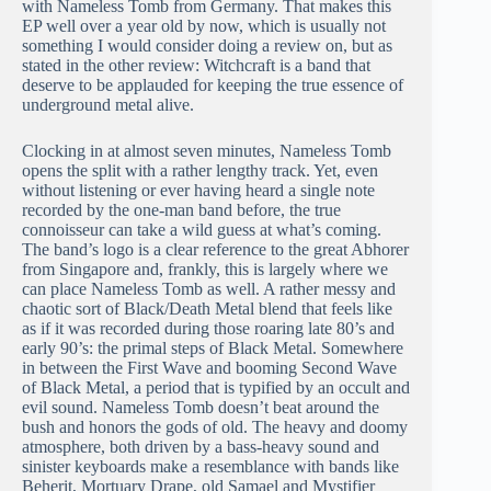
with Nameless Tomb from Germany. That makes this
EP well over a year old by now, which is usually not
something I would consider doing a review on, but as
stated in the other review: Witchcraft is a band that
deserve to be applauded for keeping the true essence of
underground metal alive.
Clocking in at almost seven minutes, Nameless Tomb
opens the split with a rather lengthy track. Yet, even
without listening or ever having heard a single note
recorded by the one-man band before, the true
connoisseur can take a wild guess at what’s coming.
The band’s logo is a clear reference to the great Abhorer
from Singapore and, frankly, this is largely where we
can place Nameless Tomb as well. A rather messy and
chaotic sort of Black/Death Metal blend that feels like
as if it was recorded during those roaring late 80’s and
early 90’s: the primal steps of Black Metal. Somewhere
in between the First Wave and booming Second Wave
of Black Metal, a period that is typified by an occult and
evil sound. Nameless Tomb doesn’t beat around the
bush and honors the gods of old. The heavy and doomy
atmosphere, both driven by a bass-heavy sound and
sinister keyboards make a resemblance with bands like
Beherit, Mortuary Drape, old Samael and Mystifier