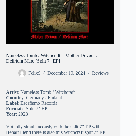
Nameless Tomb / Witchcraft – Mother Devour /
Delirium Mare [Split 7″ EP]
FelixS
December 19, 2024
Reviews
Artist
: Nameless Tomb / Witchcraft
Country
: Germany / Finland
Label
: Escafismo Records
Formats
: Split 7″ EP
Year
: 2023
Virtually simultaneously with the split 7” EP with
Behalf Fiend there is also this Witchcraft split 7” EP