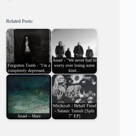
Related Posts:
Anael - "We never had to
Forgotten Tomb - "I'm a
worry over losing some
completely depressed,…
kind…
Witchcraft / Behalf Fiend
- Satanic Tumult [Split
Anael – Mare
7" EP]