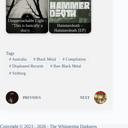
Unapproachable Light -
"This is basically a
Hammerdeath –
slurry…
Hammerdeath [EP]
Tags
#
Australia
#
Black Metal
#
Compilation
#
Displeased Records
#
Raw Black Metal
#
Striborg
PREVIOUS
NEXT
Copyright © 2023 - 2026 - The Whispering Darkness