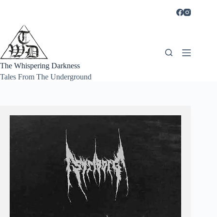
Skip
to
content
The Whispering Darkness
Tales From The Underground