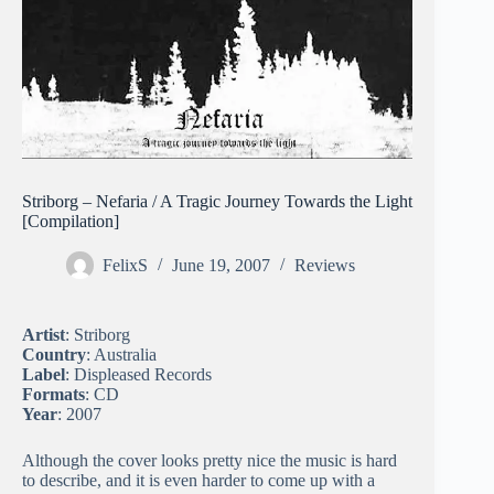
Striborg – Nefaria / A Tragic Journey Towards the Light
[Compilation]
FelixS
June 19, 2007
Reviews
Artist
: Striborg
Country
: Australia
Label
: Displeased Records
Formats
: CD
Year
: 2007
Although the cover looks pretty nice the music is hard
to describe, and it is even harder to come up with a