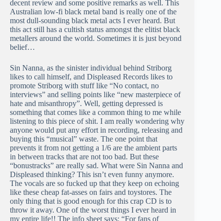
decent review and some positive remarks as well. This
Australian low-fi black metal band is really one of the
most dull-sounding black metal acts I ever heard. But
this act still has a cultish status amongst the elitist black
metallers around the world. Sometimes it is just beyond
belief…
Sin Nanna, as the sinister individual behind Striborg
likes to call himself, and Displeased Records likes to
promote Striborg with stuff like “No contact, no
interviews” and selling points like “new masterpiece of
hate and misanthropy”. Well, getting depressed is
something that comes like a common thing to me while
listening to this piece of shit. I am really wondering why
anyone would put any effort in recording, releasing and
buying this “musical” waste. The one point that
prevents it from not getting a 1/6 are the ambient parts
in between tracks that are not too bad. But these
“bonustracks” are really sad. What were Sin Nanna and
Displeased thinking? This isn’t even funny anymore.
The vocals are so fucked up that they keep on echoing
like these cheap fat-asses on fairs and toystores. The
only thing that is good enough for this crap CD is to
throw it away. One of the worst things I ever heard in
my entire life!! The info sheet says: “For fans of