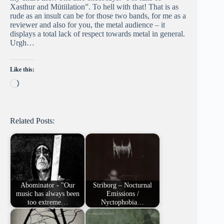
Xasthur and Mütiilation”. To hell with that! That is as
rude as an insult can be for those two bands, for me as a
reviewer and also for you, the metal audience – it
displays a total lack of respect towards metal in general.
Urgh…
Like this:
Loading…
Related Posts:
Abominator - "Our
Striborg – Nocturnal
music has always been
Emissions /
too extreme…
Nyctophobia…