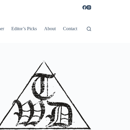
er
Editor’s Picks
About
Contact