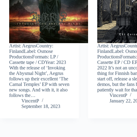
Artist: AegrusCountry:
Artist: AegrusCount
FinlandLabel: Osmose
FinlandLabel: Osmo
ProductionsFormats: LP /
ProductionsFormats:
Cassette tape / CDYear: 2023
Cassette EP / CD E
With the release of ‘Invoking
2022 It’s not an u
the Abysmal Night’, Aegrus
thing for Finnish ba
follows up their excellent ‘The
start off, release a s
Carnal Temples’ EP with seven
demos, but the fans 
new songs. And with it, it also
patiently wait for t
follows the…
VincentP
VincentP
January 22, 2
September 18, 2023