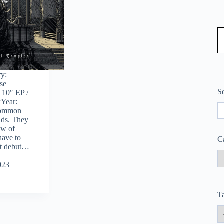
Type
ry:
se
S
 10″ EP /
PYear:
S
ncommon
nds. They
lew of
have to
C
hat debut…
023
T