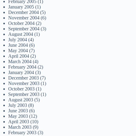
February 2005
(1)
January 2005
(1)
December 2004
(5)
November 2004
(6)
October 2004
(2)
September 2004
(3)
August 2004
(1)
July 2004
(4)
June 2004
(6)
May 2004
(7)
April 2004
(2)
March 2004
(4)
February 2004
(2)
January 2004
(3)
December 2003
(7)
November 2003
(1)
October 2003
(1)
September 2003
(1)
August 2003
(5)
July 2003
(8)
June 2003
(6)
May 2003
(12)
April 2003
(10)
March 2003
(9)
February 2003
(3)