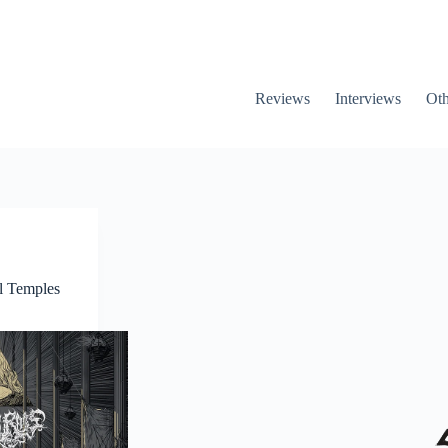
Reviews
Interviews
Oth
l Temples