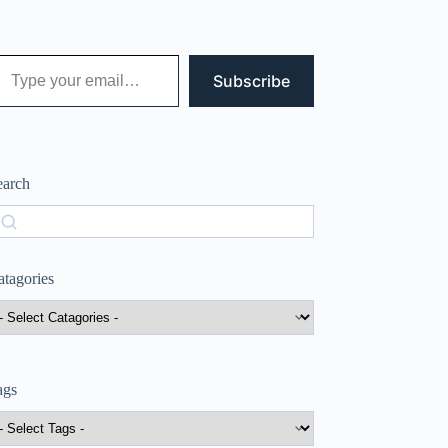
 your email…
Subscribe
earch
earch
atagories
ags