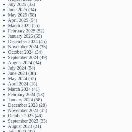
July 2025
(32)
June 2025
(34)
May 2025
(58)
April 2025
(54)
March 2025
(55)
February 2025
(52)
January 2025
(55)
December 2024
(45)
November 2024
(36)
October 2024
(34)
September 2024
(49)
August 2024
(34)
July 2024
(54)
June 2024
(38)
May 2024
(52)
April 2024
(18)
March 2024
(41)
February 2024
(58)
January 2024
(58)
December 2023
(28)
November 2023
(35)
October 2023
(46)
September 2023
(33)
August 2023
(21)
July 2023
(35)