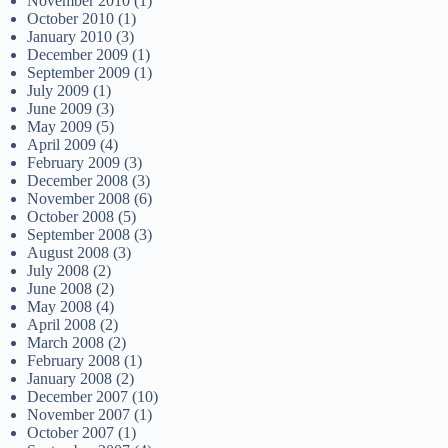
November 2010
(1)
October 2010
(1)
January 2010
(3)
December 2009
(1)
September 2009
(1)
July 2009
(1)
June 2009
(3)
May 2009
(5)
April 2009
(4)
February 2009
(3)
December 2008
(3)
November 2008
(6)
October 2008
(5)
September 2008
(3)
August 2008
(3)
July 2008
(2)
June 2008
(2)
May 2008
(4)
April 2008
(2)
March 2008
(2)
February 2008
(1)
January 2008
(2)
December 2007
(10)
November 2007
(1)
October 2007
(1)