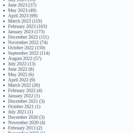
June 2023
(37)
May 2023
(49)
April 2023
(99)
March 2023
(119)
February 2023
(103)
January 2023
(173)
December 2022
(111)
November 2022
(74)
October 2022
(150)
September 2022
(114)
August 2022
(57)
July 2022
(13)
June 2022
(8)
May 2022
(6)
April 2022
(9)
March 2022
(20)
February 2022
(4)
January 2022
(1)
December 2021
(3)
October 2021
(1)
July 2021
(1)
December 2020
(3)
November 2020
(4)
February 2013
(2)