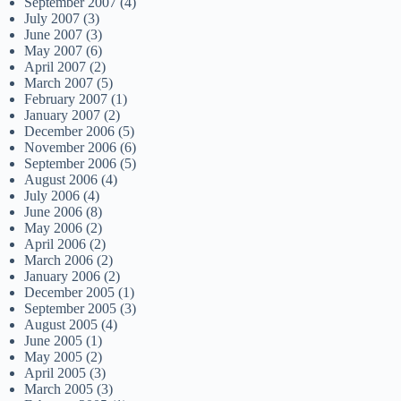
September 2007
(4)
July 2007
(3)
June 2007
(3)
May 2007
(6)
April 2007
(2)
March 2007
(5)
February 2007
(1)
January 2007
(2)
December 2006
(5)
November 2006
(6)
September 2006
(5)
August 2006
(4)
July 2006
(4)
June 2006
(8)
May 2006
(2)
April 2006
(2)
March 2006
(2)
January 2006
(2)
December 2005
(1)
September 2005
(3)
August 2005
(4)
June 2005
(1)
May 2005
(2)
April 2005
(3)
March 2005
(3)