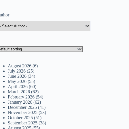
uthor
August 2026
(6)
July 2026
(25)
June 2026
(34)
May 2026
(55)
April 2026
(60)
March 2026
(62)
February 2026
(54)
January 2026
(62)
December 2025
(41)
November 2025
(53)
October 2025
(51)
September 2025
(38)
August 2025
(55)