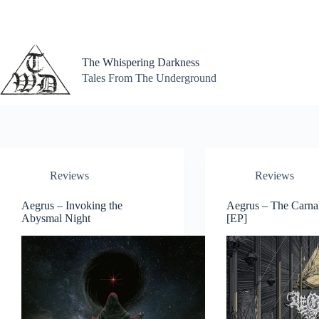
Skip
to
content
The Whispering Darkness
Tales From The Underground
Reviews
Reviews
Aegrus – Invoking the
Aegrus – The Carna
Abysmal Night
[EP]