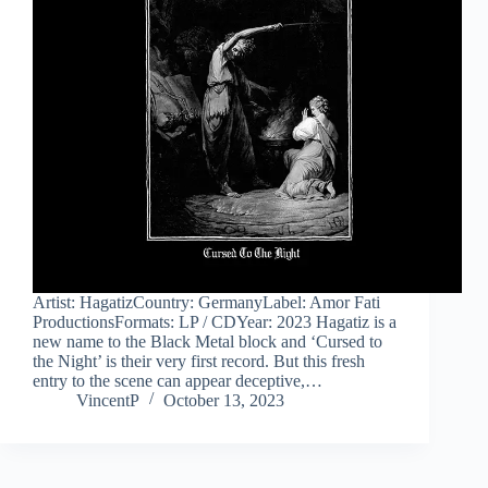
Artist: HagatizCountry: GermanyLabel: Amor Fati
ProductionsFormats: LP / CDYear: 2023 Hagatiz is a
new name to the Black Metal block and ‘Cursed to
the Night’ is their very first record. But this fresh
entry to the scene can appear deceptive,…
VincentP
October 13, 2023