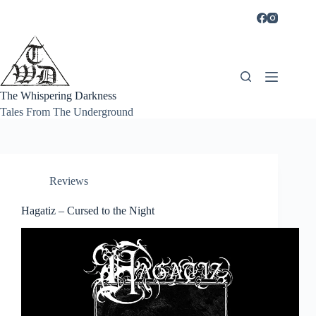
Skip
to
content
The Whispering Darkness
Tales From The Underground
Reviews
Hagatiz – Cursed to the Night