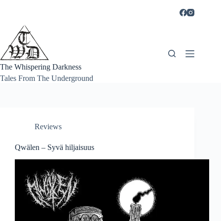
Skip
to
content
The Whispering Darkness
Tales From The Underground
Reviews
Qwälen – Syvä hiljaisuus