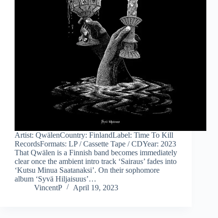
Artist: QwälenCountry: FinlandLabel: Time To Kill
RecordsFormats: LP / Cassette Tape / CDYear: 2023
That Qwälen is a Finnish band becomes immediately
clear once the ambient intro track ‘Sairaus’ fades into
‘Kutsu Minua Saatanaksi’. On their sophomore
album ‘Syvä Hiljaisuus’…
VincentP
April 19, 2023