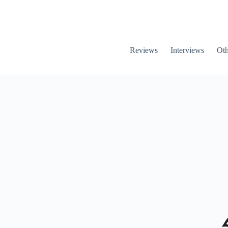
Reviews
Interviews
Oth