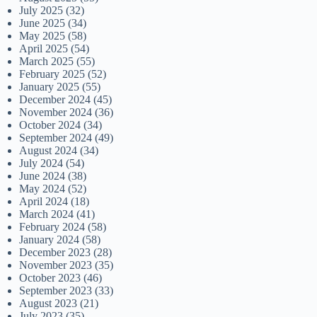
July 2025
(32)
June 2025
(34)
May 2025
(58)
April 2025
(54)
March 2025
(55)
February 2025
(52)
January 2025
(55)
December 2024
(45)
November 2024
(36)
October 2024
(34)
September 2024
(49)
August 2024
(34)
July 2024
(54)
June 2024
(38)
May 2024
(52)
April 2024
(18)
March 2024
(41)
February 2024
(58)
January 2024
(58)
December 2023
(28)
November 2023
(35)
October 2023
(46)
September 2023
(33)
August 2023
(21)
July 2023
(35)