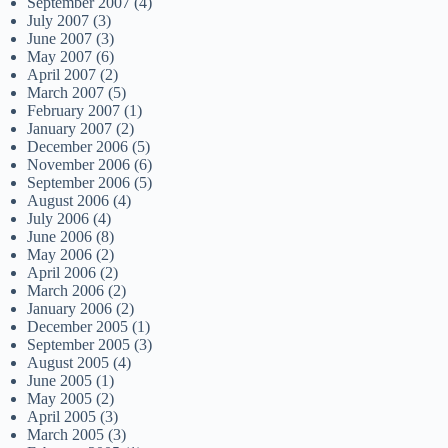
September 2007
(4)
July 2007
(3)
June 2007
(3)
May 2007
(6)
April 2007
(2)
March 2007
(5)
February 2007
(1)
January 2007
(2)
December 2006
(5)
November 2006
(6)
September 2006
(5)
August 2006
(4)
July 2006
(4)
June 2006
(8)
May 2006
(2)
April 2006
(2)
March 2006
(2)
January 2006
(2)
December 2005
(1)
September 2005
(3)
August 2005
(4)
June 2005
(1)
May 2005
(2)
April 2005
(3)
March 2005
(3)