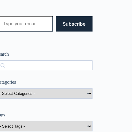
 your email…
Subscribe
earch
earch
atagories
ags