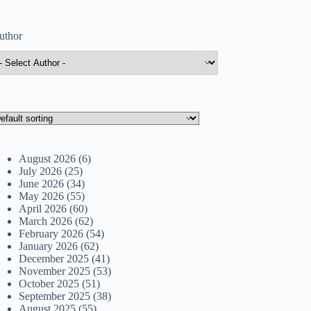
uthor
August 2026
(6)
July 2026
(25)
June 2026
(34)
May 2026
(55)
April 2026
(60)
March 2026
(62)
February 2026
(54)
January 2026
(62)
December 2025
(41)
November 2025
(53)
October 2025
(51)
September 2025
(38)
August 2025
(55)