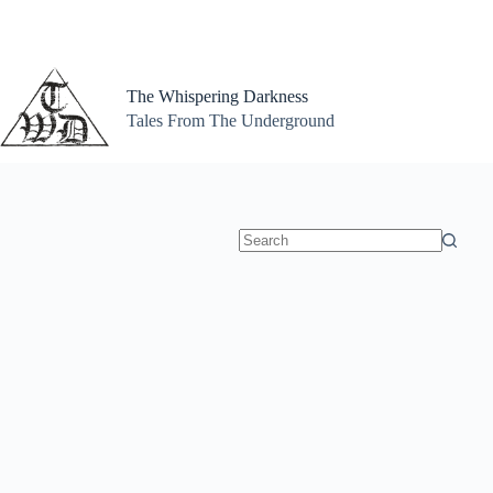
Skip
to
content
The Whispering Darkness
Tales From The Underground
No
results