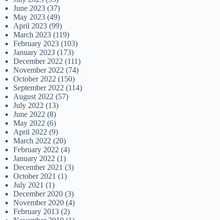
June 2023
(37)
May 2023
(49)
April 2023
(99)
March 2023
(119)
February 2023
(103)
January 2023
(173)
December 2022
(111)
November 2022
(74)
October 2022
(150)
September 2022
(114)
August 2022
(57)
July 2022
(13)
June 2022
(8)
May 2022
(6)
April 2022
(9)
March 2022
(20)
February 2022
(4)
January 2022
(1)
December 2021
(3)
October 2021
(1)
July 2021
(1)
December 2020
(3)
November 2020
(4)
February 2013
(2)