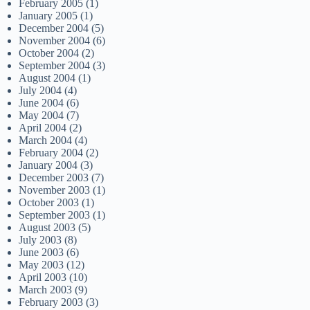
February 2005
(1)
January 2005
(1)
December 2004
(5)
November 2004
(6)
October 2004
(2)
September 2004
(3)
August 2004
(1)
July 2004
(4)
June 2004
(6)
May 2004
(7)
April 2004
(2)
March 2004
(4)
February 2004
(2)
January 2004
(3)
December 2003
(7)
November 2003
(1)
October 2003
(1)
September 2003
(1)
August 2003
(5)
July 2003
(8)
June 2003
(6)
May 2003
(12)
April 2003
(10)
March 2003
(9)
February 2003
(3)