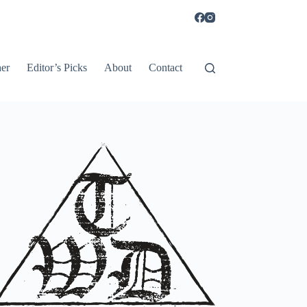
er
Editor’s Picks
About
Contact