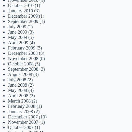
November 2010
(1)
October 2010
(1)
January 2010
(3)
December 2009
(1)
September 2009
(1)
July 2009
(1)
June 2009
(3)
May 2009
(5)
April 2009
(4)
February 2009
(3)
December 2008
(3)
November 2008
(6)
October 2008
(5)
September 2008
(3)
August 2008
(3)
July 2008
(2)
June 2008
(2)
May 2008
(4)
April 2008
(2)
March 2008
(2)
February 2008
(1)
January 2008
(2)
December 2007
(10)
November 2007
(1)
October 2007
(1)