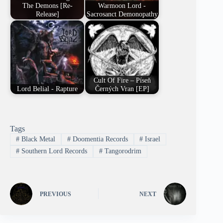
The Demons [Re-
Warmoon Lord -
Release]
Sacrosanct Demonopathy
Cult Of Fire – Píseň
Lord Belial - Rapture
Černých Vran [EP]
Tags
#
Black Metal
#
Doomentia Records
#
Israel
#
Southern Lord Records
#
Tangorodrim
PREVIOUS
NEXT