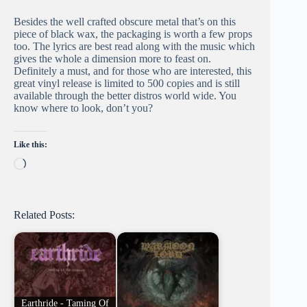
Besides the well crafted obscure metal that’s on this
piece of black wax, the packaging is worth a few props
too. The lyrics are best read along with the music which
gives the whole a dimension more to feast on.
Definitely a must, and for those who are interested, this
great vinyl release is limited to 500 copies and is still
available through the better distros world wide. You
know where to look, don’t you?
Like this:
Loading…
Related Posts:
Earthride - Taming Of