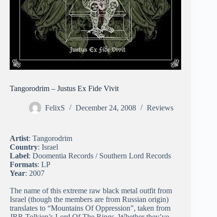
Tangorodrim – Justus Ex Fide Vivit
FelixS
December 24, 2008
Reviews
Artist
: Tangorodrim
Country
: Israel
Label
: Doomentia Records / Southern Lord Records
Formats
: LP
Year
: 2007
The name of this extreme raw black metal outfit from
Israel (though the members are from Russian origin)
translates to “Mountains Of Oppression”, taken from
JRR Tolkien’s Lord Of The Rings. Whether they’ve