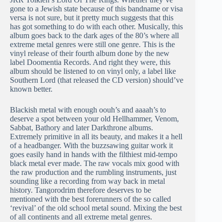
gone to a Jewish state because of this bandname or visa
versa is not sure, but it pretty much suggests that this
has got something to do with each other. Musically, this
album goes back to the dark ages of the 80’s where all
extreme metal genres were still one genre. This is the
vinyl release of their fourth album done by the new
label Doomentia Records. And right they were, this
album should be listened to on vinyl only, a label like
Southern Lord (that released the CD version) should’ve
known better.
Blackish metal with enough oouh’s and aaaah’s to
deserve a spot between your old Hellhammer, Venom,
Sabbat, Bathory and later Darkthrone albums.
Extremely primitive in all its beauty, and makes it a hell
of a headbanger. With the buzzsawing guitar work it
goes easily hand in hands with the filthiest mid-tempo
black metal ever made. The raw vocals mix good with
the raw production and the rumbling instruments, just
sounding like a recording from way back in metal
history. Tangorodrim therefore deserves to be
mentioned with the best forerunners of the so called
‘revival’ of the old school metal sound. Mixing the best
of all continents and all extreme metal genres.