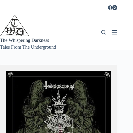
Skip
to
content
The Whispering Darkness
Tales From The Underground