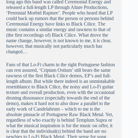
long ago this band was called Ceremonial Energy and
released a full-length LP through Altare Productions,
‘Perennial Morbid Rapture’. People who heard that LP
could back up rumors that the person or persons behind
Ceremonial Energy have links to Black Cilice. The
music contains a similar energy and rawness to that of
(the first recordings of) Black Cilice. What drove the
name change, however, is not known to me, it is clear,
however, that musically not particularly much has
changed…
Fans of that Lo-Fi charm in the right Portuguese fashion
can rest assured, ‘Criptam Ostium’ still bears the same
rawness of the first Black Cilice demos, EP’s and full-
length album. But while there indeed is an unmistakable
resemblance to Black Cilice, the noisy and Lo-Fi guitar
texture and overall production, even with the occasional
droning dissonance (especially towards the end of the
demo), makes it hard not to also draw a parallel to the
early work of Candelabrum – which to me is the
absolute pinnacle of Portuguese Raw Black Metal. Yet,
regardless of who exactly is behind Templum Supra or
what the musical inspiration is for the music on offer, it
is clear that the individual(s) behind the band are no
newbies to Lo-Fi Black Metal. Their sense for song