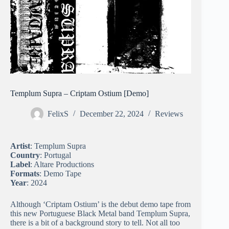
Templum Supra – Criptam Ostium [Demo]
FelixS
December 22, 2024
Reviews
Artist
: Templum Supra
Country
: Portugal
Label
: Altare Productions
Formats
: Demo Tape
Year
: 2024
Although ‘Criptam Ostium’ is the debut demo tape from
this new Portuguese Black Metal band Templum Supra,
there is a bit of a background story to tell. Not all too