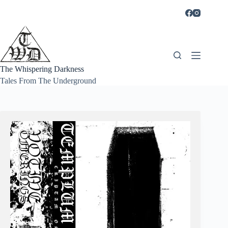
Skip
to
content
The Whispering Darkness
Tales From The Underground