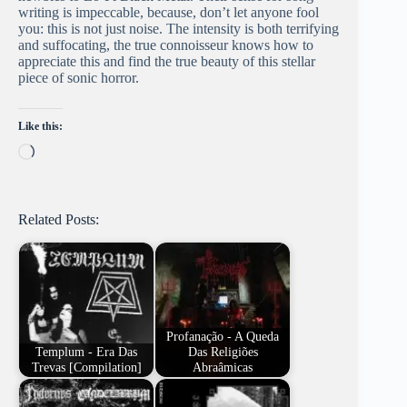
writing is impeccable, because, don’t let anyone fool
you: this is not just noise. The intensity is both terrifying
and suffocating, the true connoisseur knows how to
appreciate this and find the true beauty of this stellar
piece of sonic horror.
Like this:
Loading…
Related Posts:
Profanação - A Queda
Templum - Era Das
Das Religiões
Trevas [Compilation]
Abraâmicas