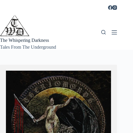
Skip
to
content
The Whispering Darkness
Tales From The Underground