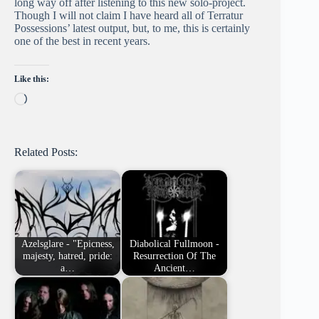
long way off after listening to this new solo-project.
Though I will not claim I have heard all of Terratur
Possessions’ latest output, but, to me, this is certainly
one of the best in recent years.
Like this:
Loading…
Related Posts:
Azelsglare - "Epicness,
Diabolical Fullmoon -
majesty, hatred, pride:
Resurrection Of The
a…
Ancient…