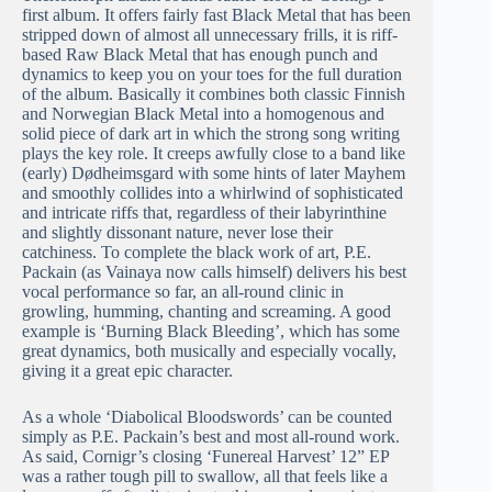
first album. It offers fairly fast Black Metal that has been
stripped down of almost all unnecessary frills, it is riff-
based Raw Black Metal that has enough punch and
dynamics to keep you on your toes for the full duration
of the album. Basically it combines both classic Finnish
and Norwegian Black Metal into a homogenous and
solid piece of dark art in which the strong song writing
plays the key role. It creeps awfully close to a band like
(early) Dødheimsgard with some hints of later Mayhem
and smoothly collides into a whirlwind of sophisticated
and intricate riffs that, regardless of their labyrinthine
and slightly dissonant nature, never lose their
catchiness. To complete the black work of art, P.E.
Packain (as Vainaya now calls himself) delivers his best
vocal performance so far, an all-round clinic in
growling, humming, chanting and screaming. A good
example is ‘Burning Black Bleeding’, which has some
great dynamics, both musically and especially vocally,
giving it a great epic character.
As a whole ‘Diabolical Bloodswords’ can be counted
simply as P.E. Packain’s best and most all-round work.
As said, Cornigr’s closing ‘Funereal Harvest’ 12” EP
was a rather tough pill to swallow, all that feels like a