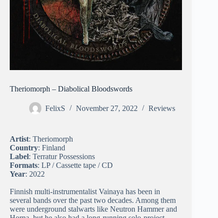
Theriomorph – Diabolical Bloodswords
FelixS
November 27, 2022
Reviews
Artist
: Theriomorph
Country
: Finland
Label
: Terratur Possessions
Formats
: LP / Cassette tape / CD
Year
: 2022
Finnish multi-instrumentalist Vainaya has been in
several bands over the past two decades. Among them
were underground stalwarts like Neutron Hammer and
Horna, but he also had a long-running solo-project