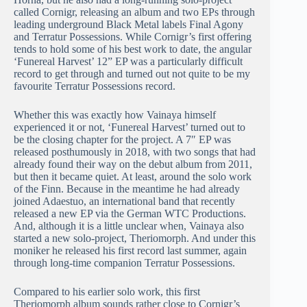
called Cornigr, releasing an album and two EPs through
leading underground Black Metal labels Final Agony
and Terratur Possessions. While Cornigr’s first offering
tends to hold some of his best work to date, the angular
‘Funereal Harvest’ 12” EP was a particularly difficult
record to get through and turned out not quite to be my
favourite Terratur Possessions record.
Whether this was exactly how Vainaya himself
experienced it or not, ‘Funereal Harvest’ turned out to
be the closing chapter for the project. A 7″ EP was
released posthumously in 2018, with two songs that had
already found their way on the debut album from 2011,
but then it became quiet. At least, around the solo work
of the Finn. Because in the meantime he had already
joined Adaestuo, an international band that recently
released a new EP via the German WTC Productions.
And, although it is a little unclear when, Vainaya also
started a new solo-project, Theriomorph. And under this
moniker he released his first record last summer, again
through long-time companion Terratur Possessions.
Compared to his earlier solo work, this first
Theriomorph album sounds rather close to Cornigr’s