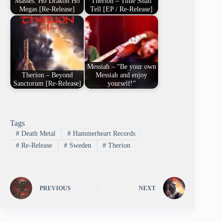
Masses: Ho Drakon Ho
Therion – Time Shall
Megas [Re-Release]
Tell [EP / Re-Release]
Messiah – “Be your own
Therion – Beyond
Messiah and enjoy
Sanctorum [Re-Release]
yourself!”
Tags
#
Death Metal
#
Hammerheart Records
#
Re-Release
#
Sweden
#
Therion
PREVIOUS
NEXT