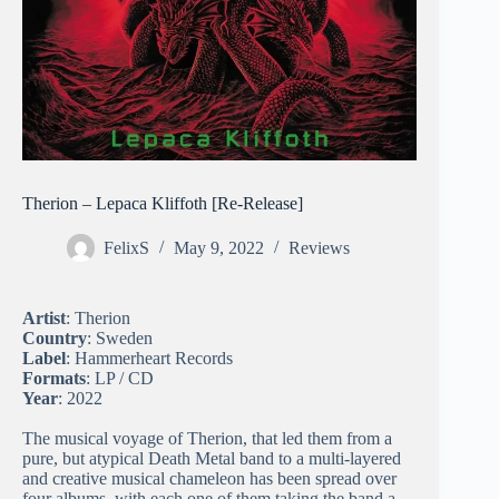
Therion – Lepaca Kliffoth [Re-Release]
FelixS
May 9, 2022
Reviews
Artist
: Therion
Country
: Sweden
Label
: Hammerheart Records
Formats
: LP / CD
Year
: 2022
The musical voyage of Therion, that led them from a
pure, but atypical Death Metal band to a multi-layered
and creative musical chameleon has been spread over
four albums, with each one of them taking the band a