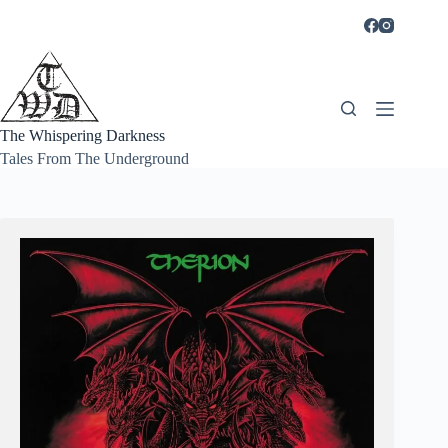
Skip
to
content
The Whispering Darkness
Tales From The Underground