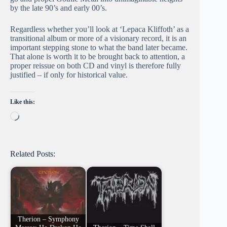
by the late 90’s and early 00’s.
Regardless whether you’ll look at ‘Lepaca Kliffoth’ as a
transitional album or more of a visionary record, it is an
important stepping stone to what the band later became.
That alone is worth it to be brought back to attention, a
proper reissue on both CD and vinyl is therefore fully
justified – if only for historical value.
Like this:
Loading…
Related Posts:
Therion – Symphony