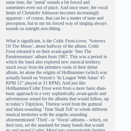
same time, the ‘metal’ sounds a bit forced and
sometimes even out of place. And once more, the vocal
limits of Christofer Johnsson becomes increasingly
apparent – of course, that can be a matter of taste and
perception, but to me his forced way of singing always
sounds so outright non-fitting.
What is significant, is the Celtic Frost-cover, ‘Sorrows
Of The Moon’, about halfway of the album. Celtic
Frost released it on their avant-garde ‘Into The
Pandemonium’-album from 1987. This was a period in
which the band also explored new musical territory,
much away from the primitive roots of their debut
album, let alone the origins of Hellhammer (which was
actually based on Venom’s ‘In League With Satan’ 45
RPM 12” played at 33 RPM). And just like
Hellhammer/Celtic Frost went from a more basic-than-
basic approach to a very sophistically, avant-garde and
adventurous sound for the albums that would follow, up
to today’s Triptykon, Therion went from the guttural
and blunt-sounding ‘Time Shall Tell’ to whole different
musical territories with the angelic-sounding
aforementioned ‘Theli’- or ‘Vovin’-albums – which, on
their turn, set the standard for many bands that would
go and propel Gothic Metal into unimaginable heights