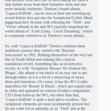
step further away from their formative roots and into
more melodic territories. Therion’s fourth album,
‘Lepaca Kliffoth’, can be seen as their last warming-up
record before they got into the Symphonic/Gothic Metal
juggernaut they became with releasing the ‘Theli’- and
‘Vovin’-albums in the mid 90’s (quickly forgetting the
weird album of ‘A’arb Zaraq – Lucid Dreaming’, which
is commonly referred to as Therion’s worst album).
So, with ‘Lepacca Kliffoth’ Therion continues their
ambitious journey they started with ‘Beyond
Sanctorum’ in 1992. Ridding themselves of the very last
bits of Death Metal and making this a typical
transitional record. Something like an in-between-
record. As with ‘Symphony Masses: Ho Drakon Ho
Megas’, this album is not much of an easy one to get
through either, as it is a bit of a mixed bag of styles,
ideas and intentions. Of course, it has the 90’s Gothic
dancefloor hit ‘Beauty In Black’, which got regular play
in clubs and appeared on various (Gothic) compilation
CD’s from halfway the 90’s, but other than that,
‘Lepaca Kliffoth’ is quite a hard pill to swallow. The
symphonic elements are more prominently present but
do not come yet as naturally as on ‘Theli’ and at the