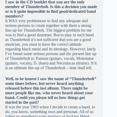
I saw in the CD booklet that you are the only
member of Thunderbolt. Is this a decision you made
or is it quite impossible to find good/dedicated band
members?
It WAS very problemous to find any adequate and
serious persons to create together with them a strong
line-up for Thunderbolt. The biggest problem for me
was to find a good drummer. But to play in such band
as Thunderbolt it’s not sufficient that you are a good
musician, you must to have the correct attitude
regarding black metal and its ideology. However, lately
I’ve found some serious persons and the present line up
of Thunderbolt is: Paimon (guitars, vocals, Molestator
(guitars, vocals), D. (bass) and Necrolucas (drums). If it
is an ultimate line-up of Thunderbolt – time shall tell.
Well, to be honest I saw the name of “Thunderbolt”
some times before, but never heard anything
released before this last album. There might be
more people like me, who never heard about your
band. Could you please tell us how things got
started in the past?
It was the year 1993 when I decide to create a band, to
do, you know, something own and personal. All of us
(other ex-members) were maniacs of fucking Metal