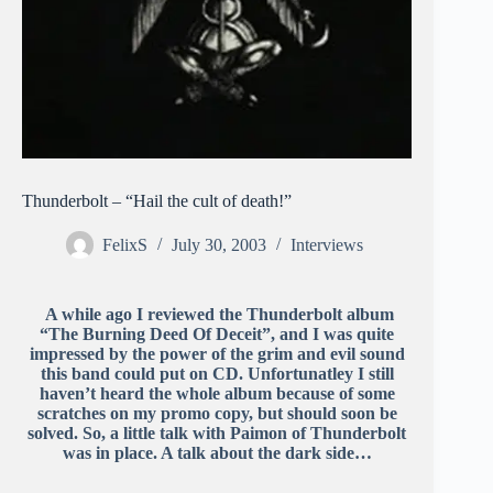
Thunderbolt – “Hail the cult of death!”
FelixS
July 30, 2003
Interviews
A while ago I reviewed the Thunderbolt album
“The Burning Deed Of Deceit”, and I was quite
impressed by the power of the grim and evil sound
this band could put on CD. Unfortunatley I still
haven’t heard the whole album because of some
scratches on my promo copy, but should soon be
solved. So, a little talk with Paimon of Thunderbolt
was in place. A talk about the dark side…