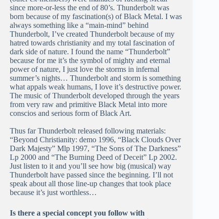
since more-or-less the end of 80’s. Thunderbolt was
born because of my fascination(s) of Black Metal. I was
always something like a “main-mind” behind
Thunderbolt, I’ve created Thunderbolt because of my
hatred towards christianity and my total fascination of
dark side of nature. I found the name “Thunderbolt”
because for me it’s the symbol of mighty and eternal
power of nature, I just love the storms in infernal
summer’s nights… Thunderbolt and storm is something
what appals weak humans, I love it’s destructive power.
The music of Thunderbolt developed through the years
from very raw and primitive Black Metal into more
conscios and serious form of Black Art.
Thus far Thunderbolt released following materials:
“Beyond Christianity: demo 1996, “Black Clouds Over
Dark Majesty” Mlp 1997, “The Sons of The Darkness”
Lp 2000 and “The Burning Deed of Deceit” Lp 2002.
Just listen to it and you’ll see how big (musical) way
Thunderbolt have passed since the beginning. I’ll not
speak about all those line-up changes that took place
because it’s just worthless…
Is there a special concept you follow with