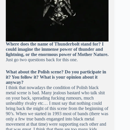
Where does the name of Thunderbolt stand for? I
could imagine the immense power of thunder and
lightning, or the enormous power of Mother Nature.
Just go two questions back for this one.
What about the Polish scene? Do you participate in
it? You follow it? What is your opinion about it
anyway?
I think that nowadays the condition of Polish black
metal scene is bad. Many jealous bastard who talk shit
on your back, spreading fucking rumours, much
unhealthy rivalry etc… I must say that nothing could
bring back the might of this scene from the beginning of
90’s. When we started in 1993 most of bands (there was
only a few true bands enganged into black metal
movement at that time) were supporting each other and
that was great. I think that there are too many kids