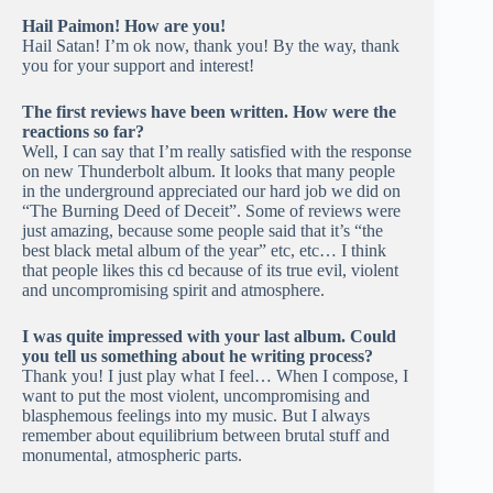
Hail Paimon! How are you!
Hail Satan! I’m ok now, thank you! By the way, thank
you for your support and interest!
The first reviews have been written. How were the
reactions so far?
Well, I can say that I’m really satisfied with the response
on new Thunderbolt album. It looks that many people
in the underground appreciated our hard job we did on
“The Burning Deed of Deceit”. Some of reviews were
just amazing, because some people said that it’s “the
best black metal album of the year” etc, etc… I think
that people likes this cd because of its true evil, violent
and uncompromising spirit and atmosphere.
I was quite impressed with your last album. Could
you tell us something about he writing process?
Thank you! I just play what I feel… When I compose, I
want to put the most violent, uncompromising and
blasphemous feelings into my music. But I always
remember about equilibrium between brutal stuff and
monumental, atmospheric parts.