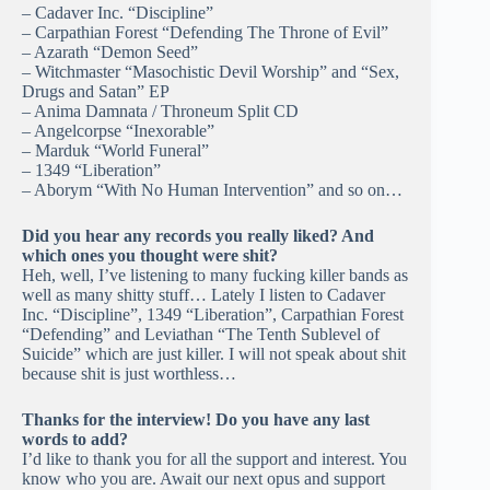
– Cadaver Inc. “Discipline”
– Carpathian Forest “Defending The Throne of Evil”
– Azarath “Demon Seed”
– Witchmaster “Masochistic Devil Worship” and “Sex,
Drugs and Satan” EP
– Anima Damnata / Throneum Split CD
– Angelcorpse “Inexorable”
– Marduk “World Funeral”
– 1349 “Liberation”
– Aborym “With No Human Intervention” and so on…
Did you hear any records you really liked? And
which ones you thought were shit?
Heh, well, I’ve listening to many fucking killer bands as
well as many shitty stuff… Lately I listen to Cadaver
Inc. “Discipline”, 1349 “Liberation”, Carpathian Forest
“Defending” and Leviathan “The Tenth Sublevel of
Suicide” which are just killer. I will not speak about shit
because shit is just worthless…
Thanks for the interview! Do you have any last
words to add?
I’d like to thank you for all the support and interest. You
know who you are. Await our next opus and support