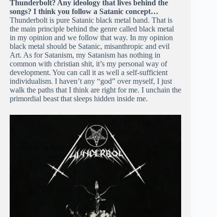
Thunderbolt? Any ideology that lives behind the
songs? I think you follow a Satanic concept…
Thunderbolt is pure Satanic black metal band. That is
the main principle behind the genre called black metal
in my opinion and we follow that way. In my opinion
black metal should be Satanic, misanthropic and evil
Art. As for Satanism, my Satanism has nothing in
common with christian shit, it’s my personal way of
development. You can call it as well a self-sufficient
individualism. I haven’t any “god” over myself, I just
walk the paths that I think are right for me. I unchain the
primordial beast that sleeps hidden inside me.