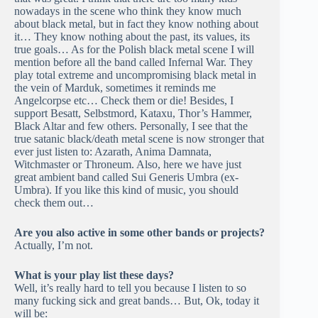
nowadays in the scene who think they know much
about black metal, but in fact they know nothing about
it… They know nothing about the past, its values, its
true goals… As for the Polish black metal scene I will
mention before all the band called Infernal War. They
play total extreme and uncompromising black metal in
the vein of Marduk, sometimes it reminds me
Angelcorpse etc… Check them or die! Besides, I
support Besatt, Selbstmord, Kataxu, Thor’s Hammer,
Black Altar and few others. Personally, I see that the
true satanic black/death metal scene is now stronger that
ever just listen to: Azarath, Anima Damnata,
Witchmaster or Throneum. Also, here we have just
great ambient band called Sui Generis Umbra (ex-
Umbra). If you like this kind of music, you should
check them out…
Are you also active in some other bands or projects?
Actually, I’m not.
What is your play list these days?
Well, it’s really hard to tell you because I listen to so
many fucking sick and great bands… But, Ok, today it
will be: