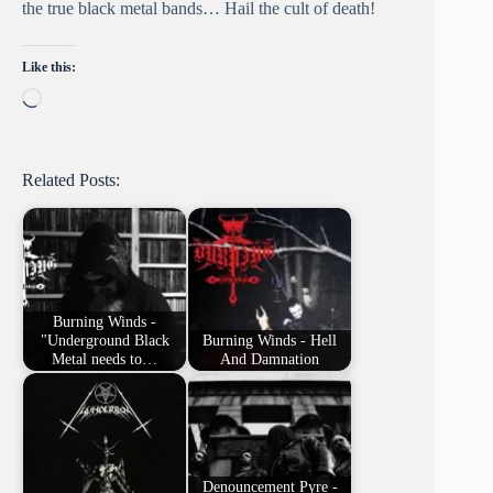
the true black metal bands… Hail the cult of death!
Like this:
Loading…
Related Posts:
Burning Winds -
"Underground Black
Burning Winds - Hell
Metal needs to…
And Damnation
Denouncement Pyre -