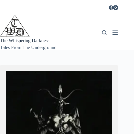
Skip
to
content
The Whispering Darkness
Tales From The Underground