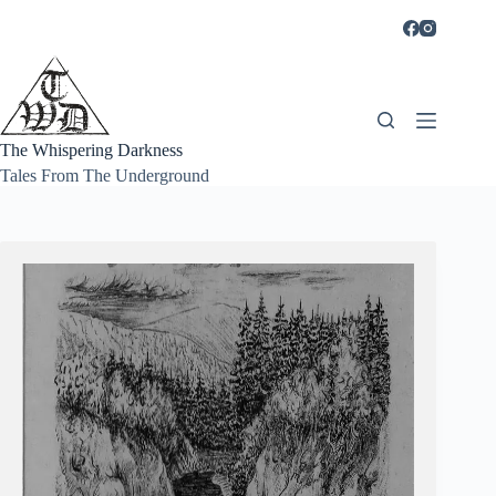
Skip
to
content
The Whispering Darkness
Tales From The Underground