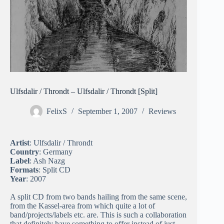
Ulfsdalir / Throndt – Ulfsdalir / Throndt [Split]
FelixS
September 1, 2007
Reviews
Artist
: Ulfsdalir / Throndt
Country
: Germany
Label
: Ash Nazg
Formats
: Split CD
Year
: 2007
A split CD from two bands hailing from the same scene,
from the Kassel-area from which quite a lot of
band/projects/labels etc. are. This is such a collaboration
that definitely have something to offer instead of just