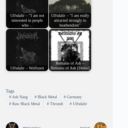
Ulfsdalir – “I am not
Ulfsdalir – “I am really
interested in people
attracted strongly to
who…
heathendom”
Remains of Ash –
Ulfsdalir – Wolfszeit
Remains of Ash [Demo]
Tags
#
Ash Nazg
#
Black Metal
#
Germany
#
Raw Black Metal
#
Throndt
#
Ulfsdalir