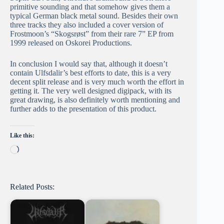
primitive sounding and that somehow gives them a
typical German black metal sound. Besides their own
three tracks they also included a cover version of
Frostmoon’s “Skogsrøst” from their rare 7” EP from
1999 released on Oskorei Productions.
In conclusion I would say that, although it doesn’t
contain Ulfsdalir’s best efforts to date, this is a very
decent split release and is very much worth the effort in
getting it. The very well designed digipack, with its
great drawing, is also definitely worth mentioning and
further adds to the presentation of this product.
Like this:
Loading…
Related Posts: