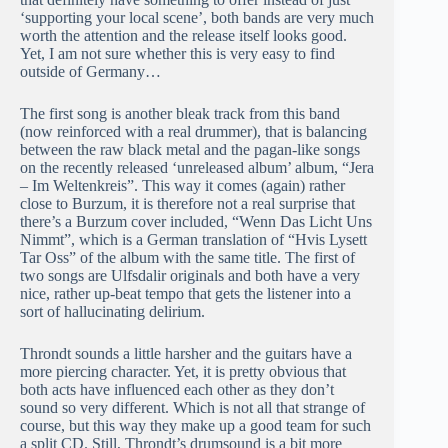
‘supporting your local scene’, both bands are very much
worth the attention and the release itself looks good.
Yet, I am not sure whether this is very easy to find
outside of Germany…
The first song is another bleak track from this band
(now reinforced with a real drummer), that is balancing
between the raw black metal and the pagan-like songs
on the recently released ‘unreleased album’ album, “Jera
– Im Weltenkreis”. This way it comes (again) rather
close to Burzum, it is therefore not a real surprise that
there’s a Burzum cover included, “Wenn Das Licht Uns
Nimmt”, which is a German translation of “Hvis Lysett
Tar Oss” of the album with the same title. The first of
two songs are Ulfsdalir originals and both have a very
nice, rather up-beat tempo that gets the listener into a
sort of hallucinating delirium.
Throndt sounds a little harsher and the guitars have a
more piercing character. Yet, it is pretty obvious that
both acts have influenced each other as they don’t
sound so very different. Which is not all that strange of
course, but this way they make up a good team for such
a split CD. Still, Throndt’s drumsound is a bit more