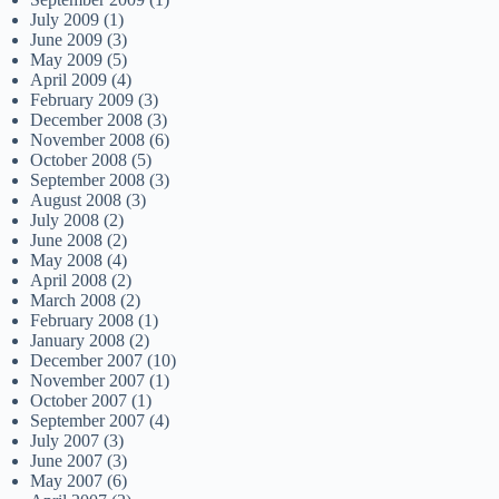
July 2009
(1)
June 2009
(3)
May 2009
(5)
April 2009
(4)
February 2009
(3)
December 2008
(3)
November 2008
(6)
October 2008
(5)
September 2008
(3)
August 2008
(3)
July 2008
(2)
June 2008
(2)
May 2008
(4)
April 2008
(2)
March 2008
(2)
February 2008
(1)
January 2008
(2)
December 2007
(10)
November 2007
(1)
October 2007
(1)
September 2007
(4)
July 2007
(3)
June 2007
(3)
May 2007
(6)