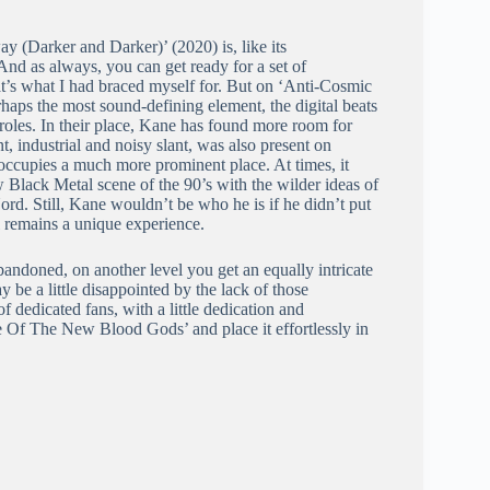
 (Darker and Darker)’ (2020) is, like its
And as always, you can get ready for a set of
t’s what I had braced myself for. But on ‘Anti-Cosmic
haps the most sound-defining element, the digital beats
roles. In their place, Kane has found more room for
t, industrial and noisy slant, was also present on
occupies a much more prominent place. At times, it
Black Metal scene of the 90’s with the wilder ideas of
d. Still, Kane wouldn’t be who he is if he didn’t put
 remains a unique experience.
andoned, on another level you get an equally intricate
 be a little disappointed by the lack of those
 dedicated fans, with a little dedication and
e Of The New Blood Gods’ and place it effortlessly in