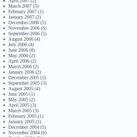
April 2007
(2)
March 2007
(5)
February 2007
(1)
January 2007
(2)
December 2006
(5)
November 2006
(6)
September 2006
(5)
August 2006
(4)
July 2006
(4)
June 2006
(8)
May 2006
(2)
April 2006
(2)
March 2006
(2)
January 2006
(2)
December 2005
(1)
September 2005
(3)
August 2005
(4)
June 2005
(1)
May 2005
(2)
April 2005
(3)
March 2005
(3)
February 2005
(1)
January 2005
(1)
December 2004
(5)
November 2004
(6)