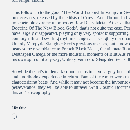
full-length album.
This follow-up to the good ‘The World Trapped In Vampyric Sway
predecessors, released by the elitists of Crown And Throne Ltd. 
impenetrable extreme unorthodox Raw Black Metal. At least, tha
Doctrine Of The New Blood Gods’, that’s not quite the case. Per
have largely disappeared, playing only very sporadic supporting 
contrary riffs and swirling rhythm changes. This slightly dissonan
Unholy Vampyric Slaughter Sect’s previous releases, but it now 
bears some resemblance to French Black Metal, the ultimate Raw 
Deathspell Omega or the more industrial moments of Blut Aus Nor
his own spin on it anyway; Unholy Vampyric Slaughter Sect still
So while the act’s trademark sound seems to have largely been ab
and unorthodox experience in return. Fans of the earlier work may
characterizing beats. And while it may not become the favourite of
perseverance, they will be able to unravel ‘Anti-Cosmic Doctrin
this act’s discography.
Like this:
Loading…