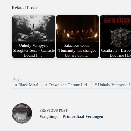
Related Posts:
Unholy Vampyric
Salacious Gods -
Slaughter Sect – Canticle
"Humanity has changed,
Goatkraft - Barbe
Bound In…
but we don't…
Doctrine [E
Tags
#
Black Metal
#
Crown and Throne Ltd.
#
Unholy Vampyric Sl
PREVIOUS
POST
Walghinge – Primordiaal Verlangen