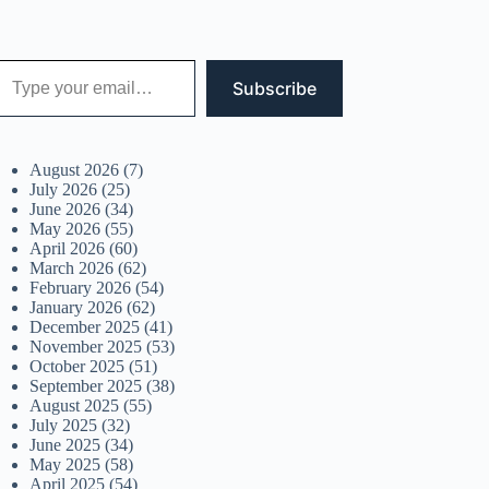
 your email…
Subscribe
August 2026
(7)
July 2026
(25)
June 2026
(34)
May 2026
(55)
April 2026
(60)
March 2026
(62)
February 2026
(54)
January 2026
(62)
December 2025
(41)
November 2025
(53)
October 2025
(51)
September 2025
(38)
August 2025
(55)
July 2025
(32)
June 2025
(34)
May 2025
(58)
April 2025
(54)