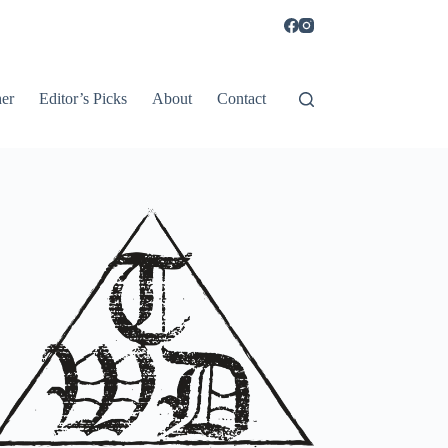
er
Editor’s Picks
About
Contact