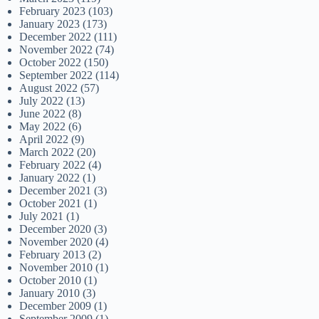
February 2023
(103)
January 2023
(173)
December 2022
(111)
November 2022
(74)
October 2022
(150)
September 2022
(114)
August 2022
(57)
July 2022
(13)
June 2022
(8)
May 2022
(6)
April 2022
(9)
March 2022
(20)
February 2022
(4)
January 2022
(1)
December 2021
(3)
October 2021
(1)
July 2021
(1)
December 2020
(3)
November 2020
(4)
February 2013
(2)
November 2010
(1)
October 2010
(1)
January 2010
(3)
December 2009
(1)
September 2009
(1)