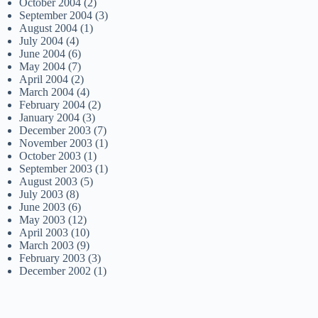
October 2004
(2)
September 2004
(3)
August 2004
(1)
July 2004
(4)
June 2004
(6)
May 2004
(7)
April 2004
(2)
March 2004
(4)
February 2004
(2)
January 2004
(3)
December 2003
(7)
November 2003
(1)
October 2003
(1)
September 2003
(1)
August 2003
(5)
July 2003
(8)
June 2003
(6)
May 2003
(12)
April 2003
(10)
March 2003
(9)
February 2003
(3)
December 2002
(1)