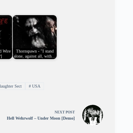
d Wire
Thornspawn - "I stand
P]
alone, against all, with…
aughter Sect
#
USA
NEXT
POST
Hell Wehrwolf – Under Moon [Demo]