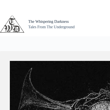
Skip
to
content
The Whispering Darkness
Tales From The Underground