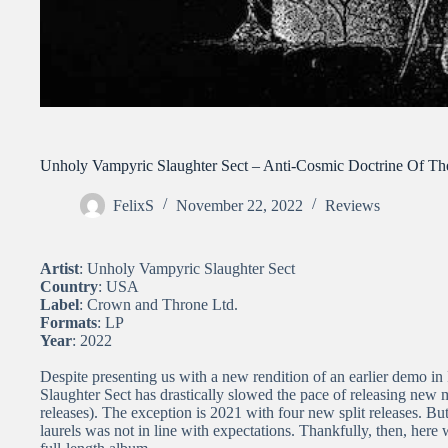
Unholy Vampyric Slaughter Sect – Anti-Cosmic Doctrine Of 
FelixS
November 22, 2022
Reviews
Artist
: Unholy Vampyric Slaughter Sect
Country
: USA
Label
: Crown and Throne Ltd.
Formats
: LP
Year
: 2022
Despite presenting us with a new rendition of an earlier demo in 
Slaughter Sect has drastically slowed the pace of releasing new ma
releases). The exception is 2021 with four new split releases. Bu
laurels was not in line with expectations. Thankfully, then, her