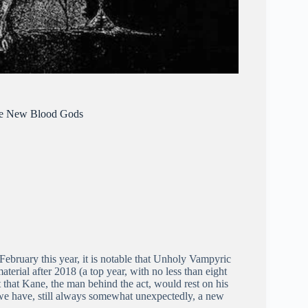
The New Blood Gods
February this year, it is notable that Unholy Vampyric
terial after 2018 (a top year, with no less than eight
t that Kane, the man behind the act, would rest on his
e we have, still always somewhat unexpectedly, a new