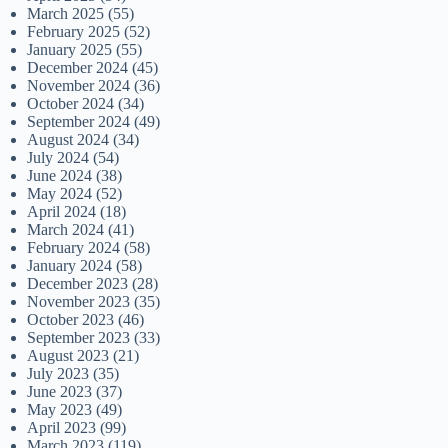
March 2025
(55)
February 2025
(52)
January 2025
(55)
December 2024
(45)
November 2024
(36)
October 2024
(34)
September 2024
(49)
August 2024
(34)
July 2024
(54)
June 2024
(38)
May 2024
(52)
April 2024
(18)
March 2024
(41)
February 2024
(58)
January 2024
(58)
December 2023
(28)
November 2023
(35)
October 2023
(46)
September 2023
(33)
August 2023
(21)
July 2023
(35)
June 2023
(37)
May 2023
(49)
April 2023
(99)
March 2023
(119)