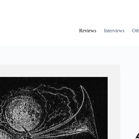
Reviews
Interviews
Oth