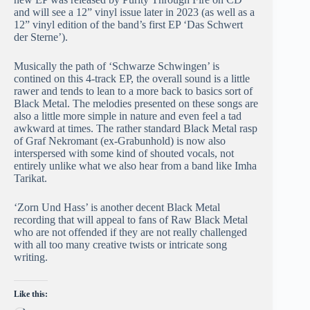
and will see a 12” vinyl issue later in 2023 (as well as a
12” vinyl edition of the band’s first EP ‘Das Schwert
der Sterne’).
Musically the path of ‘Schwarze Schwingen’ is
contined on this 4-track EP, the overall sound is a little
rawer and tends to lean to a more back to basics sort of
Black Metal. The melodies presented on these songs are
also a little more simple in nature and even feel a tad
awkward at times. The rather standard Black Metal rasp
of Graf Nekromant (ex-Grabunhold) is now also
interspersed with some kind of shouted vocals, not
entirely unlike what we also hear from a band like Imha
Tarikat.
‘Zorn Und Hass’ is another decent Black Metal
recording that will appeal to fans of Raw Black Metal
who are not offended if they are not really challenged
with all too many creative twists or intricate song
writing.
Like this: