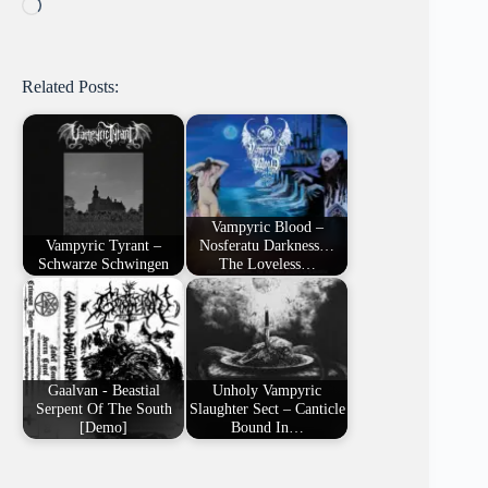
Loading…
Related Posts:
Vampyric Blood –
Vampyric Tyrant –
Nosferatu Darkness…
Schwarze Schwingen
The Loveless…
Gaalvan - Beastial
Unholy Vampyric
Serpent Of The South
Slaughter Sect – Canticle
[Demo]
Bound In…