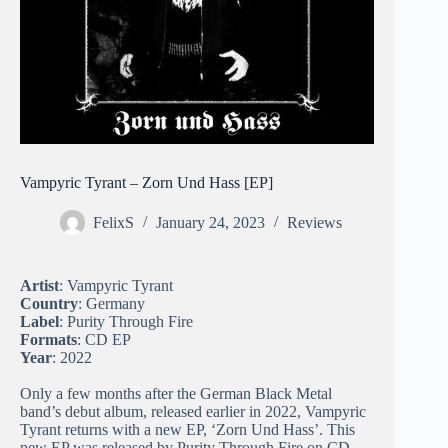
Vampyric Tyrant – Zorn Und Hass [EP]
FelixS
January 24, 2023
Reviews
Artist
: Vampyric Tyrant
Country
: Germany
Label
: Purity Through Fire
Formats
: CD EP
Year
: 2022
Only a few months after the German Black Metal
band’s debut album, released earlier in 2022, Vampyric
Tyrant returns with a new EP, ‘Zorn Und Hass’. This
new EP was released by Purity Through Fire on CD