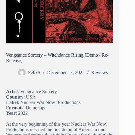
Vengeance Sorcery – Witchdance Rising [Demo / Re-
Release]
FelixS
December 17, 2022
Reviews
Artist
: Vengeance Sorcery
Country
: USA
Label
: Nuclear War Now! Productions
Formats
: Demo tape
Year
: 2022
At the very beginning of this year Nuclear War Now!
Productions reissued the first demo of American duo
Vengeance Sorcery, that originally saw the dark of night