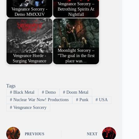
Vengeance Sorcery –
Vengeance Sorcery -
Betrothing Spirits At
Demo MMXXIV
Nightfall
Moonlight Sorcery –
Vengeance Horde -
“The goal in the first
Surging Vengeance
place was…
Tags
#
Black Metal
#
Demo
#
Doom Metal
#
Nuclear War Now! Productions
#
Punk
#
USA
#
Vengeance Sorcery
PREVIOUS
NEXT