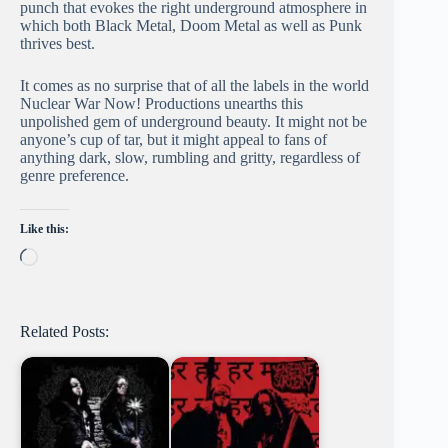
punch that evokes the right underground atmosphere in
which both Black Metal, Doom Metal as well as Punk
thrives best.
It comes as no surprise that of all the labels in the world
Nuclear War Now! Productions unearths this
unpolished gem of underground beauty. It might not be
anyone’s cup of tar, but it might appeal to fans of
anything dark, slow, rumbling and gritty, regardless of
genre preference.
Like this:
Loading…
Related Posts: