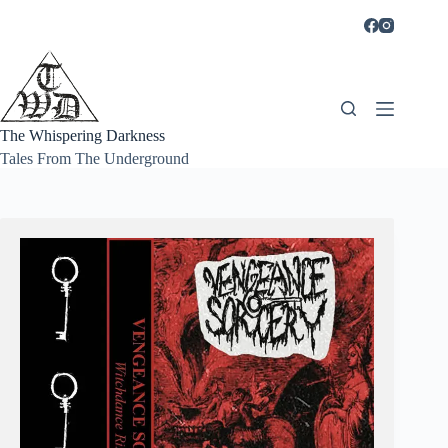
Skip
to
content
The Whispering Darkness
Tales From The Underground