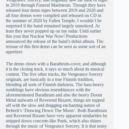
in 2019 through Funeral Maelstrom. Though they have
released four demo tapes between 2019 and 2020 and
all four demos were compiled and released on CD in
the summer of 2020 by Fallen Temple, I wouldn’t be
surprised if the band remained largely unnoticed. At
least they never popped up on my radar. Until earlier
this year that Nuclear War Now! Productions
announced the release of the band’s debut album. The
reissue of this first demo can be seen as some sort of an
appetizer.
The demo closes with a Barathrum-cover, and although
it is the closing track, it says so much about its musical
content. The five other tracks, the Vengeance Sorcery
originals, are basically in a true Finnish tradition,
blending all sorts of Finnish darkness. The bass-heavy
rumblings have obvious resemblances with the
aforementioned Barathrum and also the heavy Doom
Metal stalwarts of Reverend Bizarre, things are topped
off with the slow and dragging enchanting nature of
Beherit’s ‘Drawing Down The Moon’. Both Barathrum
and Reverend Bizarre have very apparent similarities by
stripped down concrete-like Punk, which also shines
through the music of Vengeance Sorcery. It is that noisy