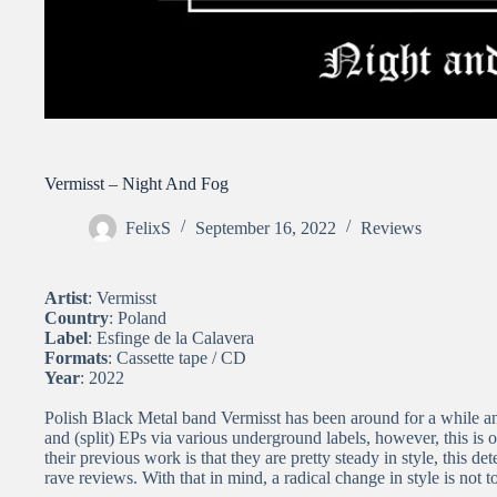
Vermisst – Night And Fog
FelixS
September 16, 2022
Reviews
Artist
: Vermisst
Country
: Poland
Label
: Esfinge de la Calavera
Formats
: Cassette tape / CD
Year
: 2022
Polish Black Metal band Vermisst has been around for a while an
and (split) EPs via various underground labels, however, this is o
their previous work is that they are pretty steady in style, this 
rave reviews. With that in mind, a radical change in style is not t