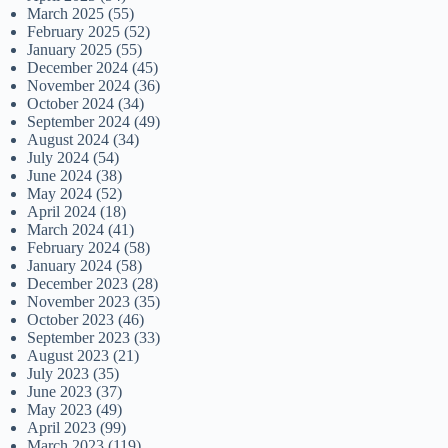
March 2025
(55)
February 2025
(52)
January 2025
(55)
December 2024
(45)
November 2024
(36)
October 2024
(34)
September 2024
(49)
August 2024
(34)
July 2024
(54)
June 2024
(38)
May 2024
(52)
April 2024
(18)
March 2024
(41)
February 2024
(58)
January 2024
(58)
December 2023
(28)
November 2023
(35)
October 2023
(46)
September 2023
(33)
August 2023
(21)
July 2023
(35)
June 2023
(37)
May 2023
(49)
April 2023
(99)
March 2023
(119)