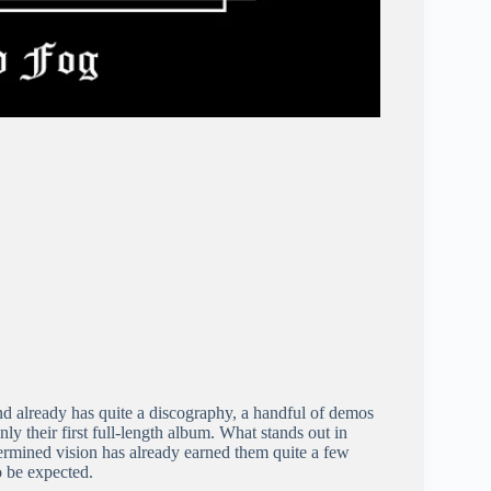
d already has quite a discography, a handful of demos
nly their first full-length album. What stands out in
determined vision has already earned them quite a few
o be expected.