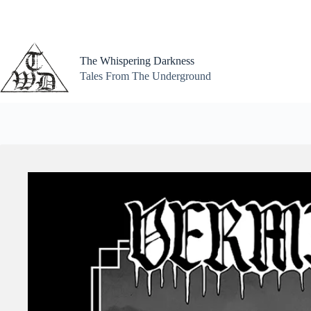
Skip
to
content
The Whispering Darkness
Tales From The Underground