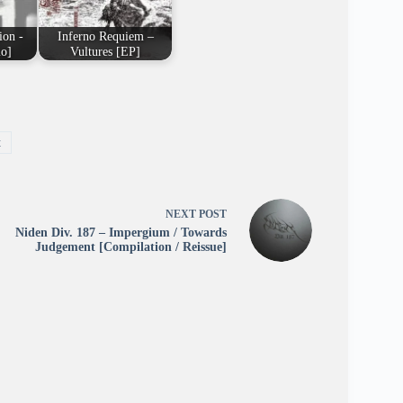
ion -
Inferno Requiem –
o]
Vultures [EP]
t
NEXT
POST
Niden Div. 187 – Impergium / Towards
Judgement [Compilation / Reissue]