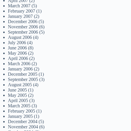
April 2007
(2)
March 2007
(5)
February 2007
(1)
January 2007
(2)
December 2006
(5)
November 2006
(6)
September 2006
(5)
August 2006
(4)
July 2006
(4)
June 2006
(8)
May 2006
(2)
April 2006
(2)
March 2006
(2)
January 2006
(2)
December 2005
(1)
September 2005
(3)
August 2005
(4)
June 2005
(1)
May 2005
(2)
April 2005
(3)
March 2005
(3)
February 2005
(1)
January 2005
(1)
December 2004
(5)
November 2004
(6)