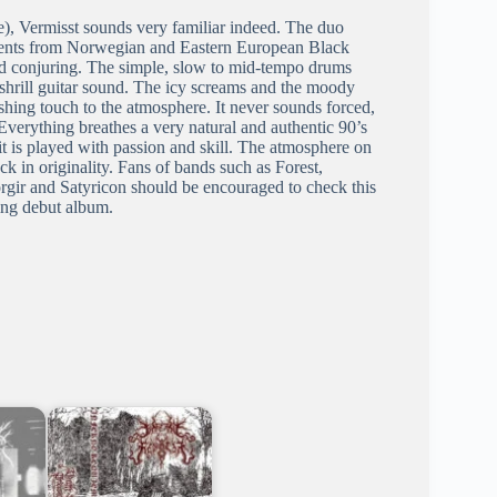
e), Vermisst sounds very familiar indeed. The duo
lements from Norwegian and Eastern European Black
nd conjuring. The simple, slow to mid-tempo drums
y shrill guitar sound. The icy screams and the moody
hing touch to the atmosphere. It never sounds forced,
Everything breathes a very natural and authentic 90’s
t it is played with passion and skill. The atmosphere on
k in originality. Fans of bands such as Forest,
gir and Satyricon should be encouraged to check this
cing debut album.