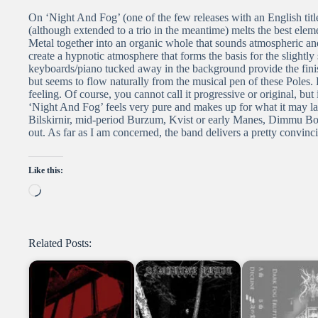
On ‘Night And Fog’ (one of the few releases with an English titl
(although extended to a trio in the meantime) melts the best e
Metal together into an organic whole that sounds atmospheric a
create a hypnotic atmosphere that forms the basis for the slightl
keyboards/piano tucked away in the background provide the finis
but seems to flow naturally from the musical pen of these Poles. 
feeling. Of course, you cannot call it progressive or original, bu
‘Night And Fog’ feels very pure and makes up for what it may lac
Bilskirnir, mid-period Burzum, Kvist or early Manes, Dimmu Bor
out. As far as I am concerned, the band delivers a pretty convin
Like this:
Loading…
Related Posts: