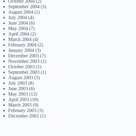
October 2004
(2)
September 2004
(3)
August 2004
(1)
July 2004
(4)
June 2004
(6)
May 2004
(7)
April 2004
(2)
March 2004
(4)
February 2004
(2)
January 2004
(3)
December 2003
(7)
November 2003
(1)
October 2003
(1)
September 2003
(1)
August 2003
(5)
July 2003
(8)
June 2003
(6)
May 2003
(12)
April 2003
(10)
March 2003
(9)
February 2003
(3)
December 2002
(1)