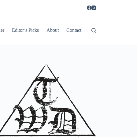
er
Editor’s Picks
About
Contact