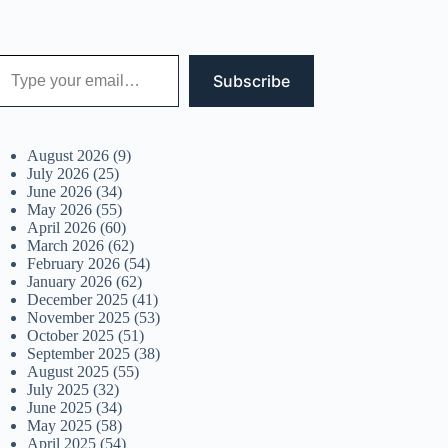
 your email…
Subscribe
August 2026
(9)
July 2026
(25)
June 2026
(34)
May 2026
(55)
April 2026
(60)
March 2026
(62)
February 2026
(54)
January 2026
(62)
December 2025
(41)
November 2025
(53)
October 2025
(51)
September 2025
(38)
August 2025
(55)
July 2025
(32)
June 2025
(34)
May 2025
(58)
April 2025
(54)