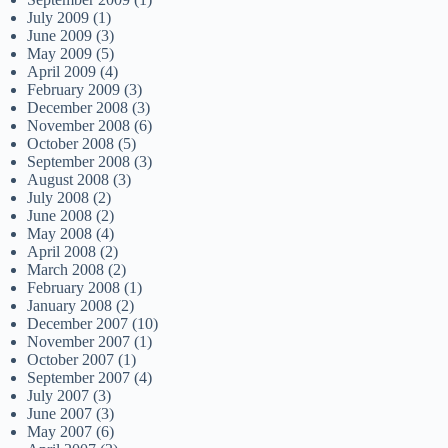
July 2009
(1)
June 2009
(3)
May 2009
(5)
April 2009
(4)
February 2009
(3)
December 2008
(3)
November 2008
(6)
October 2008
(5)
September 2008
(3)
August 2008
(3)
July 2008
(2)
June 2008
(2)
May 2008
(4)
April 2008
(2)
March 2008
(2)
February 2008
(1)
January 2008
(2)
December 2007
(10)
November 2007
(1)
October 2007
(1)
September 2007
(4)
July 2007
(3)
June 2007
(3)
May 2007
(6)