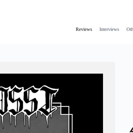
Reviews
Interviews
Oth