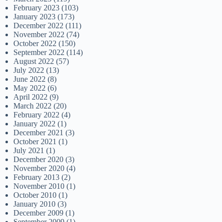
February 2023
(103)
January 2023
(173)
December 2022
(111)
November 2022
(74)
October 2022
(150)
September 2022
(114)
August 2022
(57)
July 2022
(13)
June 2022
(8)
May 2022
(6)
April 2022
(9)
March 2022
(20)
February 2022
(4)
January 2022
(1)
December 2021
(3)
October 2021
(1)
July 2021
(1)
December 2020
(3)
November 2020
(4)
February 2013
(2)
November 2010
(1)
October 2010
(1)
January 2010
(3)
December 2009
(1)
September 2009
(1)