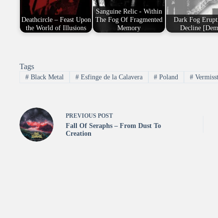
Sanguine Relic - Within
Deathcircle – Feast Upon
The Fog Of Fragmented
Dark Fog Erupt
the World of Illusions
Memory
Decline [Dem
Tags
#
Black Metal
#
Esfinge de la Calavera
#
Poland
#
Vermiss
PREVIOUS
POST
Fall Of Seraphs – From Dust To
Creation