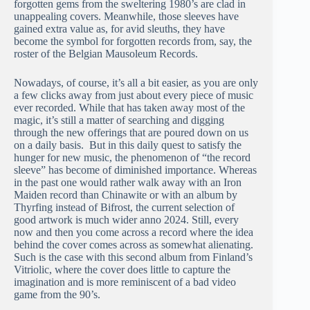
forgotten gems from the sweltering 1980’s are clad in
unappealing covers. Meanwhile, those sleeves have
gained extra value as, for avid sleuths, they have
become the symbol for forgotten records from, say, the
roster of the Belgian Mausoleum Records.
Nowadays, of course, it’s all a bit easier, as you are only
a few clicks away from just about every piece of music
ever recorded. While that has taken away most of the
magic, it’s still a matter of searching and digging
through the new offerings that are poured down on us
on a daily basis. But in this daily quest to satisfy the
hunger for new music, the phenomenon of “the record
sleeve” has become of diminished importance. Whereas
in the past one would rather walk away with an Iron
Maiden record than Chinawite or with an album by
Thyrfing instead of Bifrost, the current selection of
good artwork is much wider anno 2024. Still, every
now and then you come across a record where the idea
behind the cover comes across as somewhat alienating.
Such is the case with this second album from Finland’s
Vitriolic, where the cover does little to capture the
imagination and is more reminiscent of a bad video
game from the 90’s.