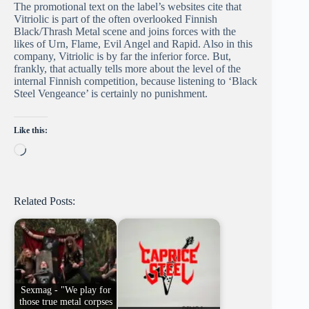
The promotional text on the label’s websites cite that
Vitriolic is part of the often overlooked Finnish
Black/Thrash Metal scene and joins forces with the
likes of Urn, Flame, Evil Angel and Rapid. Also in this
company, Vitriolic is by far the inferior force. But,
frankly, that actually tells more about the level of the
internal Finnish competition, because listening to ‘Black
Steel Vengeance’ is certainly no punishment.
Like this:
Loading…
Related Posts:
Sexmag - "We play for
those true metal corpses