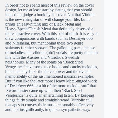
In order not to spend most of this review on the cover
design, let me at least start by stating that you should
indeed not judge a book by its cover. Not that Vitriolic
is the new rising star or will change your life, but it
brings an easy-hitting mix of Black Metal and
Heavy/Speed/Thrash Metal that definitely deserved a
more attractive cover. With this sort of music it is easy to
draw comparisons with bands such as Deströyer 666
and Nifelheim, but mentioning these two genre
stalwarts is rather spot-on. The galloping pace, the use
of melodies and vitriolic (oh?) vocals are pretty much in
line with the Aussies and Vitriolic’s Swedish
neighbours. Many of the songs on ‘Black Steel
Vengeance’ have some nice hooks and catchy melodies,
but it actually lacks the fierce power and the overall
memorability of the just mentioned musical examples.
But if you like the later more Heavy Metal-tinged work
of Deströyer 666 or a bit of the more melodic stuff that
Swordmaster came up with, then ‘Black Steel
Vengeance’ is quite an entertaining listen. By keeping
things fairly simple and straighforward, Vitriolic still
manages to convey their music reasonably effectively
and, not insignificantly, in quite a sympathetic way.