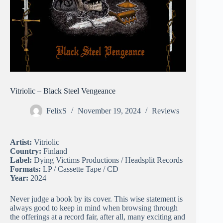
Vitriolic – Black Steel Vengeance
FelixS
November 19, 2024
Reviews
Artist:
Vitriolic
Country:
Finland
Label:
Dying Victims Productions / Headsplit Records
Formats:
LP / Cassette Tape / CD
Year:
2024
Never judge a book by its cover. This wise statement is
always good to keep in mind when browsing through
the offerings at a record fair, after all, many exciting and