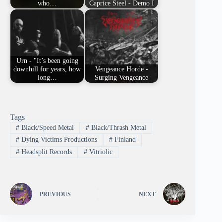
who…
Caprice Steel - Demo I
Urn - "It’s been going
downhill for years, how
Vengeance Horde -
long…
Surging Vengeance
Tags
#
Black/Speed Metal
#
Black/Thrash Metal
#
Dying Victims Productions
#
Finland
#
Headsplit Records
#
Vitriolic
PREVIOUS
NEXT