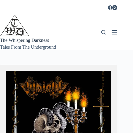
Skip
to
content
The Whispering Darkness
Tales From The Underground