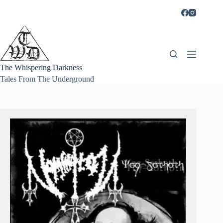
Skip
to
content
The Whispering Darkness
Tales From The Underground