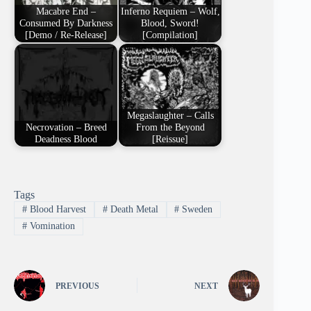
Macabre End –
Inferno Requiem – Wolf,
Consumed By Darkness
Blood, Sword!
[Demo / Re-Release]
[Compilation]
Megaslaughter – Calls
Necrovation – Breed
From the Beyond
Deadness Blood
[Reissue]
Tags
#
Blood Harvest
#
Death Metal
#
Sweden
#
Vomination
PREVIOUS
NEXT