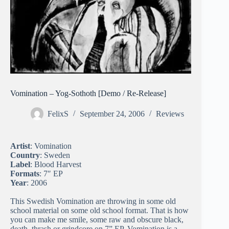
Vomination – Yog-Sothoth [Demo / Re-Release]
FelixS
September 24, 2006
Reviews
Artist
: Vomination
Country
: Sweden
Label
: Blood Harvest
Formats
: 7″ EP
Year
: 2006
This Swedish Vomination are throwing in some old
school material on some old school format. That is how
you can make me smile, some raw and obscure black,
death, thrash or grindcore on 7” EP. Vomination is a