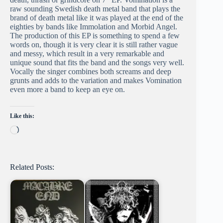
raw sounding Swedish death metal band that plays the
brand of death metal like it was played at the end of the
eighties by bands like Immolation and Morbid Angel.
The production of this EP is something to spend a few
words on, though it is very clear it is still rather vague
and messy, which result in a very remarkable and
unique sound that fits the band and the songs very well.
Vocally the singer combines both screams and deep
grunts and adds to the variation and makes Vomination
even more a band to keep an eye on.
Like this:
Loading…
Related Posts: