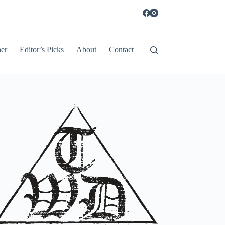
er
Editor’s Picks
About
Contact