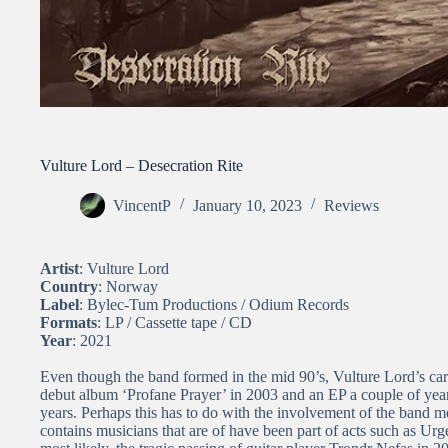
Vulture Lord – Desecration Rite
VincentP
January 10, 2023
Reviews
Artist
: Vulture Lord
Country
: Norway
Label
: Bylec-Tum Productions / Odium Records
Formats
: LP / Cassette tape / CD
Year
: 2021
Even though the band formed in the mid 90’s, Vulture Lord’s career
debut album ‘Profane Prayer’ in 2003 and an EP a couple of years
years. Perhaps this has to do with the involvement of the band 
contains musicians that are of have been part of acts such as Ur