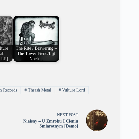
lture
The Rite / Bezwering –
iah
The Tower Fiend/Lijf
t LP]
Noch…
 Records
#
Thrash Metal
#
Vulture Lord
NEXT
POST
Niaisny – U Zmroku I Cieniu
Śmiarotnym [Demo]