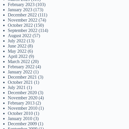
February 2023
(103)
January 2023
(173)
December 2022
(111)
November 2022
(74)
October 2022
(150)
September 2022
(114)
August 2022
(57)
July 2022
(13)
June 2022
(8)
May 2022
(6)
April 2022
(9)
March 2022
(20)
February 2022
(4)
January 2022
(1)
December 2021
(3)
October 2021
(1)
July 2021
(1)
December 2020
(3)
November 2020
(4)
February 2013
(2)
November 2010
(1)
October 2010
(1)
January 2010
(3)
December 2009
(1)
September 2009
(1)