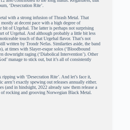
12 also contributed to the long hiatus. Regardless, that
bum, ‘Desecration Rite’.
tal with a strong infusion of Thrash Metal. That
mostly at decent pace with a high degree of
r bit of Urgehal. The latter is perhaps not surprising
 of Urgehal. And although probably a little bit less
noticeable touch of that Urgehal flavor. That’s not
till written by Trondr Nefas. Similarties aside, the band
ro), at times with Slayer-esque solos (‘Bloodbound
n downright raging (‘Diabolical Intervention’). Other
’ manage to stick out, but it’s all of consistently
ripping with ‘Desecration Rite’. And let’s face it,
ic aren’t exactly spewing out releases annually either.
es (and in hindsight, 2022 already saw them release a
ans of rocking and grooving Norwegian Black Metal.