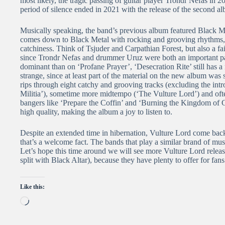
most likely, the tragic passing of guitar player Trondr Nefas in 20
period of silence ended in 2021 with the release of the second al
Musically speaking, the band’s previous album featured Black Me
comes down to Black Metal with rocking and grooving rhythms, 
catchiness. Think of Tsjuder and Carpathian Forest, but also a fai
since Trondr Nefas and drummer Uruz were both an important part
dominant than on ‘Profane Prayer’, ‘Desecration Rite’ still has a 
strange, since at least part of the material on the new album was s
rips through eight catchy and grooving tracks (excluding the int
Militia’), sometime more midtempo (‘The Vulture Lord’) and ofte
bangers like ‘Prepare the Coffin’ and ‘Burning the Kingdom of God
high quality, making the album a joy to listen to.
Despite an extended time in hibernation, Vulture Lord come back 
that’s a welcome fact. The bands that play a similar brand of mus
Let’s hope this time around we will see more Vulture Lord releas
split with Black Altar), because they have plenty to offer for f
Like this:
Loading…