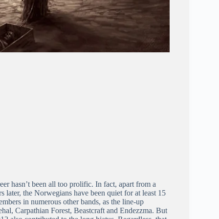
 hasn’t been all too prolific. In fact, apart from a
 later, the Norwegians have been quiet for at least 15
members in numerous other bands, as the line-up
gehal, Carpathian Forest, Beastcraft and Endezzma. But