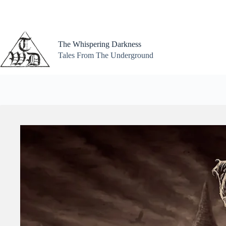
Skip
to
content
The Whispering Darkness
Tales From The Underground