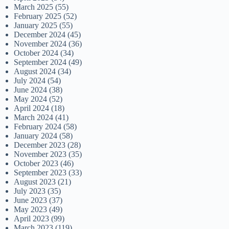
March 2025
(55)
February 2025
(52)
January 2025
(55)
December 2024
(45)
November 2024
(36)
October 2024
(34)
September 2024
(49)
August 2024
(34)
July 2024
(54)
June 2024
(38)
May 2024
(52)
April 2024
(18)
March 2024
(41)
February 2024
(58)
January 2024
(58)
December 2023
(28)
November 2023
(35)
October 2023
(46)
September 2023
(33)
August 2023
(21)
July 2023
(35)
June 2023
(37)
May 2023
(49)
April 2023
(99)
March 2023
(119)