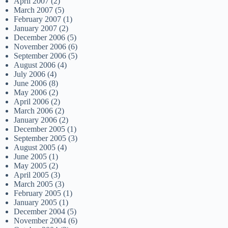
April 2007
(2)
March 2007
(5)
February 2007
(1)
January 2007
(2)
December 2006
(5)
November 2006
(6)
September 2006
(5)
August 2006
(4)
July 2006
(4)
June 2006
(8)
May 2006
(2)
April 2006
(2)
March 2006
(2)
January 2006
(2)
December 2005
(1)
September 2005
(3)
August 2005
(4)
June 2005
(1)
May 2005
(2)
April 2005
(3)
March 2005
(3)
February 2005
(1)
January 2005
(1)
December 2004
(5)
November 2004
(6)