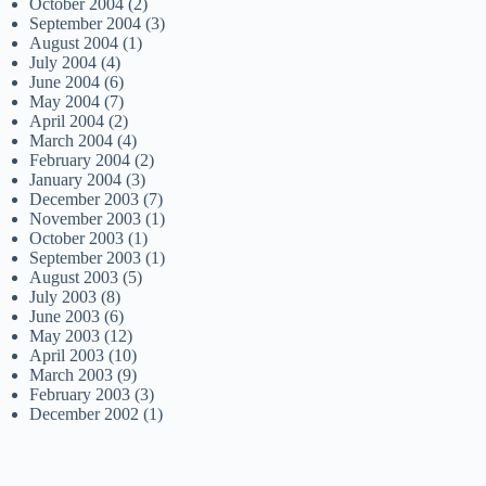
October 2004
(2)
September 2004
(3)
August 2004
(1)
July 2004
(4)
June 2004
(6)
May 2004
(7)
April 2004
(2)
March 2004
(4)
February 2004
(2)
January 2004
(3)
December 2003
(7)
November 2003
(1)
October 2003
(1)
September 2003
(1)
August 2003
(5)
July 2003
(8)
June 2003
(6)
May 2003
(12)
April 2003
(10)
March 2003
(9)
February 2003
(3)
December 2002
(1)