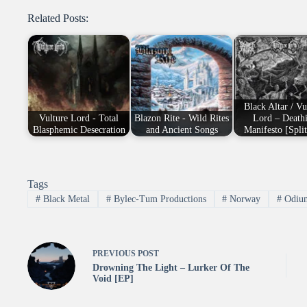
Related Posts:
Black Altar / Vu
Vulture Lord - Total
Blazon Rite - Wild Rites
Lord – Death
Blasphemic Desecration
and Ancient Songs
Manifesto [Spli
Tags
#
Black Metal
#
Bylec-Tum Productions
#
Norway
#
Odium
PREVIOUS
POST
Drowning The Light – Lurker Of The
Void [EP]