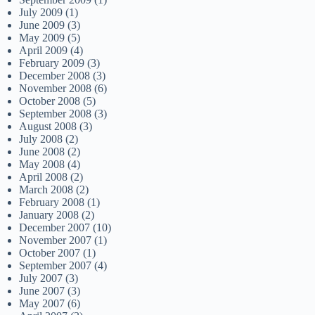
July 2009
(1)
June 2009
(3)
May 2009
(5)
April 2009
(4)
February 2009
(3)
December 2008
(3)
November 2008
(6)
October 2008
(5)
September 2008
(3)
August 2008
(3)
July 2008
(2)
June 2008
(2)
May 2008
(4)
April 2008
(2)
March 2008
(2)
February 2008
(1)
January 2008
(2)
December 2007
(10)
November 2007
(1)
October 2007
(1)
September 2007
(4)
July 2007
(3)
June 2007
(3)
May 2007
(6)