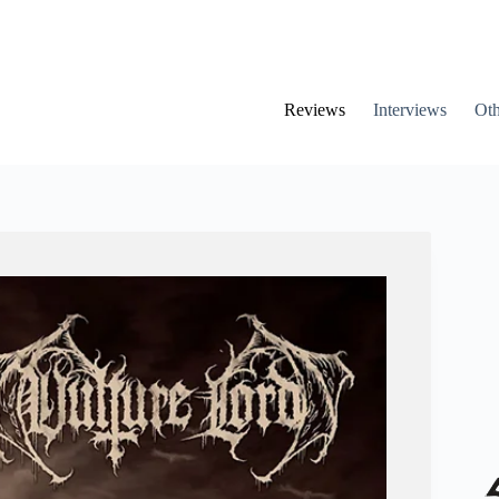
Reviews
Interviews
Oth