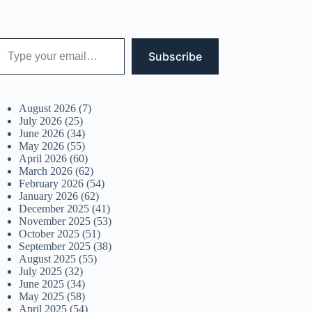
 your email…
Subscribe
August 2026
(7)
July 2026
(25)
June 2026
(34)
May 2026
(55)
April 2026
(60)
March 2026
(62)
February 2026
(54)
January 2026
(62)
December 2025
(41)
November 2025
(53)
October 2025
(51)
September 2025
(38)
August 2025
(55)
July 2025
(32)
June 2025
(34)
May 2025
(58)
April 2025
(54)