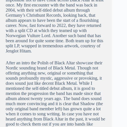
once. My first encounter with the band was back in
2004, with their self-titled debut album through
Germany’s Christhunt Records, looking back, that
album appears to have been the start of a flourishing
career. Now, fast forward to 2022, they have returned
with a split CD at which they teamed up with
Norwegian Vulture Lord. Another such band that has
been around for quite some time. Both team up for this
split LP, wrapped in tremendous artwork, courtesy of
Jenglot Hitam.
After an intro the Polish of Black Altar showcase their
Nordic sounding brand of Black Metal. Though not
offering anything new, original or something that
sounds profoundly mystic, aggressive or provoking, it
does sound just like decent Black Metal. While I
mentioned the self-titled debut album, it is good to
mention the progression the band has made since that
album almost twenty years ago. The band does sound
much more convincing and it is clear that Shadow (the
only original band member left) has grown quite a lot
when it comes to song writing. In case you have not
heard anything from Black Altar in the past, it would be
good to check them out if you are into bands like