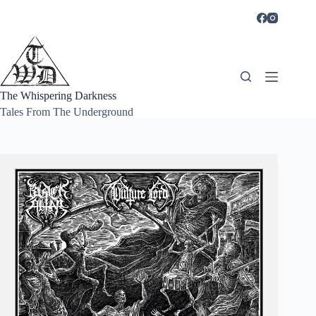
Skip
to
content
The Whispering Darkness
Tales From The Underground