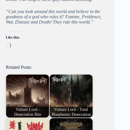
“Can you look around this world and believe in the
goodness of a god who rules it? Famine, Pestilence,
War, Disease and Death! They rule this world.”
Like this:
Loading…
Related Posts:
Vulture Lord -
Vulture Lord - Total
Desecration Rite
Blasphemic Desecration