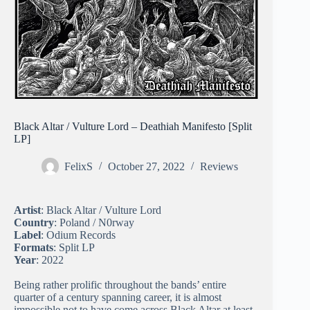
Black Altar / Vulture Lord – Deathiah Manifesto [Split
LP]
FelixS
October 27, 2022
Reviews
Artist
: Black Altar / Vulture Lord
Country
: Poland / N0rway
Label
: Odium Records
Formats
: Split LP
Year
: 2022
Being rather prolific throughout the bands’ entire
quarter of a century spanning career, it is almost
impossible not to have come across Black Altar at least