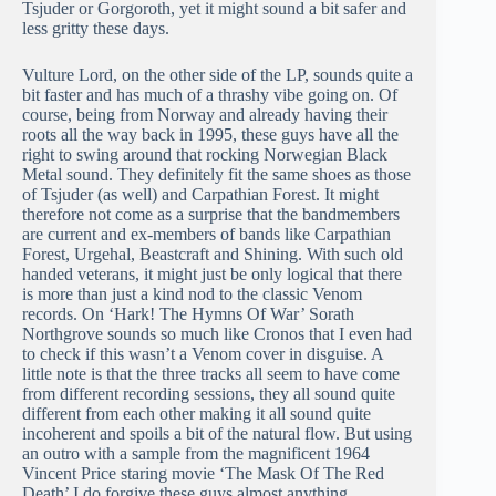
Tsjuder or Gorgoroth, yet it might sound a bit safer and
less gritty these days.
Vulture Lord, on the other side of the LP, sounds quite a
bit faster and has much of a thrashy vibe going on. Of
course, being from Norway and already having their
roots all the way back in 1995, these guys have all the
right to swing around that rocking Norwegian Black
Metal sound. They definitely fit the same shoes as those
of Tsjuder (as well) and Carpathian Forest. It might
therefore not come as a surprise that the bandmembers
are current and ex-members of bands like Carpathian
Forest, Urgehal, Beastcraft and Shining. With such old
handed veterans, it might just be only logical that there
is more than just a kind nod to the classic Venom
records. On ‘Hark! The Hymns Of War’ Sorath
Northgrove sounds so much like Cronos that I even had
to check if this wasn’t a Venom cover in disguise. A
little note is that the three tracks all seem to have come
from different recording sessions, they all sound quite
different from each other making it all sound quite
incoherent and spoils a bit of the natural flow. But using
an outro with a sample from the magnificent 1964
Vincent Price staring movie ‘The Mask Of The Red
Death’ I do forgive these guys almost anything.