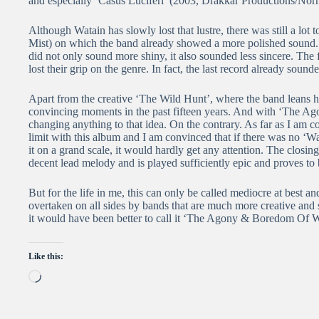
and especially ‘Casus Luciferi’ (2003, Drakkar Productions/No
Although Watain has slowly lost that lustre, there was still a lo
Mist) on which the band already showed a more polished sound. 
did not only sound more shiny, it also sounded less sincere. The f
lost their grip on the genre. In fact, the last record already soun
Apart from the creative ‘The Wild Hunt’, where the band leans h
convincing moments in the past fifteen years. And with ‘The Ag
changing anything to that idea. On the contrary. As far as I am c
limit with this album and I am convinced that if there was no ‘W
it on a grand scale, it would hardly get any attention. The closing 
decent lead melody and is played sufficiently epic and proves t
But for the life in me, this can only be called mediocre at best an
overtaken on all sides by bands that are much more creative and simp
it would have been better to call it ‘The Agony & Boredom Of W
Like this:
Loading…