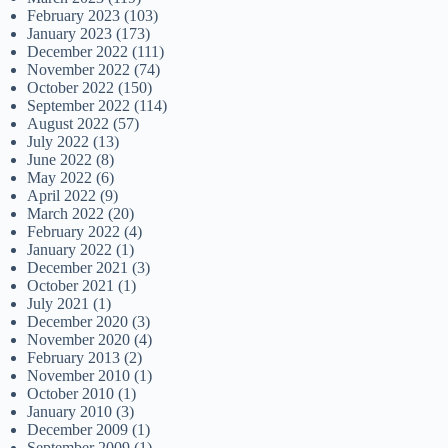
February 2023
(103)
January 2023
(173)
December 2022
(111)
November 2022
(74)
October 2022
(150)
September 2022
(114)
August 2022
(57)
July 2022
(13)
June 2022
(8)
May 2022
(6)
April 2022
(9)
March 2022
(20)
February 2022
(4)
January 2022
(1)
December 2021
(3)
October 2021
(1)
July 2021
(1)
December 2020
(3)
November 2020
(4)
February 2013
(2)
November 2010
(1)
October 2010
(1)
January 2010
(3)
December 2009
(1)
September 2009
(1)