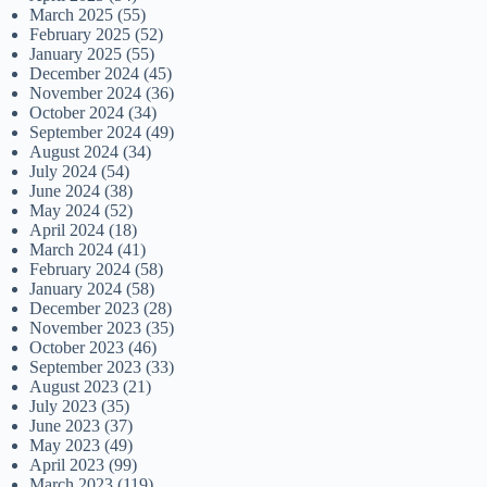
March 2025
(55)
February 2025
(52)
January 2025
(55)
December 2024
(45)
November 2024
(36)
October 2024
(34)
September 2024
(49)
August 2024
(34)
July 2024
(54)
June 2024
(38)
May 2024
(52)
April 2024
(18)
March 2024
(41)
February 2024
(58)
January 2024
(58)
December 2023
(28)
November 2023
(35)
October 2023
(46)
September 2023
(33)
August 2023
(21)
July 2023
(35)
June 2023
(37)
May 2023
(49)
April 2023
(99)
March 2023
(119)