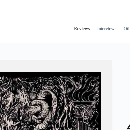
Reviews
Interviews
Oth