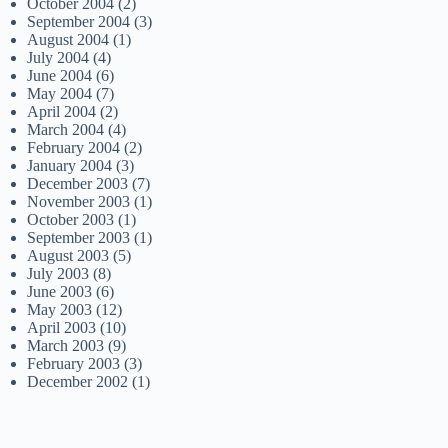
October 2004
(2)
September 2004
(3)
August 2004
(1)
July 2004
(4)
June 2004
(6)
May 2004
(7)
April 2004
(2)
March 2004
(4)
February 2004
(2)
January 2004
(3)
December 2003
(7)
November 2003
(1)
October 2003
(1)
September 2003
(1)
August 2003
(5)
July 2003
(8)
June 2003
(6)
May 2003
(12)
April 2003
(10)
March 2003
(9)
February 2003
(3)
December 2002
(1)