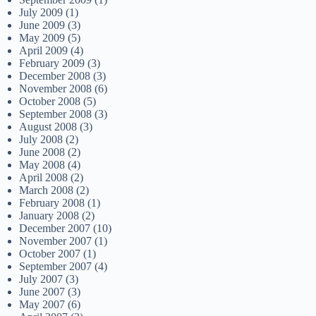
July 2009
(1)
June 2009
(3)
May 2009
(5)
April 2009
(4)
February 2009
(3)
December 2008
(3)
November 2008
(6)
October 2008
(5)
September 2008
(3)
August 2008
(3)
July 2008
(2)
June 2008
(2)
May 2008
(4)
April 2008
(2)
March 2008
(2)
February 2008
(1)
January 2008
(2)
December 2007
(10)
November 2007
(1)
October 2007
(1)
September 2007
(4)
July 2007
(3)
June 2007
(3)
May 2007
(6)