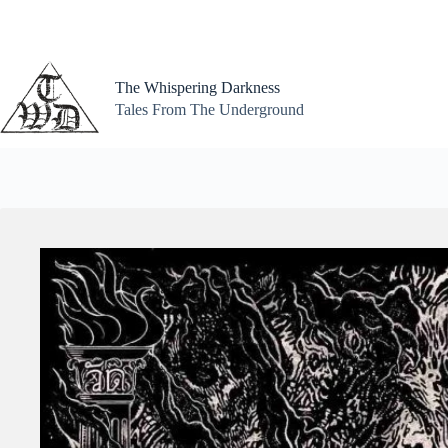
Skip
to
content
The Whispering Darkness
Tales From The Underground