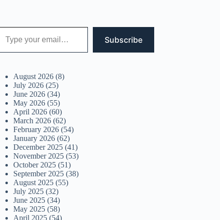
 your email…
Subscribe
August 2026
(8)
July 2026
(25)
June 2026
(34)
May 2026
(55)
April 2026
(60)
March 2026
(62)
February 2026
(54)
January 2026
(62)
December 2025
(41)
November 2025
(53)
October 2025
(51)
September 2025
(38)
August 2025
(55)
July 2025
(32)
June 2025
(34)
May 2025
(58)
April 2025
(54)