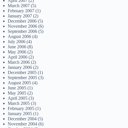
April 2007
(2)
March 2007
(5)
February 2007
(1)
January 2007
(2)
December 2006
(5)
November 2006
(6)
September 2006
(5)
August 2006
(4)
July 2006
(4)
June 2006
(8)
May 2006
(2)
April 2006
(2)
March 2006
(2)
January 2006
(2)
December 2005
(1)
September 2005
(3)
August 2005
(4)
June 2005
(1)
May 2005
(2)
April 2005
(3)
March 2005
(3)
February 2005
(1)
January 2005
(1)
December 2004
(5)
November 2004
(6)