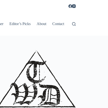
er
Editor’s Picks
About
Contact