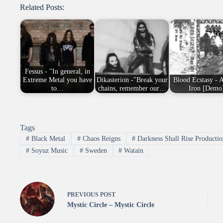
Related Posts:
Fessus - "In general, in
Extreme Metal you have
Dikasterion -"Break your
Blood Ecstasy - 
to…
chains, remember our…
Iron [Demo
Tags
#
Black Metal
#
Chaos Reigns
#
Darkness Shall Rise Productio
#
Soyuz Music
#
Sweden
#
Watain
PREVIOUS
POST
Mystic Circle – Mystic Circle