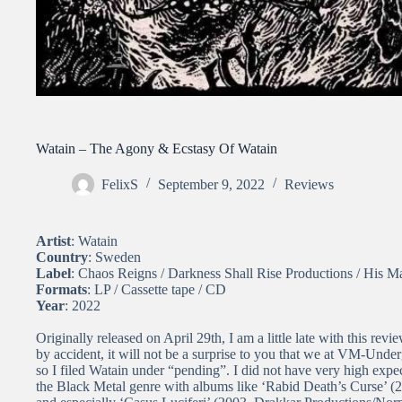
Watain – The Agony & Ecstasy Of Watain
FelixS
September 9, 2022
Reviews
Artist
: Watain
Country
: Sweden
Label
: Chaos Reigns / Darkness Shall Rise Productions / His Ma
Formats
: LP / Cassette tape / CD
Year
: 2022
Originally released on April 29th, I am a little late with this re
by accident, it will not be a surprise to you that we at VM-Und
so I filed Watain under “pending”. I did not have very high exp
the Black Metal genre with albums like ‘Rabid Death’s Curse’ (