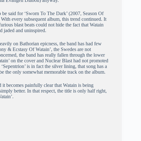
rma Evangeli Diaboli) anyway.
t to be said for ‘Sworn To The Dark’ (2007, Season Of
With every subsequent album, this trend continued. It
urious blast beats could not hide the fact that Watain
ded jaded and uninspired.
eavily on Bathorian epicness, the band has had few
ony & Ecstasy Of Watain’, the Swedes are not
oncerned, the band has really fallen through the lower
atain’ on the cover and Nuclear Blast had not promoted
‘Sepentrion’ is in fact the silver lining, that song has a
o be the only somewhat memorable track on the album.
d it becomes painfully clear that Watain is being
ly better. In that respect, the title is only half right,
atain’.