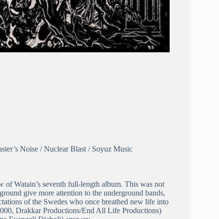
ster’s Noise / Nuclear Blast / Soyuz Music
view of Watain’s seventh full-length album. This was not
erground give more attention to the underground bands,
ectations of the Swedes who once breathed new life into
2000, Drakkar Productions/End All Life Productions)