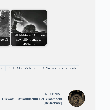
Hell Militia - "All these
Age Of
new silly trends to
]
appeal…
ns
#
His Master's Noise
#
Nuclear Blast Records
NEXT
POST
Orewoet – Afrodisiacum Der Vroomheid
[Re-Release]