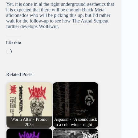
Yet, it is done in al the right underground-aesthetics that
it is expected that there will be enough Black Metal
aficionados who will be picking this up, but I’d rather
wait for the follow-up to see how The Astral Serpent
further develops Wolfswut.
Like this:
Loading…
Related Posts:
Worm Altar - Promo
Aspaarn - "A soundtrack
2025
to a cold winter night…