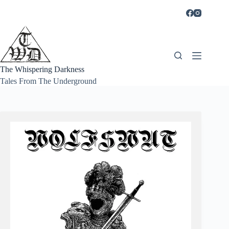
Skip
to
content
The Whispering Darkness
Tales From The Underground