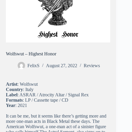
Wolfswut – Highest Honor
FelixS
August 27, 2022
Reviews
Artist
: Wolfswut
Country
: Italy
Label
: ASRAR / Atrocity Altar / Signal Rex
Formats
: LP / Cassette tape / CD
Year
: 2021
It can be me, but it seems like there’s getting more and
more one-man acts in Black Metal these days. The
American Wolfswut, a one-man act of a sinister figure
who calls himself The Astral Serpent, also signs up to