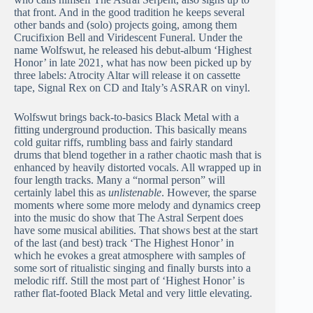
that front. And in the good tradition he keeps several
other bands and (solo) projects going, among them
Crucifixion Bell and Viridescent Funeral. Under the
name Wolfswut, he released his debut-album ‘Highest
Honor’ in late 2021, what has now been picked up by
three labels: Atrocity Altar will release it on cassette
tape, Signal Rex on CD and Italy’s ASRAR on vinyl.
Wolfswut brings back-to-basics Black Metal with a
fitting underground production. This basically means
cold guitar riffs, rumbling bass and fairly standard
drums that blend together in a rather chaotic mash that is
enhanced by heavily distorted vocals. All wrapped up in
four length tracks. Many a “normal person” will
certainly label this as
unlistenable
. However, the sparse
moments where some more melody and dynamics creep
into the music do show that The Astral Serpent does
have some musical abilities. That shows best at the start
of the last (and best) track ‘The Highest Honor’ in
which he evokes a great atmosphere with samples of
some sort of ritualistic singing and finally bursts into a
melodic riff. Still the most part of ‘Highest Honor’ is
rather flat-footed Black Metal and very little elevating.