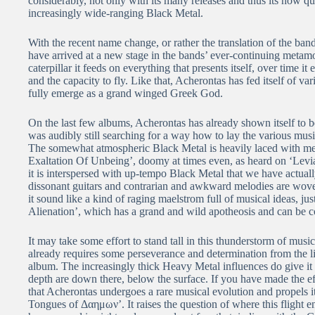
considerably, not only with its many releases and thus its now qu
increasingly wide-ranging Black Metal.
With the recent name change, or rather the translation of the ba
have arrived at a new stage in the bands’ ever-continuing metamorp
caterpillar it feeds on everything that presents itself, over time
and the capacity to fly. Like that, Acherontas has fed itself of v
fully emerge as a grand winged Greek God.
On the last few albums, Acherontas has already shown itself to be 
was audibly still searching for a way how to lay the various musi
The somewhat atmospheric Black Metal is heavily laced with mel
Exaltation Of Unbeing’, doomy at times even, as heard on ‘Levi
it is interspersed with up-tempo Black Metal that we have actua
dissonant guitars and contrarian and awkward melodies are woven 
it sound like a kind of raging maelstrom full of musical ideas, ju
Alienation’, which has a grand and wild apotheosis and can be 
It may take some effort to stand tall in this thunderstorm of mus
already requires some perseverance and determination from the li
album. The increasingly thick Heavy Metal influences do give it
depth are down there, below the surface. If you have made the eff
that Acherontas undergoes a rare musical evolution and propels i
Tongues of Δαημων’. It raises the question of where this flight 