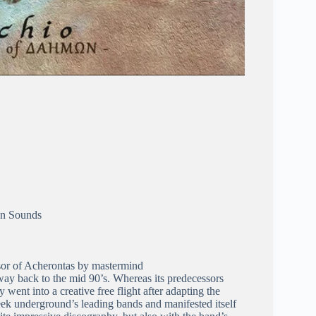
en Sounds
ssor of Acherontas by mastermind
way back to the mid 90’s. Whereas its predecessors
 went into a creative free flight after adapting the
ek underground’s leading bands and manifested itself