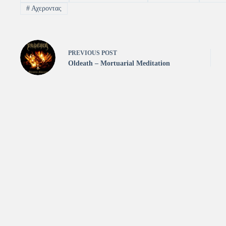
#
Αχεροντας
PREVIOUS
POST
Oldeath – Mortuarial Meditation