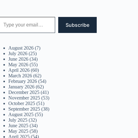
 your email…
Subscribe
August 2026
(7)
July 2026
(25)
June 2026
(34)
May 2026
(55)
April 2026
(60)
March 2026
(62)
February 2026
(54)
January 2026
(62)
December 2025
(41)
November 2025
(53)
October 2025
(51)
September 2025
(38)
August 2025
(55)
July 2025
(32)
June 2025
(34)
May 2025
(58)
April 2025
(54)