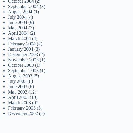
October 2004
(2)
September 2004
(3)
August 2004
(1)
July 2004
(4)
June 2004
(6)
May 2004
(7)
April 2004
(2)
March 2004
(4)
February 2004
(2)
January 2004
(3)
December 2003
(7)
November 2003
(1)
October 2003
(1)
September 2003
(1)
August 2003
(5)
July 2003
(8)
June 2003
(6)
May 2003
(12)
April 2003
(10)
March 2003
(9)
February 2003
(3)
December 2002
(1)