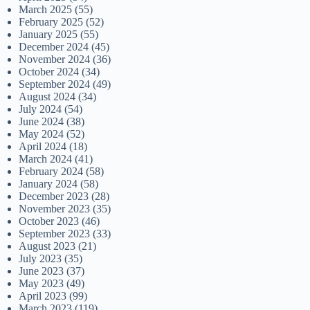
March 2025
(55)
February 2025
(52)
January 2025
(55)
December 2024
(45)
November 2024
(36)
October 2024
(34)
September 2024
(49)
August 2024
(34)
July 2024
(54)
June 2024
(38)
May 2024
(52)
April 2024
(18)
March 2024
(41)
February 2024
(58)
January 2024
(58)
December 2023
(28)
November 2023
(35)
October 2023
(46)
September 2023
(33)
August 2023
(21)
July 2023
(35)
June 2023
(37)
May 2023
(49)
April 2023
(99)
March 2023
(119)