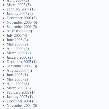
April 2007
(2)
March 2007
(5)
February 2007
(1)
January 2007
(2)
December 2006
(5)
November 2006
(6)
September 2006
(5)
August 2006
(4)
July 2006
(4)
June 2006
(8)
May 2006
(2)
April 2006
(2)
March 2006
(2)
January 2006
(2)
December 2005
(1)
September 2005
(3)
August 2005
(4)
June 2005
(1)
May 2005
(2)
April 2005
(3)
March 2005
(3)
February 2005
(1)
January 2005
(1)
December 2004
(5)
November 2004
(6)