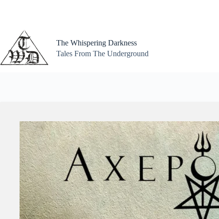
Skip
to
content
The Whispering Darkness
Tales From The Underground