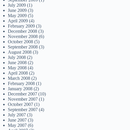
July 2009
(1)
June 2009
(3)
May 2009
(5)
April 2009
(4)
February 2009
(3)
December 2008
(3)
November 2008
(6)
October 2008
(5)
September 2008
(3)
August 2008
(3)
July 2008
(2)
June 2008
(2)
May 2008
(4)
April 2008
(2)
March 2008
(2)
February 2008
(1)
January 2008
(2)
December 2007
(10)
November 2007
(1)
October 2007
(1)
September 2007
(4)
July 2007
(3)
June 2007
(3)
May 2007
(6)