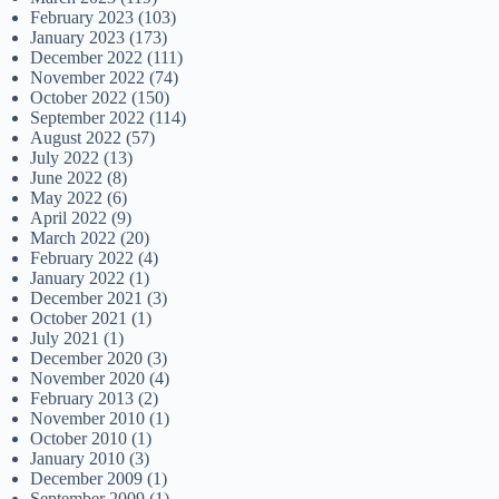
February 2023
(103)
January 2023
(173)
December 2022
(111)
November 2022
(74)
October 2022
(150)
September 2022
(114)
August 2022
(57)
July 2022
(13)
June 2022
(8)
May 2022
(6)
April 2022
(9)
March 2022
(20)
February 2022
(4)
January 2022
(1)
December 2021
(3)
October 2021
(1)
July 2021
(1)
December 2020
(3)
November 2020
(4)
February 2013
(2)
November 2010
(1)
October 2010
(1)
January 2010
(3)
December 2009
(1)
September 2009
(1)