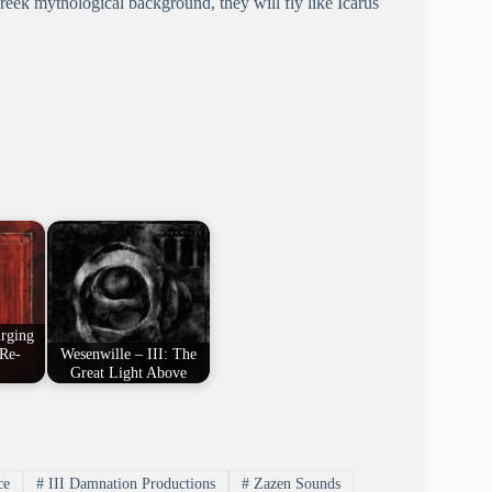
Greek mythological background, they will fly like Icarus
urging
 Re-
Wesenwille – III: The
Great Light Above
ce
#
III Damnation Productions
#
Zazen Sounds