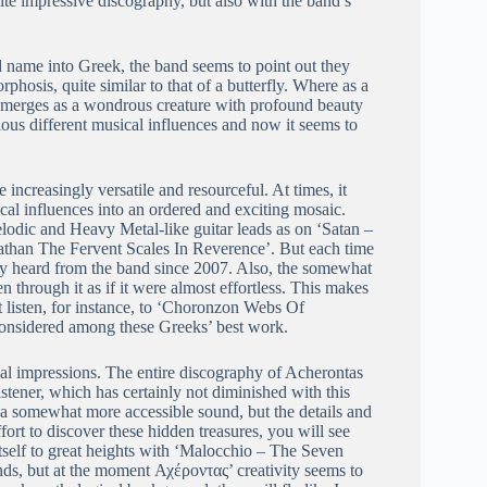
ite impressive discography, but also with the band’s
nd name into Greek, the band seems to point out they
hosis, quite similar to that of a butterfly. Where as a
 it emerges as a wondrous creature with profound beauty
arious different musical influences and now it seems to
increasingly versatile and resourceful. At times, it
cal influences into an ordered and exciting mosaic.
odic and Heavy Metal-like guitar leads as on ‘Satan –
athan The Fervent Scales In Reverence’. But each time
lly heard from the band since 2007. Also, the somewhat
through it as if it were almost effortless. This makes
st listen, for instance, to ‘Choronzon Webs Of
considered among these Greeks’ best work.
ical impressions. The entire discography of Acherontas
stener, which has certainly not diminished with this
 a somewhat more accessible sound, but the details and
ort to discover these hidden treasures, you will see
tself to great heights with ‘Malocchio – The Seven
ends, but at the moment Αχέροντας’ creativity seems to