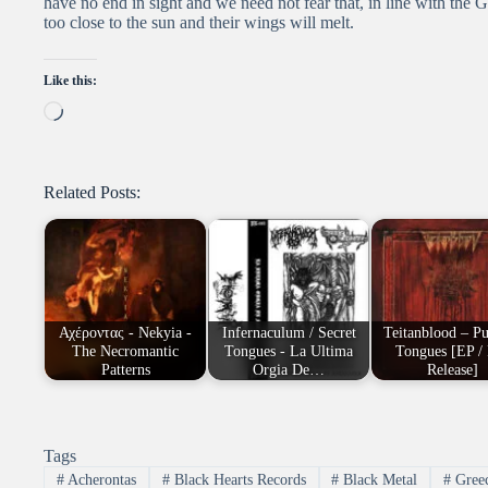
have no end in sight and we need not fear that, in line with the 
too close to the sun and their wings will melt.
Like this:
Loading…
Related Posts:
Αχέροντας - Νekyia -
Infernaculum / Secret
Teitanblood – P
The Necromantic
Tongues - La Ultima
Tongues [EP /
Patterns
Orgia De…
Release]
Tags
#
Acherontas
#
Black Hearts Records
#
Black Metal
#
Gree