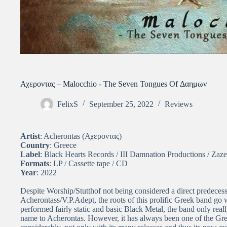
Αχεροντας – Malocchio ​-​ The Seven Tongues Of Δαημων
FelixS
September 25, 2022
Reviews
Artist
: Acherontas (Αχεροντας)
Country
: Greece
Label
: Black Hearts Records / III Damnation Productions / Zaz
Formats
: LP / Cassette tape / CD
Year
: 2022
Despite Worship/Stutthof not being considered a direct predece
Acherontass/V.P.Adept, the roots of this prolific Greek band go 
performed fairly static and basic Black Metal, the band only really
name to Acherontas. However, it has always been one of the Gre