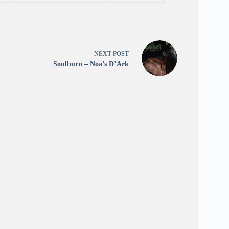
NEXT
POST
Soulburn – Noa’s D’Ark