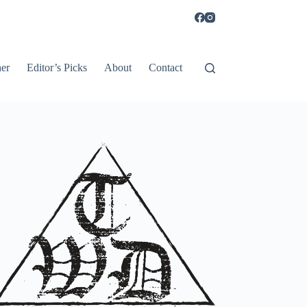
er
Editor’s Picks
About
Contact