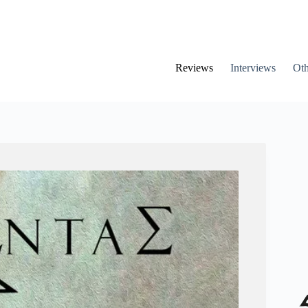
Reviews
Interviews
Oth