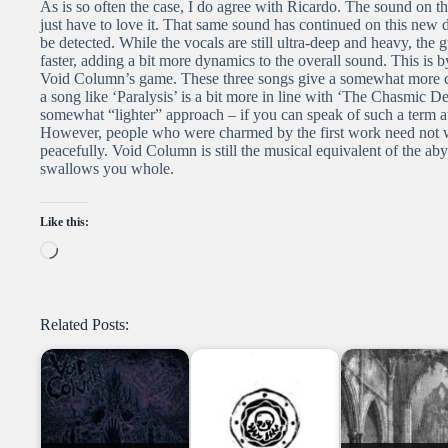
As is so often the case, I do agree with Ricardo. The sound on
just have to love it. That same sound has continued on this new
be detected. While the vocals are still ultra-deep and heavy, the gu
faster, adding a bit more dynamics to the overall sound. This is 
Void Column’s game. These three songs give a somewhat more co
a song like ‘Paralysis’ is a bit more in line with ‘The Chasmic De
somewhat “lighter” approach – if you can speak of such a term a
However, people who were charmed by the first work need not wor
peacefully. Void Column is still the musical equivalent of the ab
swallows you whole.
Like this:
Loading…
Related Posts: