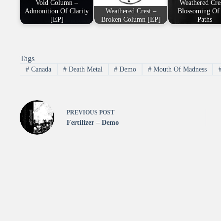
Void Column –
Weathered Cre
Admonition Of Clarity
Weathered Crest –
Blossoming Of
[EP]
Broken Column [EP]
Paths
Tags
#
Canada
#
Death Metal
#
Demo
#
Mouth Of Madness
PREVIOUS
POST
Fertilizer – Demo