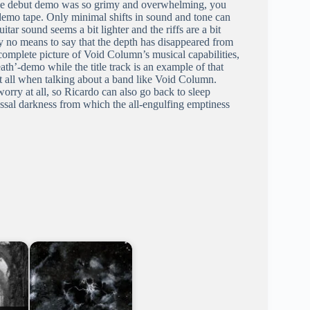
 the debut demo was so grimy and overwhelming, you
 demo tape. Only minimal shifts in sound and tone can
itar sound seems a bit lighter and the riffs are a bit
by no means to say that the depth has disappeared from
mplete picture of Void Column’s musical capabilities,
ath’-demo while the title track is an example of that
t all when talking about a band like Void Column.
ry at all, so Ricardo can also go back to sleep
yssal darkness from which the all-engulfing emptiness