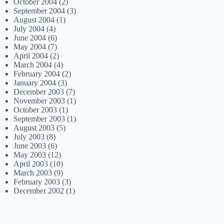
October 2004
(2)
September 2004
(3)
August 2004
(1)
July 2004
(4)
June 2004
(6)
May 2004
(7)
April 2004
(2)
March 2004
(4)
February 2004
(2)
January 2004
(3)
December 2003
(7)
November 2003
(1)
October 2003
(1)
September 2003
(1)
August 2003
(5)
July 2003
(8)
June 2003
(6)
May 2003
(12)
April 2003
(10)
March 2003
(9)
February 2003
(3)
December 2002
(1)