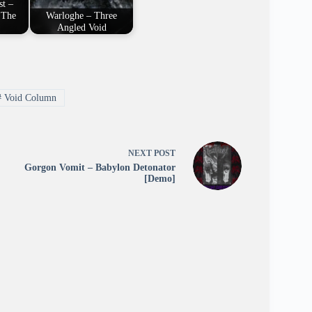
st –
 The
Warloghe – Three
Angled Void
#
Void Column
NEXT
POST
Gorgon Vomit – Babylon Detonator
[Demo]