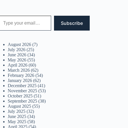
 your email…
Subscribe
August 2026
(7)
July 2026
(25)
June 2026
(34)
May 2026
(55)
April 2026
(60)
March 2026
(62)
February 2026
(54)
January 2026
(62)
December 2025
(41)
November 2025
(53)
October 2025
(51)
September 2025
(38)
August 2025
(55)
July 2025
(32)
June 2025
(34)
May 2025
(58)
April 2025
(54)