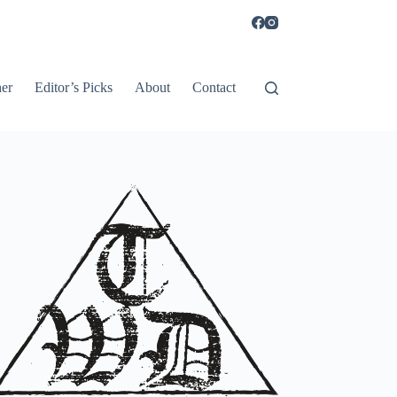
er
Editor’s Picks
About
Contact