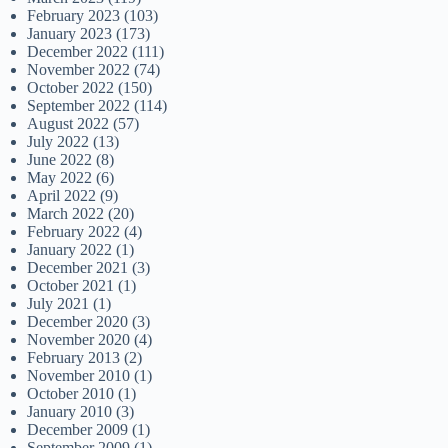
February 2023
(103)
January 2023
(173)
December 2022
(111)
November 2022
(74)
October 2022
(150)
September 2022
(114)
August 2022
(57)
July 2022
(13)
June 2022
(8)
May 2022
(6)
April 2022
(9)
March 2022
(20)
February 2022
(4)
January 2022
(1)
December 2021
(3)
October 2021
(1)
July 2021
(1)
December 2020
(3)
November 2020
(4)
February 2013
(2)
November 2010
(1)
October 2010
(1)
January 2010
(3)
December 2009
(1)
September 2009
(1)