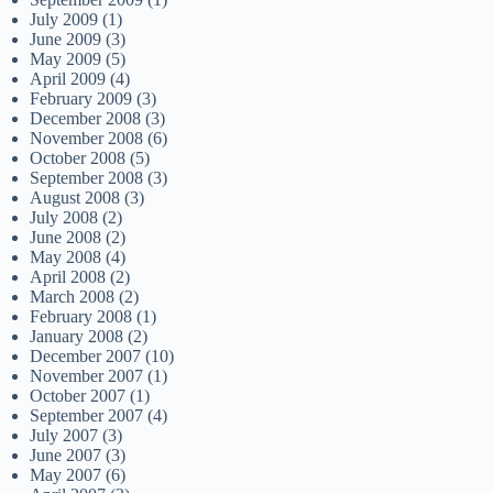
July 2009
(1)
June 2009
(3)
May 2009
(5)
April 2009
(4)
February 2009
(3)
December 2008
(3)
November 2008
(6)
October 2008
(5)
September 2008
(3)
August 2008
(3)
July 2008
(2)
June 2008
(2)
May 2008
(4)
April 2008
(2)
March 2008
(2)
February 2008
(1)
January 2008
(2)
December 2007
(10)
November 2007
(1)
October 2007
(1)
September 2007
(4)
July 2007
(3)
June 2007
(3)
May 2007
(6)