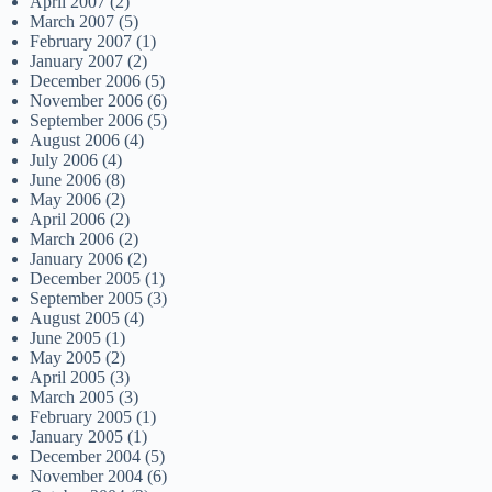
April 2007
(2)
March 2007
(5)
February 2007
(1)
January 2007
(2)
December 2006
(5)
November 2006
(6)
September 2006
(5)
August 2006
(4)
July 2006
(4)
June 2006
(8)
May 2006
(2)
April 2006
(2)
March 2006
(2)
January 2006
(2)
December 2005
(1)
September 2005
(3)
August 2005
(4)
June 2005
(1)
May 2005
(2)
April 2005
(3)
March 2005
(3)
February 2005
(1)
January 2005
(1)
December 2004
(5)
November 2004
(6)