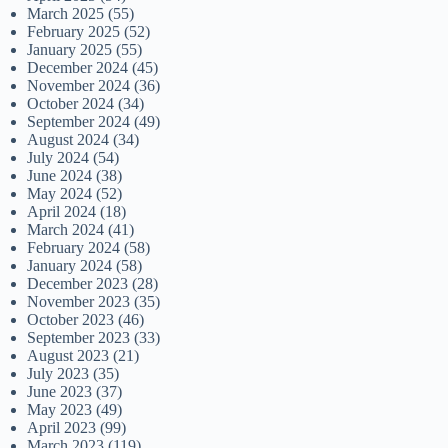
March 2025
(55)
February 2025
(52)
January 2025
(55)
December 2024
(45)
November 2024
(36)
October 2024
(34)
September 2024
(49)
August 2024
(34)
July 2024
(54)
June 2024
(38)
May 2024
(52)
April 2024
(18)
March 2024
(41)
February 2024
(58)
January 2024
(58)
December 2023
(28)
November 2023
(35)
October 2023
(46)
September 2023
(33)
August 2023
(21)
July 2023
(35)
June 2023
(37)
May 2023
(49)
April 2023
(99)
March 2023
(119)