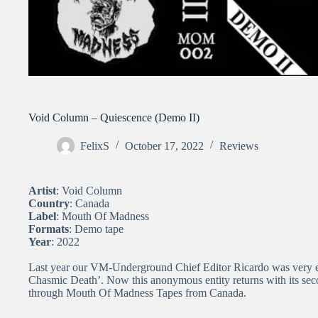
Void Column – Quiescence (Demo II)
FelixS
October 17, 2022
Reviews
Artist
: Void Column
Country
: Canada
Label
: Mouth Of Madness
Formats
: Demo tape
Year
: 2022
Last year our VM-Underground Chief Editor Ricardo was very ex
Chasmic Death’. Now this anonymous entity returns with its sec
through Mouth Of Madness Tapes from Canada.