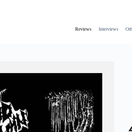
Reviews
Interviews
Oth