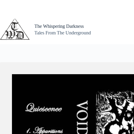
Skip
to
content
The Whispering Darkness
Tales From The Underground