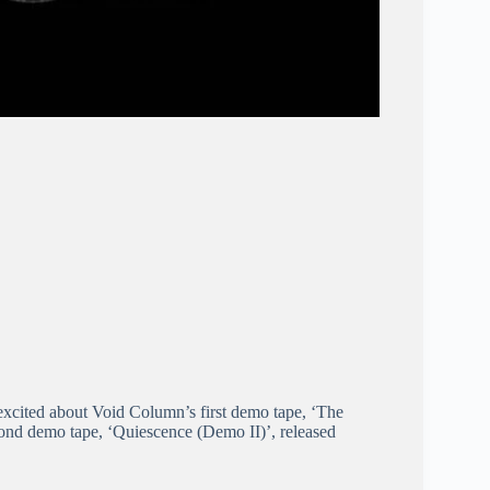
cited about Void Column’s first demo tape, ‘The
ond demo tape, ‘Quiescence (Demo II)’, released