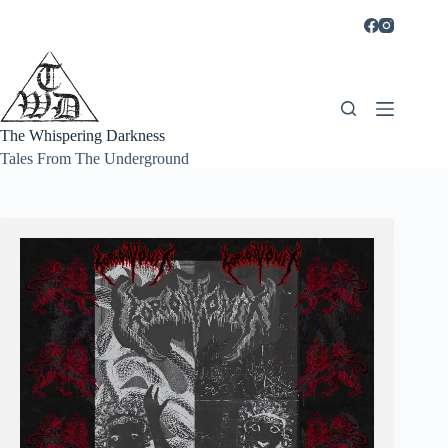
Skip
to
content
The Whispering Darkness
Tales From The Underground