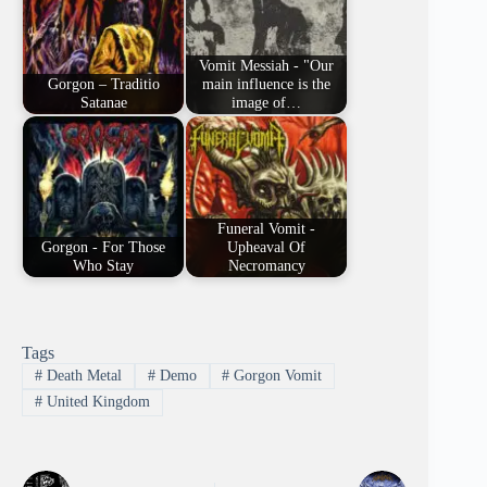
Vomit Messiah - "Our
Gorgon – Traditio
main influence is the
Satanae
image of…
Funeral Vomit -
Gorgon - For Those
Upheaval Of
Who Stay
Necromancy
Tags
#
Death Metal
#
Demo
#
Gorgon Vomit
#
United Kingdom