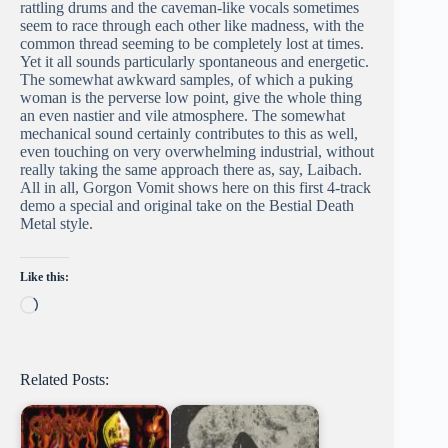
rattling drums and the caveman-like vocals sometimes
seem to race through each other like madness, with the
common thread seeming to be completely lost at times.
Yet it all sounds particularly spontaneous and energetic.
The somewhat awkward samples, of which a puking
woman is the perverse low point, give the whole thing
an even nastier and vile atmosphere. The somewhat
mechanical sound certainly contributes to this as well,
even touching on very overwhelming industrial, without
really taking the same approach there as, say, Laibach.
All in all, Gorgon Vomit shows here on this first 4-track
demo a special and original take on the Bestial Death
Metal style.
Like this:
Loading…
Related Posts: