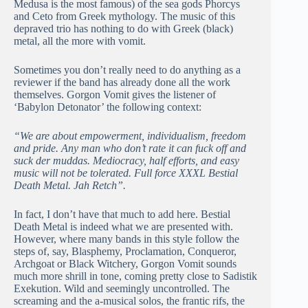
Medusa is the most famous) of the sea gods Phorcys
and Ceto from Greek mythology. The music of this
depraved trio has nothing to do with Greek (black)
metal, all the more with vomit.
Sometimes you don’t really need to do anything as a
reviewer if the band has already done all the work
themselves. Gorgon Vomit gives the listener of
‘Babylon Detonator’ the following context:
“We are about empowerment, individualism, freedom
and pride. Any man who don’t rate it can fuck off and
suck der muddas. Mediocracy, half efforts, and easy
music will not be tolerated. Full force XXXL Bestial
Death Metal. Jah Retch”.
In fact, I don’t have that much to add here. Bestial
Death Metal is indeed what we are presented with.
However, where many bands in this style follow the
steps of, say, Blasphemy, Proclamation, Conqueror,
Archgoat or Black Witchery, Gorgon Vomit sounds
much more shrill in tone, coming pretty close to Sadistik
Exekution. Wild and seemingly uncontrolled. The
screaming and the a-musical solos, the frantic rifs, the