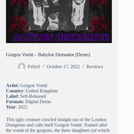
Gorgon Vomit – Babylon Detonator [Demo]
FelixS
October 17, 2022
Reviews
Artist
: Gorgon Vomit
Country
: United Kingdom
Label
: Self-Released
Formats
: Digital Demo
Year
: 2022
This ugly creature crawled straight out of the London
Dungeons and calls itself Gorgon Vomit. Named after
the vomit of the gorgons, the three daughters (of which