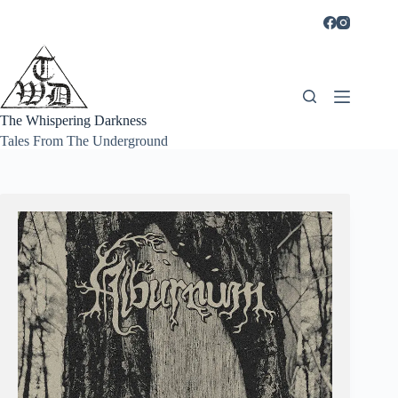
Skip
to
content
The Whispering Darkness
Tales From The Underground