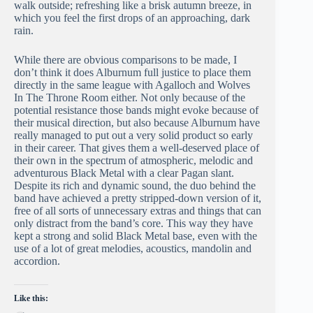
walk outside; refreshing like a brisk autumn breeze, in
which you feel the first drops of an approaching, dark
rain.
While there are obvious comparisons to be made, I
don’t think it does Alburnum full justice to place them
directly in the same league with Agalloch and Wolves
In The Throne Room either. Not only because of the
potential resistance those bands might evoke because of
their musical direction, but also because Alburnum have
really managed to put out a very solid product so early
in their career. That gives them a well-deserved place of
their own in the spectrum of atmospheric, melodic and
adventurous Black Metal with a clear Pagan slant.
Despite its rich and dynamic sound, the duo behind the
band have achieved a pretty stripped-down version of it,
free of all sorts of unnecessary extras and things that can
only distract from the band’s core. This way they have
kept a strong and solid Black Metal base, even with the
use of a lot of great melodies, acoustics, mandolin and
accordion.
Like this: