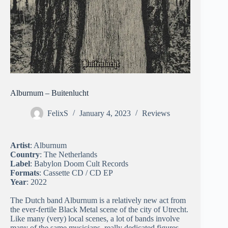
Alburnum – Buitenlucht
FelixS
January 4, 2023
Reviews
Artist
: Alburnum
Country
: The Netherlands
Label
: Babylon Doom Cult Records
Formats
: Cassette CD / CD EP
Year
: 2022
The Dutch band Alburnum is a relatively new act from
the ever-fertile Black Metal scene of the city of Utrecht.
Like many (very) local scenes, a lot of bands involve
many of the same musicians, really dedicated figures