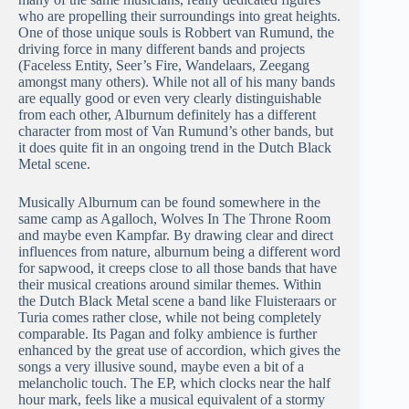
who are propelling their surroundings into great heights.
One of those unique souls is Robbert van Rumund, the
driving force in many different bands and projects
(Faceless Entity, Seer’s Fire, Wandelaars, Zeegang
amongst many others). While not all of his many bands
are equally good or even very clearly distinguishable
from each other, Alburnum definitely has a different
character from most of Van Rumund’s other bands, but
it does quite fit in an ongoing trend in the Dutch Black
Metal scene.
Musically Alburnum can be found somewhere in the
same camp as Agalloch, Wolves In The Throne Room
and maybe even Kampfar. By drawing clear and direct
influences from nature, alburnum being a different word
for sapwood, it creeps close to all those bands that have
their musical creations around similar themes. Within
the Dutch Black Metal scene a band like Fluisteraars or
Turia comes rather close, while not being completely
comparable. Its Pagan and folky ambience is further
enhanced by the great use of accordion, which gives the
songs a very illusive sound, maybe even a bit of a
melancholic touch. The EP, which clocks near the half
hour mark, feels like a musical equivalent of a stormy