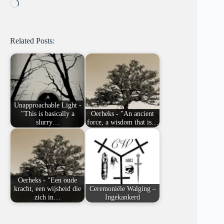
Loading…
Related Posts:
Unapproachable Light -
"This is basically a
Oerheks - "An ancient
slurry…
force, a wisdom that is…
Oerheks - "Een oude
kracht, een wijsheid die
Ceremoniële Walging –
zich in…
Ingekankerd