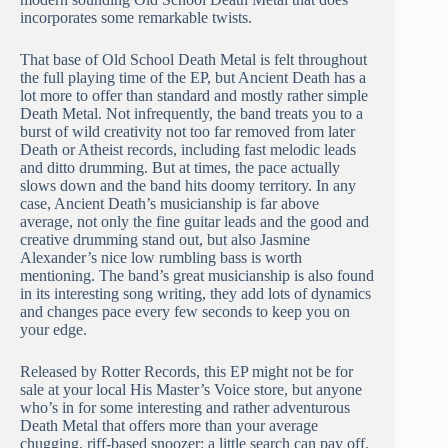
incorporates some remarkable twists.
That base of Old School Death Metal is felt throughout
the full playing time of the EP, but Ancient Death has a
lot more to offer than standard and mostly rather simple
Death Metal. Not infrequently, the band treats you to a
burst of wild creativity not too far removed from later
Death or Atheist records, including fast melodic leads
and ditto drumming. But at times, the pace actually
slows down and the band hits doomy territory. In any
case, Ancient Death’s musicianship is far above
average, not only the fine guitar leads and the good and
creative drumming stand out, but also Jasmine
Alexander’s nice low rumbling bass is worth
mentioning. The band’s great musicianship is also found
in its interesting song writing, they add lots of dynamics
and changes pace every few seconds to keep you on
your edge.
Released by Rotter Records, this EP might not be for
sale at your local His Master’s Voice store, but anyone
who’s in for some interesting and rather adventurous
Death Metal that offers more than your average
chugging, riff-based snoozer: a little search can pay off.