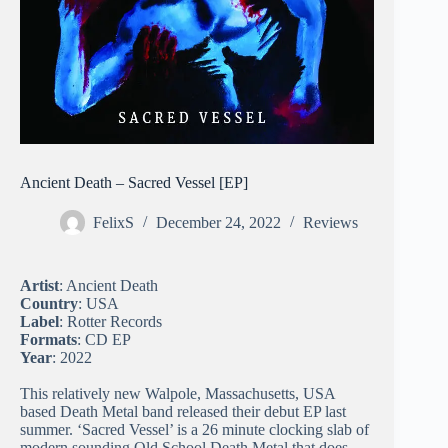
Ancient Death – Sacred Vessel [EP]
FelixS
December 24, 2022
Reviews
Artist
: Ancient Death
Country
: USA
Label
: Rotter Records
Formats
: CD EP
Year
: 2022
This relatively new Walpole, Massachusetts, USA
based Death Metal band released their debut EP last
summer. ‘Sacred Vessel’ is a 26 minute clocking slab of
modern sounding Old School Death Metal that does