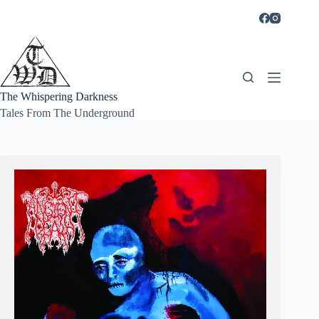
Skip
to
content
The Whispering Darkness
Tales From The Underground