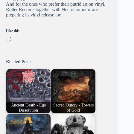
And for the ones who prefer their putrid art on vinyl,
Rotter Records together with Necroharmonic are
preparing its vinyl release too.
Like this:
Loading…
Related Posts:
Ancient Death - Ego
Sacred Outcry - Towers
Dissolution
of Gold