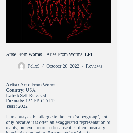
Arise From Worms – Arise From Worms [EP]
FelixS
October 28, 2022
Reviews
Artist:
Arise From Worms
Country:
USA
Label:
Self-Released
Formats:
12″ EP, CD EP
Year:
2022
I am always a bit allergic to the term ‘supergroup’, not
only because it is often an exaggerated representation of
reality, but even more so because it is often musically
hugely disappointing. Best example of this is