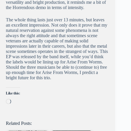
versatility and bright production, it reminds me a bit of
the Horrendous demo in terms of intensity.
The whole thing lasts just over 13 minutes, but leaves
an excellent impression. Not only does it prove that my
natural reservation against some phenomena is not
always the right attitude and that sometimes scene
veterans are actually capable of making solid
impressions later in their careers, but also that the metal
scene sometimes operates in the strangest of ways. This
EP was released by the band itself, while you’d think
the labels would be lining up for Arise From Worms.
Should the three musicians be able to (continue to) free
up enough time for Arise From Worms, I predict a
bright future for this trio.
Like this:
Loading…
Related Posts: