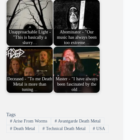
Unapproachable Light -
Abominator - "Our
"This is basically a
music has always been
slurry…
too extreme…
Deceased - "To me Death
Master - "I have always
Metal is more than
been fascinated by the
tuning…
old…
Tags
#
Arise From Worms
#
Avantgarde Death Metal
#
Death Metal
#
Technical Death Metal
#
USA