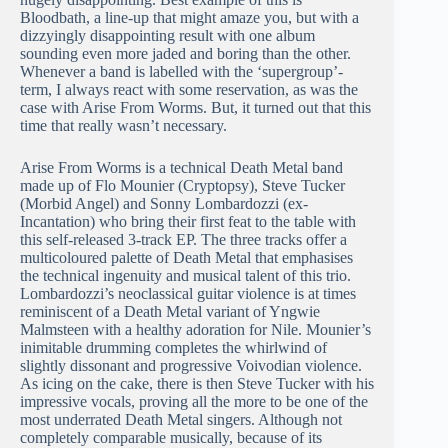
Bloodbath, a line-up that might amaze you, but with a
dizzyingly disappointing result with one album
sounding even more jaded and boring than the other.
Whenever a band is labelled with the ‘supergroup’-
term, I always react with some reservation, as was the
case with Arise From Worms. But, it turned out that this
time that really wasn’t necessary.
Arise From Worms is a technical Death Metal band
made up of Flo Mounier (Cryptopsy), Steve Tucker
(Morbid Angel) and Sonny Lombardozzi (ex-
Incantation) who bring their first feat to the table with
this self-released 3-track EP. The three tracks offer a
multicoloured palette of Death Metal that emphasises
the technical ingenuity and musical talent of this trio.
Lombardozzi’s neoclassical guitar violence is at times
reminiscent of a Death Metal variant of Yngwie
Malmsteen with a healthy adoration for Nile. Mounier’s
inimitable drumming completes the whirlwind of
slightly dissonant and progressive Voivodian violence.
As icing on the cake, there is then Steve Tucker with his
impressive vocals, proving all the more to be one of the
most underrated Death Metal singers. Although not
completely comparable musically, because of its