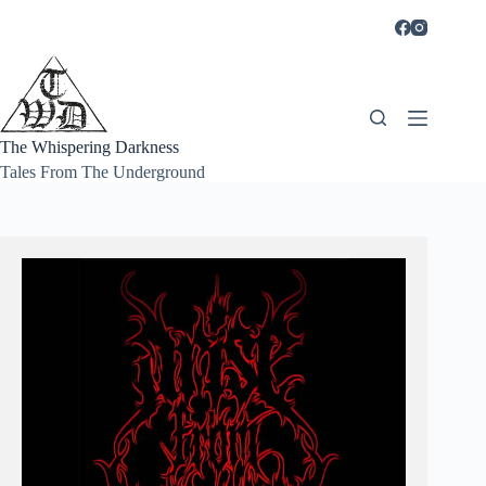
Skip
to
content
The Whispering Darkness
Tales From The Underground