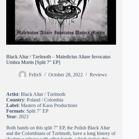
Black Altar / Tzelmoth – Maledictus Altare Invocatus
Umbra Mortis [Split 7″ EP]
FelixS
October 28, 2022
Reviews
Artist
: Black Altar / Tzelmoth
Country
: Poland / Colombia
Label
: Masters of Kaos Productions
Formats
: Split 7″ EP
Year
: 2023
Both bands on this split 7” EP, the Polish Black Altar
and the Colombians of Tzelmoth, have a long history of
sharing a release with other bands, which makes this