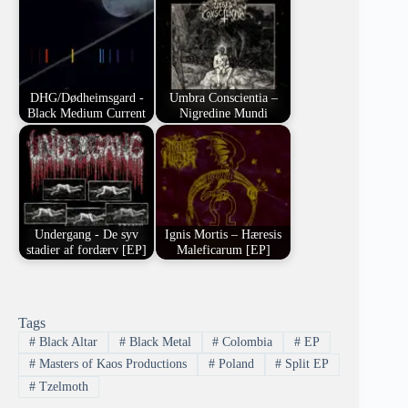
DHG/Dødheimsgard -
Umbra Conscientia –
Black Medium Current
Nigredine Mundi
Undergang - De syv
Ignis Mortis – Hæresis
stadier af fordærv [EP]
Maleficarum [EP]
Tags
#
Black Altar
#
Black Metal
#
Colombia
#
EP
#
Masters of Kaos Productions
#
Poland
#
Split EP
#
Tzelmoth