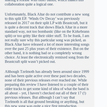
collaboration quite a logical one.
Unfortunately, Black Altar do not contribute a new song
to this split EP. ‘Winds Ov Decay’ was previously
released in 2017 on their split LP with Beastcraft, but it
is quite a decent track that shows Black Altar in a more
standard way, not too bombastic (like on the Kirkebrann
split) or too gritty like their older stuff. To be frank, I am
not really sure why this particular song was picked, as
Black Altar have released a lot of more interesting songs
over the past 25 plus years of their existence. But on the
other hand, it is nothing bad or a completely wrong
choice. At least the electronically remixed song from the
Beastcraft split wasn’t picked out.
Although Tzelmoth has already been around since 1999
and has been quite active over these past two decades,
none of their previous releases ever reached me. While
preparing this review I have listened to a couple of their
older tracks to get some kind of idea of what the band is
all about – yet, I haven’t checked out all of their 17 (!)
previous releases. But although I can’t say that
Tzelmoth is all that ground breaking or anything, but
this new song was quite a nice first introduction.