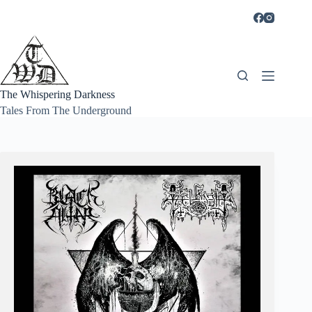
Skip
to
content
The Whispering Darkness
Tales From The Underground