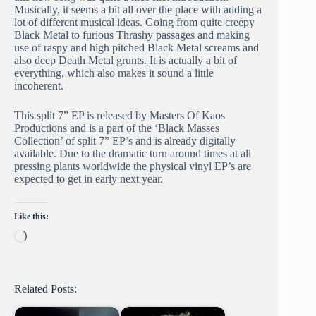
Musically, it seems a bit all over the place with adding a
lot of different musical ideas. Going from quite creepy
Black Metal to furious Thrashy passages and making
use of raspy and high pitched Black Metal screams and
also deep Death Metal grunts. It is actually a bit of
everything, which also makes it sound a little
incoherent.
This split 7” EP is released by Masters Of Kaos
Productions and is a part of the ‘Black Masses
Collection’ of split 7” EP’s and is already digitally
available. Due to the dramatic turn around times at all
pressing plants worldwide the physical vinyl EP’s are
expected to get in early next year.
Like this:
Loading…
Related Posts: