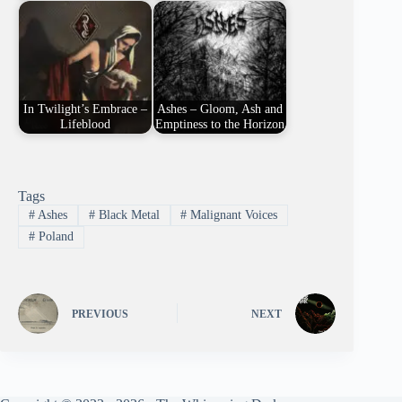
In Twilight’s Embrace –
Ashes – Gloom, Ash and
Lifeblood
Emptiness to the Horizon
Tags
#
Ashes
#
Black Metal
#
Malignant Voices
#
Poland
PREVIOUS
NEXT