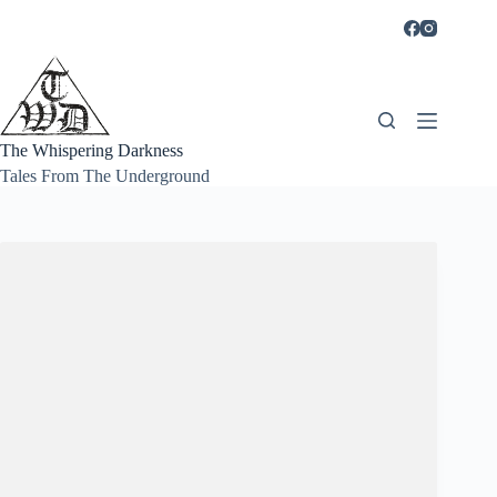
Skip
to
content
The Whispering Darkness
Tales From The Underground