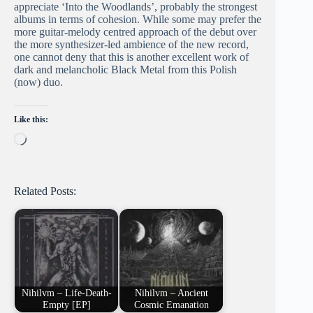
appreciate ‘Into the Woodlands’, probably the strongest
albums in terms of cohesion. While some may prefer the
more guitar-melody centred approach of the debut over
the more synthesizer-led ambience of the new record,
one cannot deny that this is another excellent work of
dark and melancholic Black Metal from this Polish
(now) duo.
Like this:
Loading…
Related Posts:
Nihilvm – Life​-​Death​-​
Nihilvm – Ancient
Empty [EP]
Cosmic Emanation