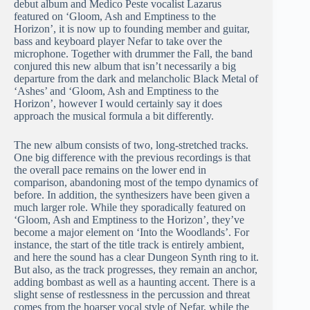
debut album and Medico Peste vocalist Lazarus
featured on ‘Gloom, Ash and Emptiness to the
Horizon’, it is now up to founding member and guitar,
bass and keyboard player Nefar to take over the
microphone. Together with drummer the Fall, the band
conjured this new album that isn’t necessarily a big
departure from the dark and melancholic Black Metal of
‘Ashes’ and ‘Gloom, Ash and Emptiness to the
Horizon’, however I would certainly say it does
approach the musical formula a bit differently.
The new album consists of two, long-stretched tracks.
One big difference with the previous recordings is that
the overall pace remains on the lower end in
comparison, abandoning most of the tempo dynamics of
before. In addition, the synthesizers have been given a
much larger role. While they sporadically featured on
‘Gloom, Ash and Emptiness to the Horizon’, they’ve
become a major element on ‘Into the Woodlands’. For
instance, the start of the title track is entirely ambient,
and here the sound has a clear Dungeon Synth ring to it.
But also, as the track progresses, they remain an anchor,
adding bombast as well as a haunting accent. There is a
slight sense of restlessness in the percussion and threat
comes from the hoarser vocal style of Nefar, while the