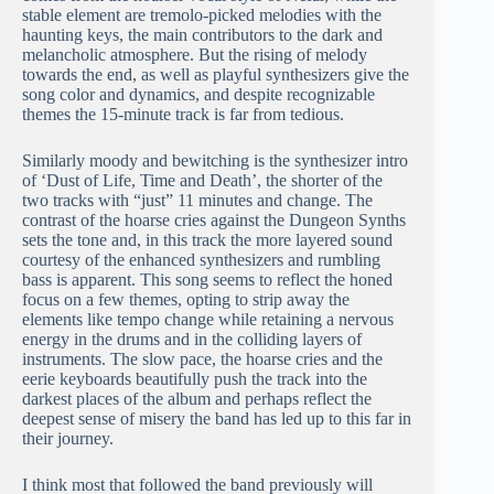
stable element are tremolo-picked melodies with the
haunting keys, the main contributors to the dark and
melancholic atmosphere. But the rising of melody
towards the end, as well as playful synthesizers give the
song color and dynamics, and despite recognizable
themes the 15-minute track is far from tedious.
Similarly moody and bewitching is the synthesizer intro
of ‘Dust of Life, Time and Death’, the shorter of the
two tracks with “just” 11 minutes and change. The
contrast of the hoarse cries against the Dungeon Synths
sets the tone and, in this track the more layered sound
courtesy of the enhanced synthesizers and rumbling
bass is apparent. This song seems to reflect the honed
focus on a few themes, opting to strip away the
elements like tempo change while retaining a nervous
energy in the drums and in the colliding layers of
instruments. The slow pace, the hoarse cries and the
eerie keyboards beautifully push the track into the
darkest places of the album and perhaps reflect the
deepest sense of misery the band has led up to this far in
their journey.
I think most that followed the band previously will