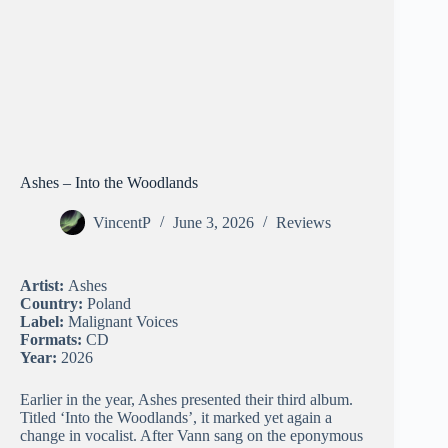
Ashes – Into the Woodlands
VincentP
June 3, 2026
Reviews
Artist:
Ashes
Country:
Poland
Label:
Malignant Voices
Formats:
CD
Year:
2026
Earlier in the year, Ashes presented their third album.
Titled ‘Into the Woodlands’, it marked yet again a
change in vocalist. After Vann sang on the eponymous