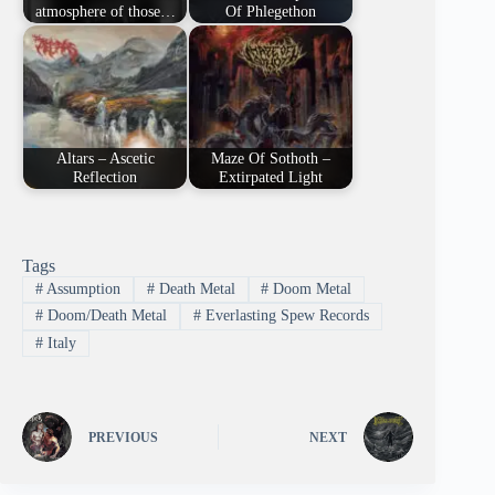
atmosphere of those…
Of Phlegethon
Altars – Ascetic
Maze Of Sothoth –
Reflection
Extirpated Light
Tags
#
Assumption
#
Death Metal
#
Doom Metal
#
Doom/Death Metal
#
Everlasting Spew Records
#
Italy
PREVIOUS
NEXT