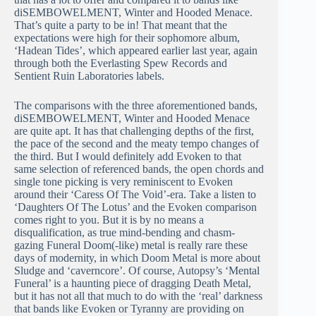
diSEMBOWELMENT, Winter and Hooded Menace.
That’s quite a party to be in! That meant that the
expectations were high for their sophomore album,
‘Hadean Tides’, which appeared earlier last year, again
through both the Everlasting Spew Records and
Sentient Ruin Laboratories labels.
The comparisons with the three aforementioned bands,
diSEMBOWELMENT, Winter and Hooded Menace
are quite apt. It has that challenging depths of the first,
the pace of the second and the meaty tempo changes of
the third. But I would definitely add Evoken to that
same selection of referenced bands, the open chords and
single tone picking is very reminiscent to Evoken
around their ‘Caress Of The Void’-era. Take a listen to
‘Daughters Of The Lotus’ and the Evoken comparison
comes right to you. But it is by no means a
disqualification, as true mind-bending and chasm-
gazing Funeral Doom(-like) metal is really rare these
days of modernity, in which Doom Metal is more about
Sludge and ‘caverncore’. Of course, Autopsy’s ‘Mental
Funeral’ is a haunting piece of dragging Death Metal,
but it has not all that much to do with the ‘real’ darkness
that bands like Evoken or Tyranny are providing on