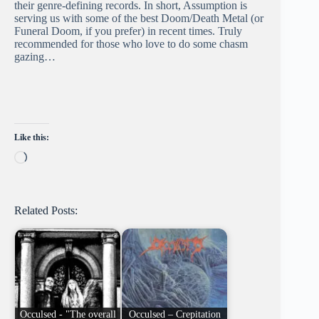
their genre-defining records. In short, Assumption is
serving us with some of the best Doom/Death Metal (or
Funeral Doom, if you prefer) in recent times. Truly
recommended for those who love to do some chasm
gazing…
Like this:
Loading…
Related Posts:
Occulsed - "The overall
Occulsed – Crepitation