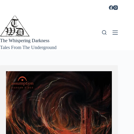
Skip
to
content
The Whispering Darkness
Tales From The Underground