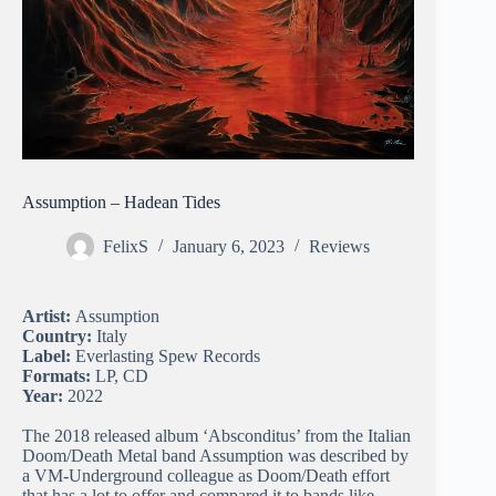
Assumption – Hadean Tides
FelixS
January 6, 2023
Reviews
Artist:
Assumption
Country:
Italy
Label:
Everlasting Spew Records
Formats:
LP, CD
Year:
2022
The 2018 released album ‘Absconditus’ from the Italian
Doom/Death Metal band Assumption was described by
a VM-Underground colleague as Doom/Death effort
that has a lot to offer and compared it to bands like