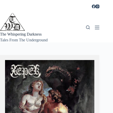
Skip
to
content
The Whispering Darkness
Tales From The Underground