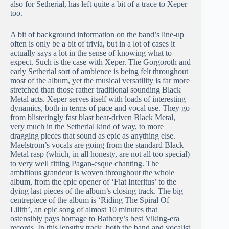
also for Setherial, has left quite a bit of a trace to Xeper
too.
A bit of background information on the band’s line-up
often is only be a bit of trivia, but in a lot of cases it
actually says a lot in the sense of knowing what to
expect. Such is the case with Xeper. The Gorgoroth and
early Setherial sort of ambience is being felt throughout
most of the album, yet the musical versatility is far more
stretched than those rather traditional sounding Black
Metal acts. Xeper serves itself with loads of interesting
dynamics, both in terms of pace and vocal use. They go
from blisteringly fast blast beat-driven Black Metal,
very much in the Setherial kind of way, to more
dragging pieces that sound as epic as anything else.
Maelstrom’s vocals are going from the standard Black
Metal rasp (which, in all honesty, are not all too special)
to very well fitting Pagan-esque chanting. The
ambitious grandeur is woven throughout the whole
album, from the epic opener of ‘Fiat Interitus’ to the
dying last pieces of the album’s closing track. The big
centrepiece of the album is ‘Riding The Spiral Of
Lilith’, an epic song of almost 10 minutes that
ostensibly pays homage to Bathory’s best Viking-era
records. In this lengthy track, both the band and vocalist