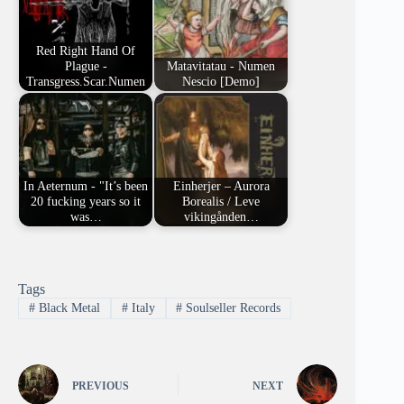
Red Right Hand Of
Plague -
Matavitatau - Numen
Transgress.Scar.Numen
Nescio [Demo]
In Aeternum - "It’s been
Einherjer – Aurora
20 fucking years so it
Borealis / Leve
was…
vikingånden…
Tags
#
Black Metal
#
Italy
#
Soulseller Records
PREVIOUS
NEXT