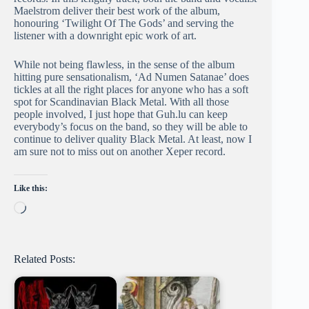
Maelstrom deliver their best work of the album,
honouring ‘Twilight Of The Gods’ and serving the
listener with a downright epic work of art.
While not being flawless, in the sense of the album
hitting pure sensationalism, ‘Ad Numen Satanae’ does
tickles at all the right places for anyone who has a soft
spot for Scandinavian Black Metal. With all those
people involved, I just hope that Guh.lu can keep
everybody’s focus on the band, so they will be able to
continue to deliver quality Black Metal. At least, now I
am sure not to miss out on another Xeper record.
Like this:
Loading…
Related Posts: