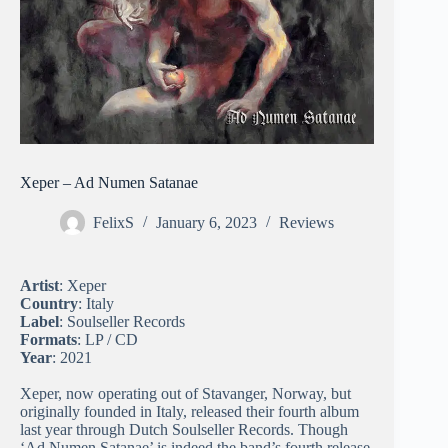
Xeper – Ad Numen Satanae
FelixS
January 6, 2023
Reviews
Artist
: Xeper
Country
: Italy
Label
: Soulseller Records
Formats
: LP / CD
Year
: 2021
Xeper, now operating out of Stavanger, Norway, but
originally founded in Italy, released their fourth album
last year through Dutch Soulseller Records. Though
‘Ad Numen Satanae’ is indeed the band’s fourth release,