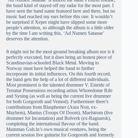
the band kind of stayed off my radar for the most part. I
have seen the band name featured here and there, but no
music had reached my ears before this one. It wouldn’t
be surprised if Xeper might have slipped some more
people’s attention, so although the album is a little older
by the time I am writing this, ‘Ad Numen Satanae’
deserves the attention.
It might not be the most ground breaking album nor is it
perfectly executed, but it does bring an honest piece of
Scandinavian-schooled Black Metal. Moving to
Norway must have helped the band to further
incorporate its initial influences. On this fourth record,
the band gets the help of a lot of different individuals.
Most prominent is the talented drummer V. Einride of
Terratur Possessions recording artists Whoredome Rife
and Syning (as well as being the current live drummer
for both Gorgoroth and Vemod). Furthermore there’s
contributions from Blasphemer (Aura Noir, ex-
Mayhem), Mantus (Troops Of Doom), Maelstrom (live
drummer for Incantation) and Bolverk (ex-Ragnarok),
completing the international flavour of the band.
Mainman Guh.lu’s own musical ventures, being the
current session live guitarist for Gorgoroth and formerly