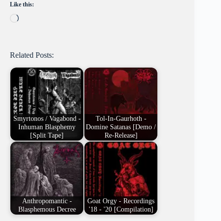
Like this:
Loading…
Related Posts:
Smyrtonos / Vagabond -
Tol-In-Gaurhoth -
Inhuman Blasphemy
Domine Satanas [Demo /
[Split Tape]
Re-Release]
Anthropomantic -
Goat Orgy - Recordings
Blasphemous Decree
'18 - '20 [Compilation]