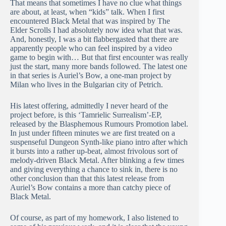
That means that sometimes I have no clue what things
are about, at least, when “kids” talk. When I first
encountered Black Metal that was inspired by The
Elder Scrolls I had absolutely now idea what that was.
And, honestly, I was a bit flabbergasted that there are
apparently people who can feel inspired by a video
game to begin with… But that first encounter was really
just the start, many more bands followed. The latest one
in that series is Auriel’s Bow, a one-man project by
Milan who lives in the Bulgarian city of Petrich.
His latest offering, admittedly I never heard of the
project before, is this ‘Tamrielic Surrealism’-EP,
released by the Blasphemous Rumours Promotion label.
In just under fifteen minutes we are first treated on a
suspenseful Dungeon Synth-like piano intro after which
it bursts into a rather up-beat, almost frivolous sort of
melody-driven Black Metal. After blinking a few times
and giving everything a chance to sink in, there is no
other conclusion than that this latest release from
Auriel’s Bow contains a more than catchy piece of
Black Metal.
Of course, as part of my homework, I also listened to