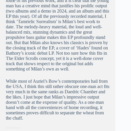
some of his previous work, and it is clear that the young
man has a creative mind that justifies his prolific output
(two albums and a demo in 2024, and an album and this
EP this year). Of all the previously recorded material, I
think ‘Tamrielic Surrealism’ is Milan’s best work to
date. The melody-heavy material, the loud and well-
balanced mix, stunning dynamics and the great
propulsive bass guitar makes this EP profoundly stand
out. But that Milan also knows his classics is proven by
the closing track of the EP, a cover of ‘Hades’ found on
Bathory’s iconic debut LP. Not too sure how this fits in
The Elder Scrolls concept, yet it is a well-done cover
track that shows respect to the original but adds
something of Milan’s own as well.
While most of Auriel’s Bow’s contemporaries hail from
the USA, I think this still rather obscure one-man act fits
very much in the same ranks as Daedric Chamber and
the likes. I just hope that Milan’s impressive output
doesn’t come at the expense of quality. As a one-man
band with all the conveniences of home recording, it
sometimes proves difficult to separate the wheat from
the chaff.