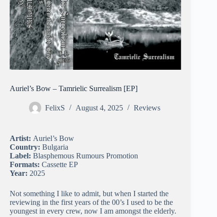
Auriel’s Bow – Tamrielic Surrealism [EP]
FelixS
August 4, 2025
Reviews
Artist:
Auriel’s Bow
Country:
Bulgaria
Label:
Blasphemous Rumours Promotion
Formats:
Cassette EP
Year:
2025
Not something I like to admit, but when I started the
reviewing in the first years of the 00’s I used to be the
youngest in every crew, now I am amongst the elderly.