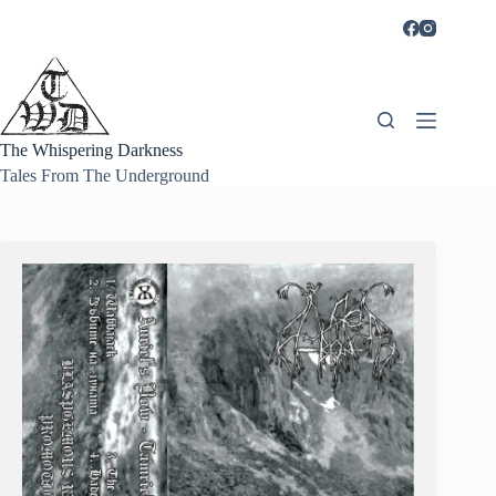
Skip
to
content
The Whispering Darkness
Tales From The Underground