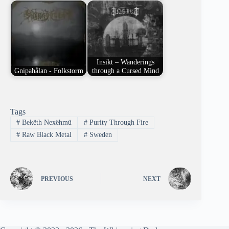
Insikt – Wanderings
Gnipahålan - Folkstorm
through a Cursed Mind
Tags
#
Bekëth Nexëhmü
#
Purity Through Fire
#
Raw Black Metal
#
Sweden
PREVIOUS
NEXT