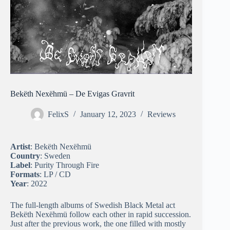
Bekëth Nexëhmü – De Evigas Gravrit
FelixS
January 12, 2023
Reviews
Artist
: Bekëth Nexëhmü
Country
: Sweden
Label
: Purity Through Fire
Formats
: LP / CD
Year
: 2022
The full-length albums of Swedish Black Metal act
Bekëth Nexëhmü follow each other in rapid succession.
Just after the previous work, the one filled with mostly