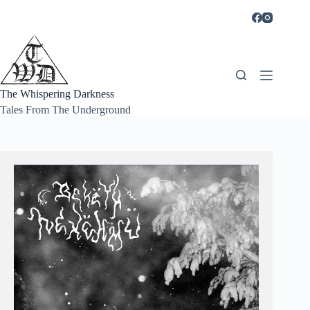
Skip
to
content
The Whispering Darkness
Tales From The Underground