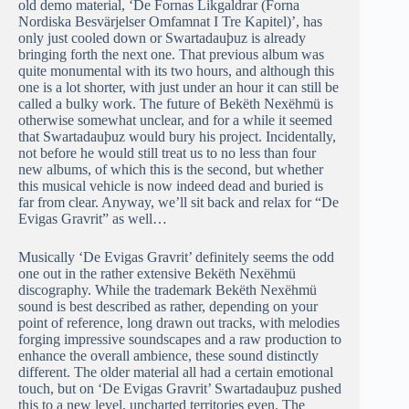
old demo material, ‘De Fornas Likgaldrar (Forna
Nordiska Besvärjelser Omfamnat I Tre Kapitel)’, has
only just cooled down or Swartadauþuz is already
bringing forth the next one. That previous album was
quite monumental with its two hours, and although this
one is a lot shorter, with just under an hour it can still be
called a bulky work. The future of Bekëth Nexëhmü is
otherwise somewhat unclear, and for a while it seemed
that Swartadauþuz would bury his project. Incidentally,
not before he would still treat us to no less than four
new albums, of which this is the second, but whether
this musical vehicle is now indeed dead and buried is
far from clear. Anyway, we’ll sit back and relax for “De
Evigas Gravrit” as well…
Musically ‘De Evigas Gravrit’ definitely seems the odd
one out in the rather extensive Bekëth Nexëhmü
discography. While the trademark Bekëth Nexëhmü
sound is best described as rather, depending on your
point of reference, long drawn out tracks, with melodies
forging impressive soundscapes and a raw production to
enhance the overall ambience, these sound distinctly
different. The older material all had a certain emotional
touch, but on ‘De Evigas Gravrit’ Swartadauþuz pushed
this to a new level, uncharted territories even. The