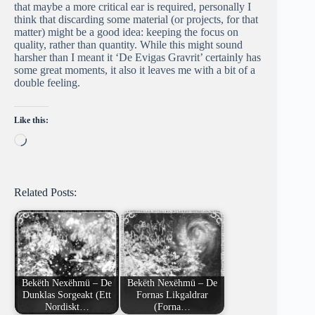
that maybe a more critical ear is required, personally I
think that discarding some material (or projects, for that
matter) might be a good idea: keeping the focus on
quality, rather than quantity. While this might sound
harsher than I meant it ‘De Evigas Gravrit’ certainly has
some great moments, it also it leaves me with a bit of a
double feeling.
Like this:
Loading…
Related Posts:
Bekëth Nexëhmü – De
Bekëth Nexëhmü – De
Dunklas Sorgeakt (Ett
Fornas Likgaldrar
Nordiskt…
(Forna…