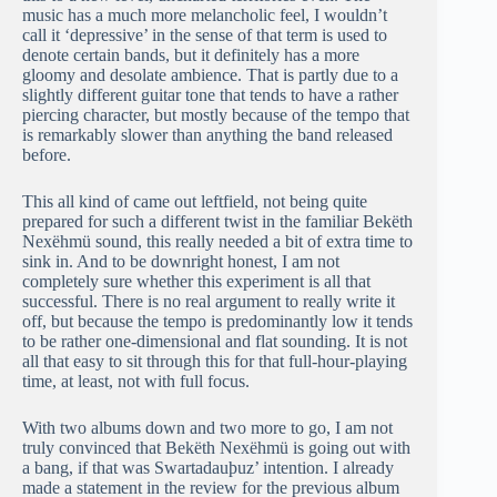
music has a much more melancholic feel, I wouldn’t
call it ‘depressive’ in the sense of that term is used to
denote certain bands, but it definitely has a more
gloomy and desolate ambience. That is partly due to a
slightly different guitar tone that tends to have a rather
piercing character, but mostly because of the tempo that
is remarkably slower than anything the band released
before.
This all kind of came out leftfield, not being quite
prepared for such a different twist in the familiar Bekëth
Nexëhmü sound, this really needed a bit of extra time to
sink in. And to be downright honest, I am not
completely sure whether this experiment is all that
successful. There is no real argument to really write it
off, but because the tempo is predominantly low it tends
to be rather one-dimensional and flat sounding. It is not
all that easy to sit through this for that full-hour-playing
time, at least, not with full focus.
With two albums down and two more to go, I am not
truly convinced that Bekëth Nexëhmü is going out with
a bang, if that was Swartadauþuz’ intention. I already
made a statement in the review for the previous album