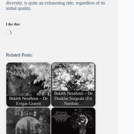
diversity, is quite an exhausting ride, regardless of its
initial quality.
Like this:
Loading…
Related Posts:
Bekëth Nexëhmü – De
Bekëth Nexëhmü – De
Dunklas Sorgeakt (Ett
Evigas Gravrit
Nordiskt…