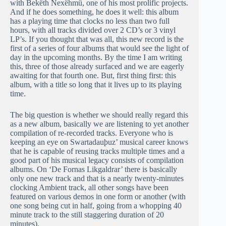
with Bekëth Nexëhmü, one of his most prolific projects.
And if he does something, he does it well: this album
has a playing time that clocks no less than two full
hours, with all tracks divided over 2 CD’s or 3 vinyl
LP’s. If you thought that was all, this new record is the
first of a series of four albums that would see the light of
day in the upcoming months. By the time I am writing
this, three of those already surfaced and we are eagerly
awaiting for that fourth one. But, first thing first: this
album, with a title so long that it lives up to its playing
time.
The big question is whether we should really regard this
as a new album, basically we are listening to yet another
compilation of re-recorded tracks. Everyone who is
keeping an eye on Swartadauþuz’ musical career knows
that he is capable of reusing tracks multiple times and a
good part of his musical legacy consists of compilation
albums. On ‘De Fornas Likgaldrar’ there is basically
only one new track and that is a nearly twenty-minutes
clocking Ambient track, all other songs have been
featured on various demos in one form or another (with
one song being cut in half, going from a whopping 40
minute track to the still staggering duration of 20
minutes).