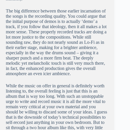
The big difference between those earlier incarnation of
the songs is the recording quality. You could argue that
the initial purpose of demos is to actually ‘demo’ a
track, if you follow that ideology, then it all makes a lot
more sense. These properly recorded tracks are doing a
lot more justice to the compositions. While still
sounding raw, they do not nearly sound as Lo-Fi as in
their earlier stage, making for a brighter ambience,
especially in the way the drums sound – giving it a
sharper punch and a more firm beat. The deeply
melodic yet melancholic touch is still very much there,
in fact, the enhanced production gives the overall
atmosphere an even icier ambience.
While the music on offer in general is definitely worth
listening to, the overall feeling is just that this is an
album that is way too long. With such an unstoppable
urge to write and record music it is all the more vital to
remain very critical at your own material and you
should be willing to discard some of your ideas. I guess
that is the downside of today’s technical possibilities to
self-record just anything in your own bedroom. But to
sit through a two hour album like this, with very little