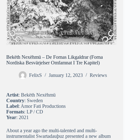
Bekëth Nexëhmü – De Fornas Likgaldrar (Forna
Nordiska Besvärjelser Omfamnat I Tre Kapitel)
FelixS
January 12, 2023
Reviews
Artist
: Bekëth Nexëhmü
Country
: Sweden
Label
: Amor Fati Productions
Formats
: LP / CD
Year
: 2021
About a year ago the multi-talented and multi-
instrumentalist Swartadauþuz presented a new album