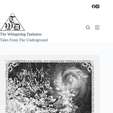
Skip
to
content
The Whispering Darkness
Tales From The Underground