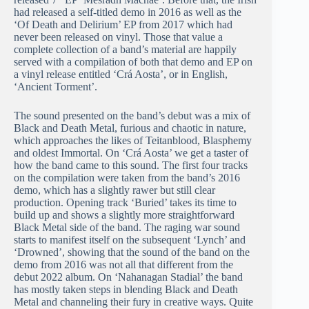
had released a self-titled demo in 2016 as well as the
‘Of Death and Delirium’ EP from 2017 which had
never been released on vinyl. Those that value a
complete collection of a band’s material are happily
served with a compilation of both that demo and EP on
a vinyl release entitled ‘Crá Aosta’, or in English,
‘Ancient Torment’.
The sound presented on the band’s debut was a mix of
Black and Death Metal, furious and chaotic in nature,
which approaches the likes of Teitanblood, Blasphemy
and oldest Immortal. On ‘Crá Aosta’ we get a taster of
how the band came to this sound. The first four tracks
on the compilation were taken from the band’s 2016
demo, which has a slightly rawer but still clear
production. Opening track ‘Buried’ takes its time to
build up and shows a slightly more straightforward
Black Metal side of the band. The raging war sound
starts to manifest itself on the subsequent ‘Lynch’ and
‘Drowned’, showing that the sound of the band on the
demo from 2016 was not all that different from the
debut 2022 album. On ‘Nahanagan Stadial’ the band
has mostly taken steps in blending Black and Death
Metal and channeling their fury in creative ways. Quite