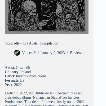
Coscradh – Crá Aosta [Compilation]
VincentP
January 9, 2023
Reviews
Artist
: Coscradh
Country
: Ireland
Label
: Invictus Productions
Formats
: LP
Year
: 2022
Earlier in 2022, the Dublin-based Coscradh released
their debut album ‘Nahanagan Stadial’ on Invictus
Productions. That debut followed closely on the 2021
released 7″ EP ‘Mesradh Machae’. Before that, the Irish