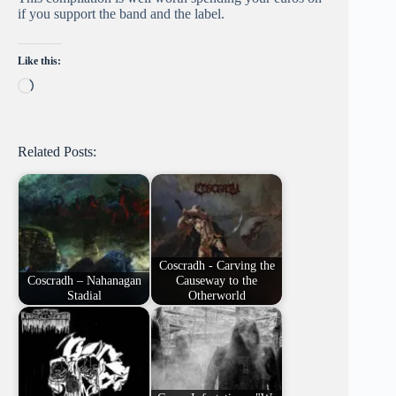
if you support the band and the label.
Like this:
Loading…
Related Posts:
Coscradh - Carving the
Coscradh – Nahanagan
Causeway to the
Stadial
Otherworld