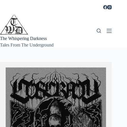
Skip
to
content
The Whispering Darkness
Tales From The Underground