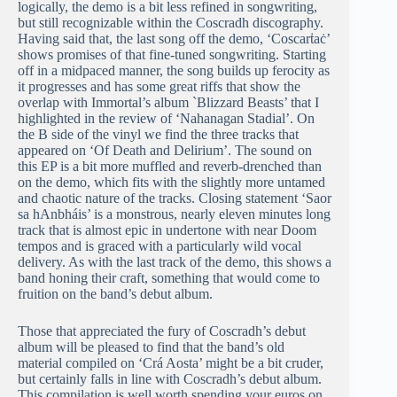
logically, the demo is a bit less refined in songwriting,
but still recognizable within the Coscradh discography.
Having said that, the last song off the demo, ‘Coscarṫaċ’
shows promises of that fine-tuned songwriting. Starting
off in a midpaced manner, the song builds up ferocity as
it progresses and has some great riffs that show the
overlap with Immortal’s album `Blizzard Beasts’ that I
highlighted in the review of ‘Nahanagan Stadial’. On
the B side of the vinyl we find the three tracks that
appeared on ‘Of Death and Delirium’. The sound on
this EP is a bit more muffled and reverb-drenched than
on the demo, which fits with the slightly more untamed
and chaotic nature of the tracks. Closing statement ‘Saor
sa hAnbháis’ is a monstrous, nearly eleven minutes long
track that is almost epic in undertone with near Doom
tempos and is graced with a particularly wild vocal
delivery. As with the last track of the demo, this shows a
band honing their craft, something that would come to
fruition on the band’s debut album.
Those that appreciated the fury of Coscradh’s debut
album will be pleased to find that the band’s old
material compiled on ‘Crá Aosta’ might be a bit cruder,
but certainly falls in line with Coscradh’s debut album.
This compilation is well worth spending your euros on