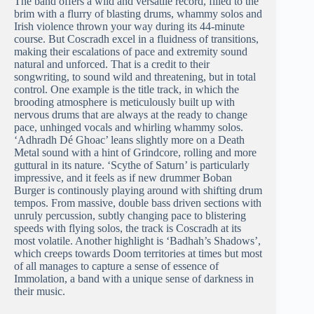
The band offers a wild and versatile record, filled to the
brim with a flurry of blasting drums, whammy solos and
Irish violence thrown your way during its 44-minute
course. But Coscradh excel in a fluidness of transitions,
making their escalations of pace and extremity sound
natural and unforced. That is a credit to their
songwriting, to sound wild and threatening, but in total
control. One example is the title track, in which the
brooding atmosphere is meticulously built up with
nervous drums that are always at the ready to change
pace, unhinged vocals and whirling whammy solos.
‘Adhradh Dé Ghoac’ leans slightly more on a Death
Metal sound with a hint of Grindcore, rolling and more
guttural in its nature. ‘Scythe of Saturn’ is particularly
impressive, and it feels as if new drummer Boban
Burger is continously playing around with shifting drum
tempos. From massive, double bass driven sections with
unruly percussion, subtly changing pace to blistering
speeds with flying solos, the track is Coscradh at its
most volatile. Another highlight is ‘Badhah’s Shadows’,
which creeps towards Doom territories at times but most
of all manages to capture a sense of essence of
Immolation, a band with a unique sense of darkness in
their music.