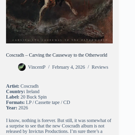
Coscradh – Carving the Causeway to the Otherworld
VincentP
February 4, 2026
Reviews
Artist:
Coscradh
Country:
Ireland
Label:
20 Buck Spin
Formats:
LP / Cassette tape / CD
Year:
2026
I know, nothing is forever. But still, it was somewhat of
a surprise to see that the new Coscradh album is not
released by Invictus Productions. I’m sure there’s a