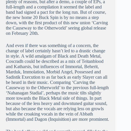
plenty of reasons, but after a demo, a couple of EPs, a
full-length and a compilation it seemed the label and
band had signed a pact for the long run. But of course,
the new home 20 Buck Spin is by no means a step
down, with the first product of this new union ‘Carving
the Causeway to the Otherworld’ seeing global release
on February 20th.
And even if there was something of a concern, the
change of label certainly hasn’t led to a drastic change
in style. A wild amalgam of Black and Death Metal,
Coscradh could be described as a mix of Teitanblood
and Katharsis, but influences of Immortal, Beherit,
Marduk, Immolation, Morbid Angel, Possessed and
Sadistik Execution to as far back as early Slayer can all
be heard in their music. Comparing ‘Carving the
Causeway to the Otherworld’ to the previous full-length
‘Nahanagan Stadial’, perhaps the music tilts slightly
more towards the Black Metal side of things. In part
because of the less heavy and downtuned guitar sound,
but also because the vocals are relying less on growls
while the croaking vocals in the vein of Abbath
(Immortal) and Dagon (Inquisition) are more prominent.