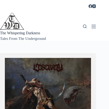
Skip
to
content
The Whispering Darkness
Tales From The Underground