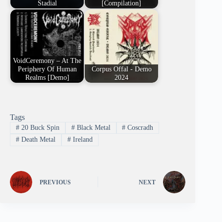
Stadial
[Compilation]
VoidCeremony – At The
Periphery Of Human
Corpus Offal - Demo
Realms [Demo]
2024
Tags
#
20 Buck Spin
#
Black Metal
#
Coscradh
#
Death Metal
#
Ireland
PREVIOUS
NEXT