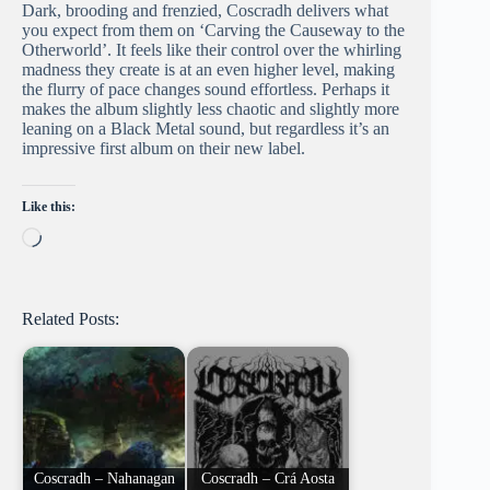
Dark, brooding and frenzied, Coscradh delivers what
you expect from them on ‘Carving the Causeway to the
Otherworld’. It feels like their control over the whirling
madness they create is at an even higher level, making
the flurry of pace changes sound effortless. Perhaps it
makes the album slightly less chaotic and slightly more
leaning on a Black Metal sound, but regardless it’s an
impressive first album on their new label.
Like this:
Loading…
Related Posts:
Coscradh – Nahanagan
Coscradh – Crá Aosta