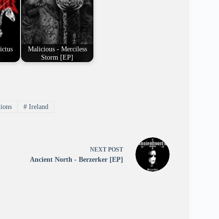
ictus
Malicious - Merciless
Storm [EP]
tions
#
Ireland
NEXT
POST
Ancient North - Berzerker [EP]