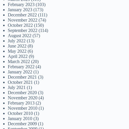
February 2023
(103)
January 2023
(173)
December 2022
(111)
November 2022
(74)
October 2022
(150)
September 2022
(114)
August 2022
(57)
July 2022
(13)
June 2022
(8)
May 2022
(6)
April 2022
(9)
March 2022
(20)
February 2022
(4)
January 2022
(1)
December 2021
(3)
October 2021
(1)
July 2021
(1)
December 2020
(3)
November 2020
(4)
February 2013
(2)
November 2010
(1)
October 2010
(1)
January 2010
(3)
December 2009
(1)
September 2009
(1)