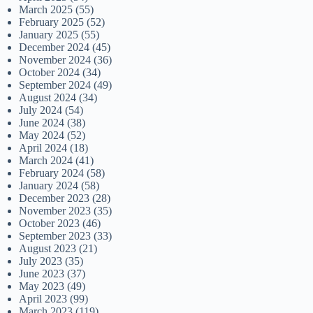
March 2025
(55)
February 2025
(52)
January 2025
(55)
December 2024
(45)
November 2024
(36)
October 2024
(34)
September 2024
(49)
August 2024
(34)
July 2024
(54)
June 2024
(38)
May 2024
(52)
April 2024
(18)
March 2024
(41)
February 2024
(58)
January 2024
(58)
December 2023
(28)
November 2023
(35)
October 2023
(46)
September 2023
(33)
August 2023
(21)
July 2023
(35)
June 2023
(37)
May 2023
(49)
April 2023
(99)
March 2023
(119)