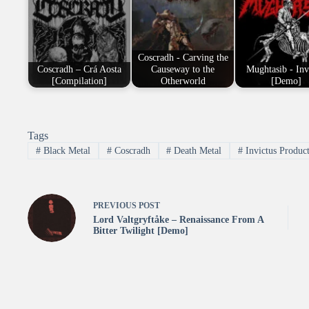
Coscradh - Carving the
Coscradh – Crá Aosta
Causeway to the
Mughtasib - Inv
[Compilation]
Otherworld
[Demo]
Tags
#
Black Metal
#
Coscradh
#
Death Metal
#
Invictus Produc
PREVIOUS
POST
Lord Valtgryftåke – Renaissance From A
Bitter Twilight [Demo]