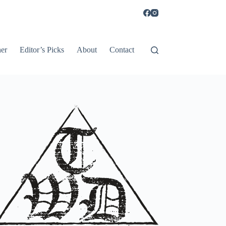
er
Editor’s Picks
About
Contact