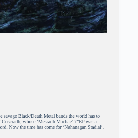
 the savage Black/Death Metal bands the world has to
 of Coscradh, whose ‘Mesradh Machae’ 7”EP was a
record. Now the time has come for ‘Nahanagan Stadial’.