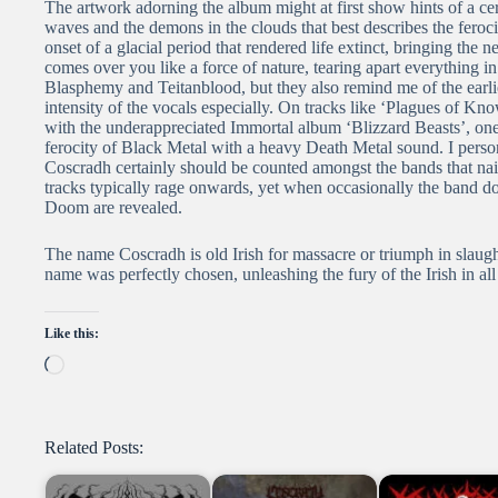
The artwork adorning the album might at first show hints of a cert
waves and the demons in the clouds that best describes the feroci
onset of a glacial period that rendered life extinct, bringing the
comes over you like a force of nature, tearing apart everything i
Blasphemy and Teitanblood, but they also remind me of the earli
intensity of the vocals especially. On tracks like ‘Plagues of Know
with the underappreciated Immortal album ‘Blizzard Beasts’, one
ferocity of Black Metal with a heavy Death Metal sound. I persona
Coscradh certainly should be counted amongst the bands that nai
tracks typically rage onwards, yet when occasionally the band do
Doom are revealed.
The name Coscradh is old Irish for massacre or triumph in slau
name was perfectly chosen, unleashing the fury of the Irish in all 
Like this:
Loading…
Related Posts: