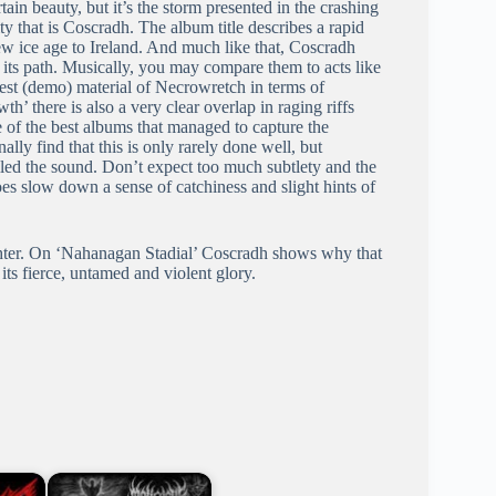
ain beauty, but it’s the storm presented in the crashing
ty that is Coscradh. The album title describes a rapid
 new ice age to Ireland. And much like that, Coscradh
n its path. Musically, you may compare them to acts like
est (demo) material of Necrowretch in terms of
th’ there is also a very clear overlap in raging riffs
 of the best albums that managed to capture the
lly find that this is only rarely done well, but
led the sound. Don’t expect too much subtlety and the
es slow down a sense of catchiness and slight hints of
ghter. On ‘Nahanagan Stadial’ Coscradh shows why that
its fierce, untamed and violent glory.