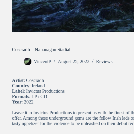
Coscradh – Nahanagan Stadial
VincentP
August 25, 2022
Reviews
Artist
: Coscradh
Country
: Ireland
Label
: Invictus Productions
Formats
: LP / CD
Year
: 2022
Leave it to Invictus Productions to present us with the finest of
offer. Among these underground gems are the fellow Irish lads
tasty appetizer for the violence to be unleashed on their debut 