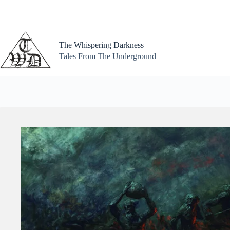
Skip
to
content
The Whispering Darkness
Tales From The Underground