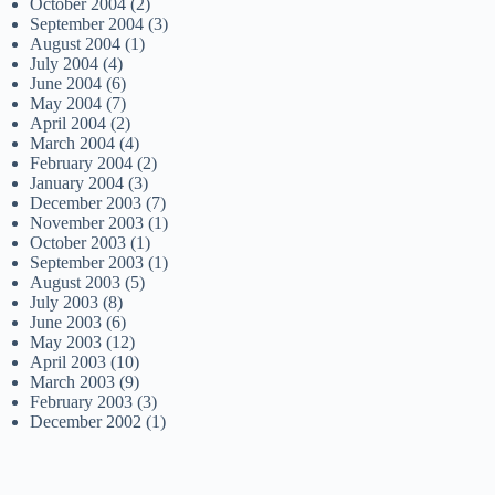
October 2004
(2)
September 2004
(3)
August 2004
(1)
July 2004
(4)
June 2004
(6)
May 2004
(7)
April 2004
(2)
March 2004
(4)
February 2004
(2)
January 2004
(3)
December 2003
(7)
November 2003
(1)
October 2003
(1)
September 2003
(1)
August 2003
(5)
July 2003
(8)
June 2003
(6)
May 2003
(12)
April 2003
(10)
March 2003
(9)
February 2003
(3)
December 2002
(1)