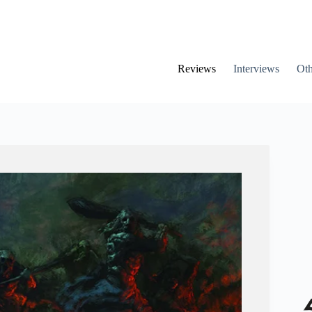
Reviews
Interviews
Oth