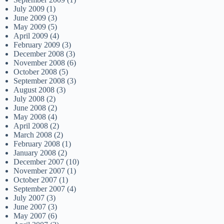
July 2009
(1)
June 2009
(3)
May 2009
(5)
April 2009
(4)
February 2009
(3)
December 2008
(3)
November 2008
(6)
October 2008
(5)
September 2008
(3)
August 2008
(3)
July 2008
(2)
June 2008
(2)
May 2008
(4)
April 2008
(2)
March 2008
(2)
February 2008
(1)
January 2008
(2)
December 2007
(10)
November 2007
(1)
October 2007
(1)
September 2007
(4)
July 2007
(3)
June 2007
(3)
May 2007
(6)