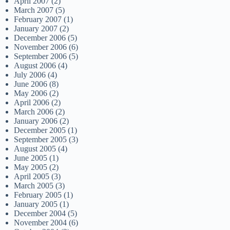
April 2007
(2)
March 2007
(5)
February 2007
(1)
January 2007
(2)
December 2006
(5)
November 2006
(6)
September 2006
(5)
August 2006
(4)
July 2006
(4)
June 2006
(8)
May 2006
(2)
April 2006
(2)
March 2006
(2)
January 2006
(2)
December 2005
(1)
September 2005
(3)
August 2005
(4)
June 2005
(1)
May 2005
(2)
April 2005
(3)
March 2005
(3)
February 2005
(1)
January 2005
(1)
December 2004
(5)
November 2004
(6)