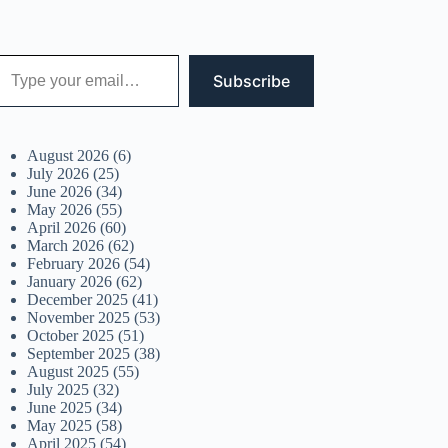
 your email…
Subscribe
August 2026
(6)
July 2026
(25)
June 2026
(34)
May 2026
(55)
April 2026
(60)
March 2026
(62)
February 2026
(54)
January 2026
(62)
December 2025
(41)
November 2025
(53)
October 2025
(51)
September 2025
(38)
August 2025
(55)
July 2025
(32)
June 2025
(34)
May 2025
(58)
April 2025
(54)