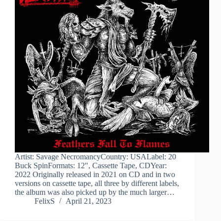
Artist: Savage NecromancyCountry: USALabel: 20
Buck SpinFormats: 12″, Cassette Tape, CDYear:
2022 Originally released in 2021 on CD and in two
versions on cassette tape, all three by different labels,
the album was also picked up by the much larger…
FelixS
April 21, 2023