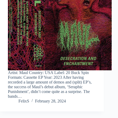
Artist: Maul Country: USA Label: 20 Buck Spin
Formats: Cassette EP Year: 2023 After having
recorded a large amount of demos and (split) EP’s,
the success of Maul’s debut album, ‘Seraphic
Punishment’, didn’t come quite as a surprise. The
bands…
FelixS
February 28, 2024