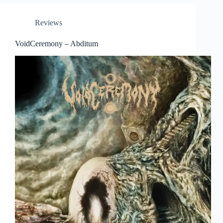
Reviews
VoidCeremony – Abditum