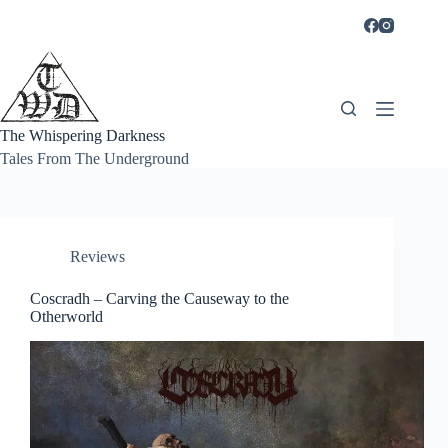
Skip
to
content
The Whispering Darkness
Tales From The Underground
Reviews
Coscradh – Carving the Causeway to the
Otherworld