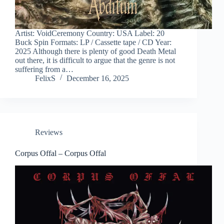
Artist: VoidCeremony Country: USA Label: 20
Buck Spin Formats: LP / Cassette tape / CD Year:
2025 Although there is plenty of good Death Metal
out there, it is difficult to argue that the genre is not
suffering from a…
FelixS
December 16, 2025
Reviews
Corpus Offal – Corpus Offal