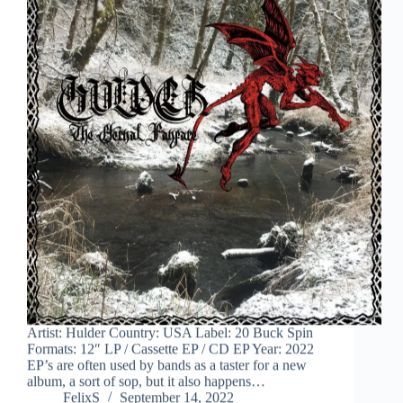
Artist: Hulder Country: USA Label: 20 Buck Spin
Formats: 12″ LP / Cassette EP / CD EP Year: 2022
EP’s are often used by bands as a taster for a new
album, a sort of sop, but it also happens…
FelixS
September 14, 2022