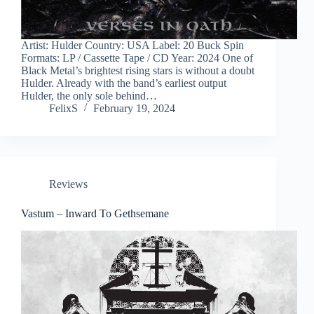
Artist: Hulder Country: USA Label: 20 Buck Spin
Formats: LP / Cassette Tape / CD Year: 2024 One of
Black Metal’s brightest rising stars is without a doubt
Hulder. Already with the band’s earliest output
Hulder, the only sole behind…
FelixS
February 19, 2024
Reviews
Vastum – Inward To Gethsemane