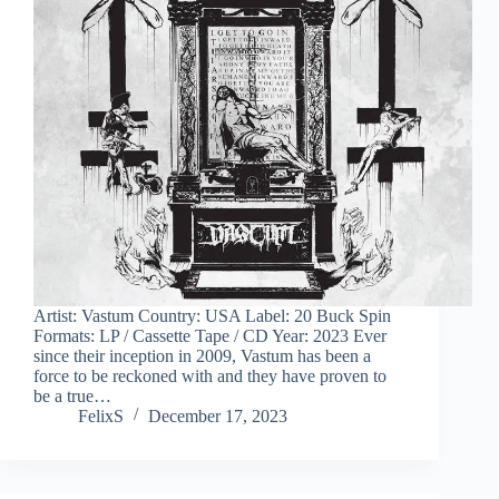
Artist: Vastum Country: USA Label: 20 Buck Spin
Formats: LP / Cassette Tape / CD Year: 2023 Ever
since their inception in 2009, Vastum has been a
force to be reckoned with and they have proven to
be a true…
FelixS
December 17, 2023