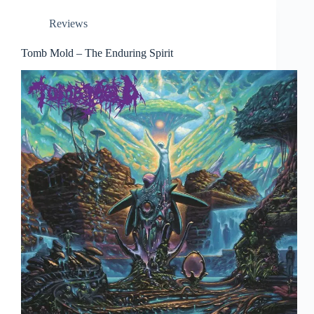
Reviews
Tomb Mold – The Enduring Spirit