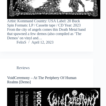
Artist: Kommand Country: USA Label: 20 Buck
Spin Formats: LP / Cassette tape / CD Year: 2023
From the city of angels comes this Death Metal band
that spawned a few demos (also compiled as ‘The
Demos’ on vinyl and…
FelixS
April 12, 2023
Reviews
VoidCeremony – At The Periphery Of Human
Realms [Demo]