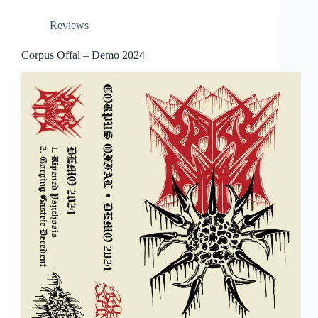
Reviews
Corpus Offal – Demo 2024