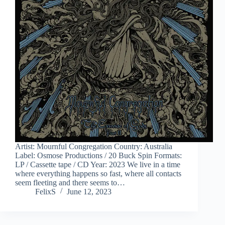
Artist: Mournful Congregation Country: Australia
Label: Osmose Productions / 20 Buck Spin Formats:
LP / Cassette tape / CD Year: 2023 We live in a time
where everything happens so fast, where all contacts
seem fleeting and there seems to…
FelixS
June 12, 2023