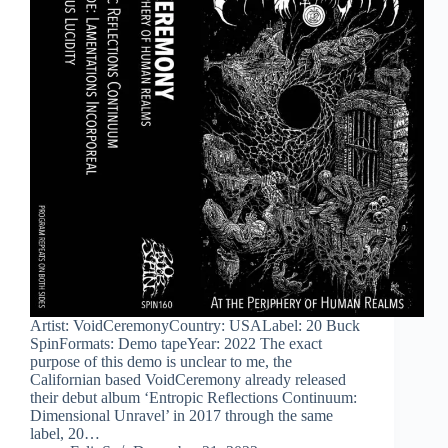
Artist: VoidCeremonyCountry: USALabel: 20 Buck
SpinFormats: Demo tapeYear: 2022 The exact
purpose of this demo is unclear to me, the
Californian based VoidCeremony already released
their debut album ‘Entropic Reflections Continuum:
Dimensional Unravel’ in 2017 through the same
label, 20…