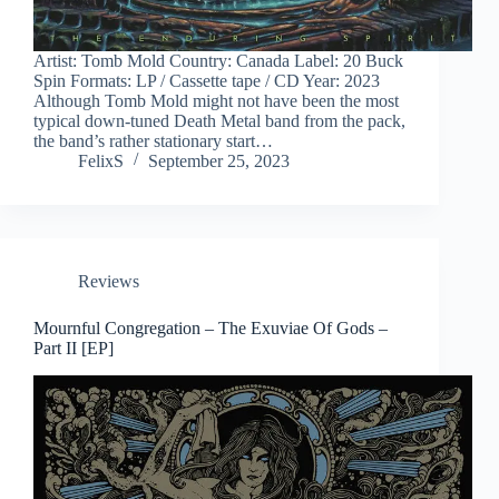
Artist: Tomb Mold Country: Canada Label: 20 Buck
Spin Formats: LP / Cassette tape / CD Year: 2023
Although Tomb Mold might not have been the most
typical down-tuned Death Metal band from the pack,
the band’s rather stationary start…
FelixS
September 25, 2023
Reviews
Mournful Congregation – The Exuviae Of Gods –
Part II [EP]