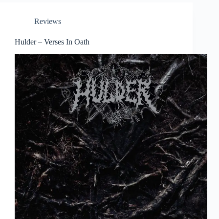
Reviews
Hulder – Verses In Oath