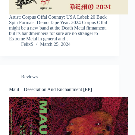
Artist: Corpus Offal Country: USA Label: 20 Buck
Spin Formats: Demo Tape Year: 2024 Corpus Offal
might be a new band at the Death Metal firmament,
but its bandmembers for sure are no stranger to
Extreme Metal in general and…
FelixS
March 25, 2024
Reviews
Maul – Desecration And Enchantment [EP]