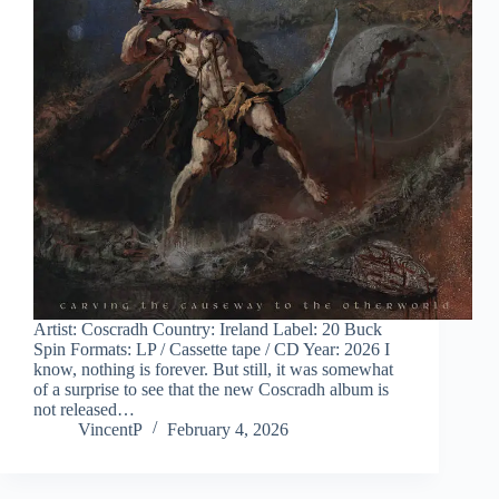
Artist: Coscradh Country: Ireland Label: 20 Buck
Spin Formats: LP / Cassette tape / CD Year: 2026 I
know, nothing is forever. But still, it was somewhat
of a surprise to see that the new Coscradh album is
not released…
VincentP
February 4, 2026