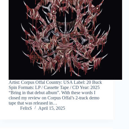
Artist: Corpus Offal Country: USA Label: 20 Buck
Spin Formats: LP / Cassette Tape / CD Year: 2025
“Bring in that debut album”. With these words I
closed my review on Corpus Offal’s 2-track demo
tape that was released in…
FelixS
April 15, 2025