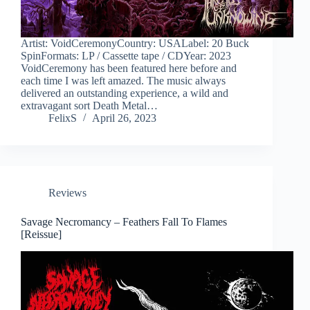
Artist: VoidCeremonyCountry: USALabel: 20 Buck
SpinFormats: LP / Cassette tape / CDYear: 2023
VoidCeremony has been featured here before and
each time I was left amazed. The music always
delivered an outstanding experience, a wild and
extravagant sort Death Metal…
FelixS
April 26, 2023
Reviews
Savage Necromancy – Feathers Fall To Flames
[Reissue]