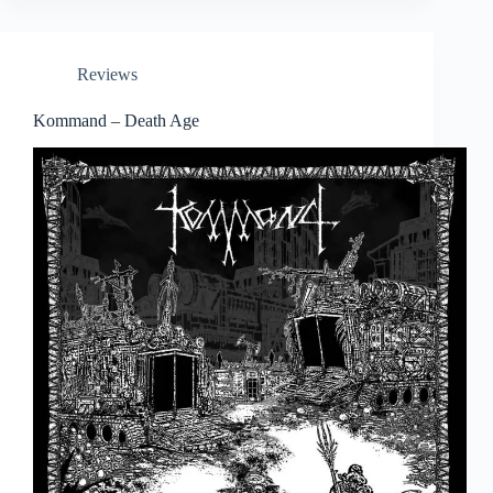
Reviews
Kommand – Death Age