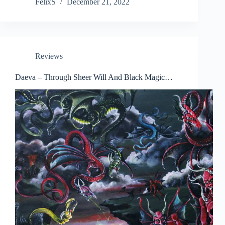
FelixS
December 21, 2022
Reviews
Daeva – Through Sheer Will And Black Magic…