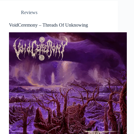
Reviews
VoidCeremony – Threads Of Unknowing