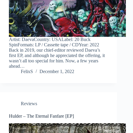
Artist: DaevaCountry: USALabel: 20 Buck
SpinFormats: LP / Cassette tape / CDYear: 2022
Back in 2019, our chief-editor reviewed Daeva’s
first EP, and although he appreciated the offering, it
wasn’t all too special for him. Now, a few years
ahead…
FelixS
December 1, 2022
Reviews
Hulder – The Eternal Fanfare [EP]