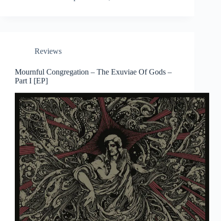
Reviews
Mournful Congregation – The Exuviae Of Gods –
Part I [EP]