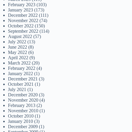
February 2023
(103)
January 2023
(173)
December 2022
(111)
November 2022
(74)
October 2022
(150)
September 2022
(114)
August 2022
(57)
July 2022
(13)
June 2022
(8)
May 2022
(6)
April 2022
(9)
March 2022
(20)
February 2022
(4)
January 2022
(1)
December 2021
(3)
October 2021
(1)
July 2021
(1)
December 2020
(3)
November 2020
(4)
February 2013
(2)
November 2010
(1)
October 2010
(1)
January 2010
(3)
December 2009
(1)
September 2009
(1)