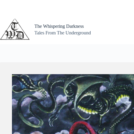
Skip
to
content
The Whispering Darkness
Tales From The Underground