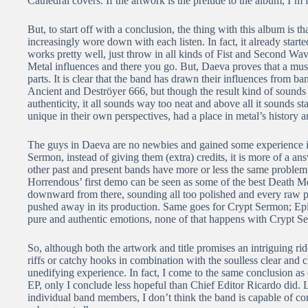
Cathedral covers. If the artwork is the prelude to the album, I’m f
But, to start off with a conclusion, the thing with this album is that
increasingly wore down with each listen. In fact, it already started
works pretty well, just throw in all kinds of Fist and Second Wa
Metal influences and there you go. But, Daeva proves that a music
parts. It is clear that the band has drawn their influences from 
Ancient and Deströyer 666, but though the result kind of sounds lik
authenticity, it all sounds way too neat and above all it sounds 
unique in their own perspectives, had a place in metal’s history
The guys in Daeva are no newbies and gained some experience 
Sermon, instead of giving them (extra) credits, it is more of a an
other past and present bands have more or less the same problem:
Horrendous’ first demo can be seen as some of the best Death Met
downward from there, sounding all too polished and every raw pi
pushed away in its production. Same goes for Crypt Sermon; Ep
pure and authentic emotions, none of that happens with Crypt S
So, although both the artwork and title promises an intriguing r
riffs or catchy hooks in combination with the soulless clear and 
unedifying experience. In fact, I come to the same conclusion as
EP, only I conclude less hopeful than Chief Editor Ricardo did. 
individual band members, I don’t think the band is capable of co