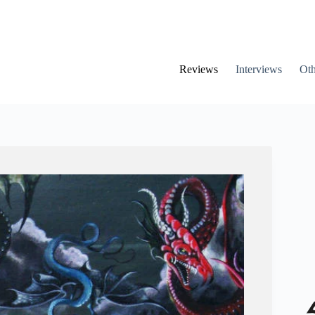
Reviews
Interviews
Oth