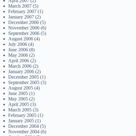
April 2007
(2)
March 2007
(5)
February 2007
(1)
January 2007
(2)
December 2006
(5)
November 2006
(6)
September 2006
(5)
August 2006
(4)
July 2006
(4)
June 2006
(8)
May 2006
(2)
April 2006
(2)
March 2006
(2)
January 2006
(2)
December 2005
(1)
September 2005
(3)
August 2005
(4)
June 2005
(1)
May 2005
(2)
April 2005
(3)
March 2005
(3)
February 2005
(1)
January 2005
(1)
December 2004
(5)
November 2004
(6)