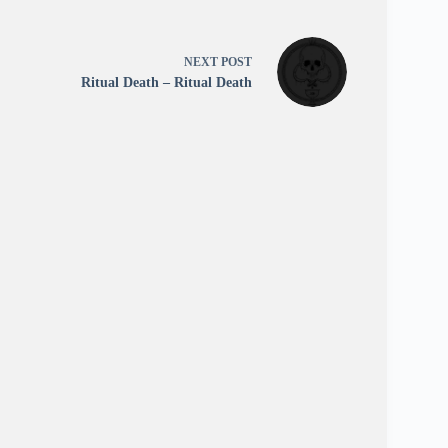
NEXT
POST
Ritual Death – Ritual Death