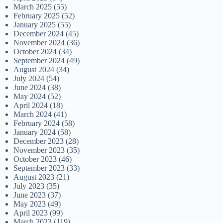
March 2025
(55)
February 2025
(52)
January 2025
(55)
December 2024
(45)
November 2024
(36)
October 2024
(34)
September 2024
(49)
August 2024
(34)
July 2024
(54)
June 2024
(38)
May 2024
(52)
April 2024
(18)
March 2024
(41)
February 2024
(58)
January 2024
(58)
December 2023
(28)
November 2023
(35)
October 2023
(46)
September 2023
(33)
August 2023
(21)
July 2023
(35)
June 2023
(37)
May 2023
(49)
April 2023
(99)
March 2023
(119)