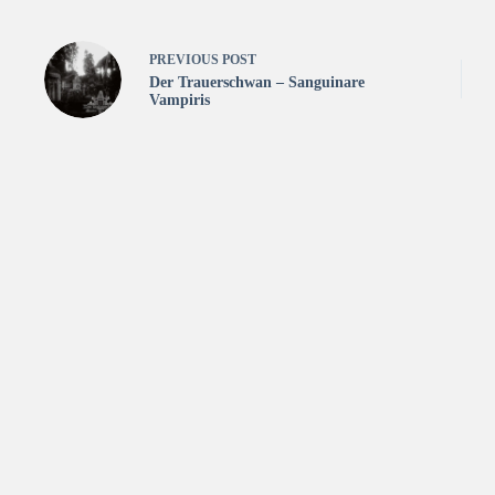
PREVIOUS
POST
Der Trauerschwan – Sanguinare
Vampiris