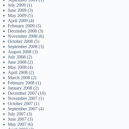
July 2009
(1)
June 2009
(3)
May 2009
(5)
April 2009
(4)
February 2009
(3)
December 2008
(3)
November 2008
(6)
October 2008
(5)
September 2008
(3)
August 2008
(3)
July 2008
(2)
June 2008
(2)
May 2008
(4)
April 2008
(2)
March 2008
(2)
February 2008
(1)
January 2008
(2)
December 2007
(10)
November 2007
(1)
October 2007
(1)
September 2007
(4)
July 2007
(3)
June 2007
(3)
May 2007
(6)