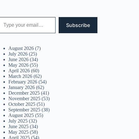
 your email…
Subscribe
August 2026
(7)
July 2026
(25)
June 2026
(34)
May 2026
(55)
April 2026
(60)
March 2026
(62)
February 2026
(54)
January 2026
(62)
December 2025
(41)
November 2025
(53)
October 2025
(51)
September 2025
(38)
August 2025
(55)
July 2025
(32)
June 2025
(34)
May 2025
(58)
April 2025
(54)