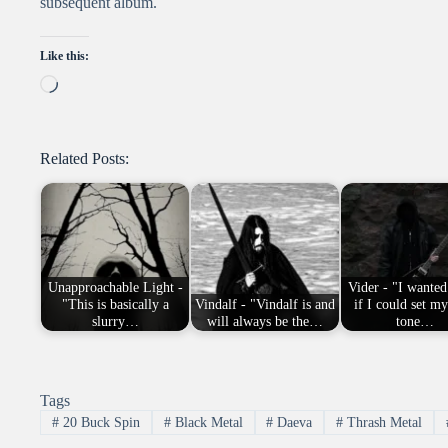
subsequent album.
Like this:
Loading…
Related Posts:
Unapproachable Light -
Vider - "I wanted
"This is basically a
Vindalf - "Vindalf is and
if I could set m
slurry…
will always be the…
tone…
Tags
#
20 Buck Spin
#
Black Metal
#
Daeva
#
Thrash Metal