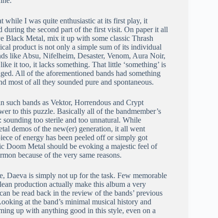
ine.
 while I was quite enthusiastic at its first play, it
 during the second part of the first visit. On paper it all
ve Black Metal, mix it up with some classic Thrash
al product is not only a simple sum of its individual
bands like Absu, Nifelheim, Desaster, Venom, Aura Noir,
e it too, it lacks something. That little ‘something’ is
staged. All of the aforementioned bands had something
 and most of all they sounded pure and spontaneous.
in such bands as Vektor, Horrendous and Crypt
swer to this puzzle. Basically all of the bandmember’s
 sounding too sterile and too unnatural. While
al demos of the new(er) generation, it all went
ece of energy has been peeled off or simply got
ic Doom Metal should be evoking a majestic feel of
ermon because of the very same reasons.
ide, Daeva is simply not up for the task. Few memorable
clean production actually make this album a very
 can be read back in the review of the bands’ previous
Looking at the band’s minimal musical history and
ming up with anything good in this style, even on a