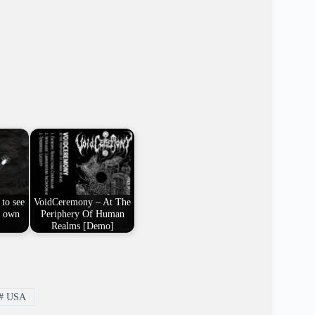
 to see
VoidCeremony – At The
y own
Periphery Of Human
Realms [Demo]
#
USA