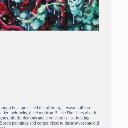
ough he appreciated the offering, it wasn’t all too
der their belts, the American Black/Thrashers give it
ragons, skulls, demons and a volcano is just fucking
 Bosch paintings and comes close to those awesome old