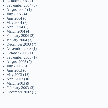
October 2004
(2)
September 2004
(3)
August 2004
(1)
July 2004
(4)
June 2004
(6)
May 2004
(7)
April 2004
(2)
March 2004
(4)
February 2004
(2)
January 2004
(3)
December 2003
(7)
November 2003
(1)
October 2003
(1)
September 2003
(1)
August 2003
(5)
July 2003
(8)
June 2003
(6)
May 2003
(12)
April 2003
(10)
March 2003
(9)
February 2003
(3)
December 2002
(1)