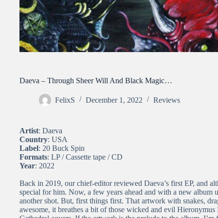
Daeva – Through Sheer Will And Black Magic…
FelixS
December 1, 2022
Reviews
Artist
: Daeva
Country
: USA
Label
: 20 Buck Spin
Formats
: LP / Cassette tape / CD
Year
: 2022
Back in 2019, our chief-editor reviewed Daeva’s first EP, and alth
special for him. Now, a few years ahead and with a new album un
another shot. But, first things first. That artwork with snakes, d
awesome, it breathes a bit of those wicked and evil Hieronymus