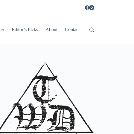
er
Editor’s Picks
About
Contact