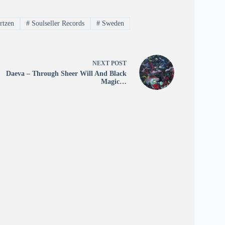
rtzen
#
Soulseller Records
#
Sweden
NEXT
POST
Daeva – Through Sheer Will And Black
Magic…