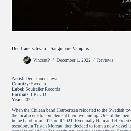
Der Trauerschwan – Sanguinare Vampiris
VincentP
December 1, 2022
Reviews
Artist
: Der Trauerschwan
Country
: Sweden
Label
: Soulseller Records
Formats
: LP / CD
Year
: 2022
When the Chilean band Hetroertzen relocated to the Swedish tow
the local scene to complement their live line-up. One of the me
in the band from 2015 until 2021. Eventually Ham and Hetroert
pseudonym Tristan Moreau, then decided to form a new vessel to 