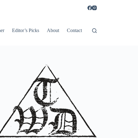
er
Editor’s Picks
About
Contact