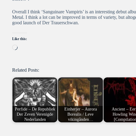
Overall I think ‘Sanguinare Vampiris’ is an interesting debut al
Metal. I think a lot can be improved in terms of variety, but alto
good launch of Der Trauerschwan.
Like this:
Loading…
Related Posts:
Perfide – De Republiek
Einherjer – Aurora
Ancient – Eer
Der Zeven Verenigde
Borealis / Leve
Howling Win
Nederlanden
vikingånden…
[Compilatio