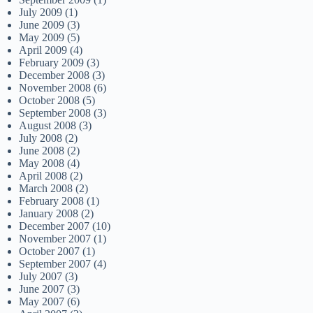
July 2009
(1)
June 2009
(3)
May 2009
(5)
April 2009
(4)
February 2009
(3)
December 2008
(3)
November 2008
(6)
October 2008
(5)
September 2008
(3)
August 2008
(3)
July 2008
(2)
June 2008
(2)
May 2008
(4)
April 2008
(2)
March 2008
(2)
February 2008
(1)
January 2008
(2)
December 2007
(10)
November 2007
(1)
October 2007
(1)
September 2007
(4)
July 2007
(3)
June 2007
(3)
May 2007
(6)