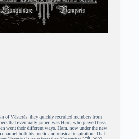
n of Västerås, they quickly recruited members from
mbers that eventually joined was Ham, who played bass
zen went their different ways. Ham, now under the new
channel both his poetic and musical inspiration. That
th