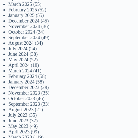
March 2025
(55)
February 2025
(52)
January 2025
(55)
December 2024
(45)
November 2024
(36)
October 2024
(34)
September 2024
(49)
August 2024
(34)
July 2024
(54)
June 2024
(38)
May 2024
(52)
April 2024
(18)
March 2024
(41)
February 2024
(58)
January 2024
(58)
December 2023
(28)
November 2023
(35)
October 2023
(46)
September 2023
(33)
August 2023
(21)
July 2023
(35)
June 2023
(37)
May 2023
(49)
April 2023
(99)
March 2023
(119)