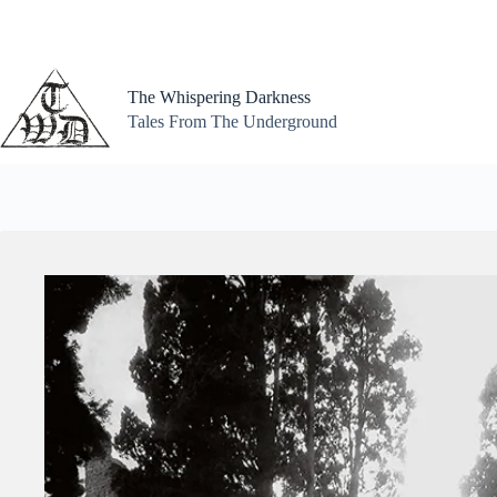
Skip
to
content
The Whispering Darkness
Tales From The Underground