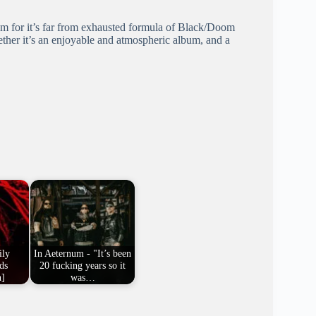
bum for it’s far from exhausted formula of Black/Doom
gether it’s an enjoyable and atmospheric album, and a
ily
In Aeternum - "It’s been
ds
20 fucking years so it
n]
was…