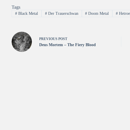
Tags
#
Black Metal
#
Der Trauerschwan
#
Doom Metal
#
Hetroe
PREVIOUS
POST
Deus Mortem – The Fiery Blood