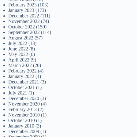
February 2023
(103)
January 2023
(173)
December 2022
(111)
November 2022
(74)
October 2022
(150)
September 2022
(114)
August 2022
(57)
July 2022
(13)
June 2022
(8)
May 2022
(6)
April 2022
(9)
March 2022
(20)
February 2022
(4)
January 2022
(1)
December 2021
(3)
October 2021
(1)
July 2021
(1)
December 2020
(3)
November 2020
(4)
February 2013
(2)
November 2010
(1)
October 2010
(1)
January 2010
(3)
December 2009
(1)
September 2009
(1)