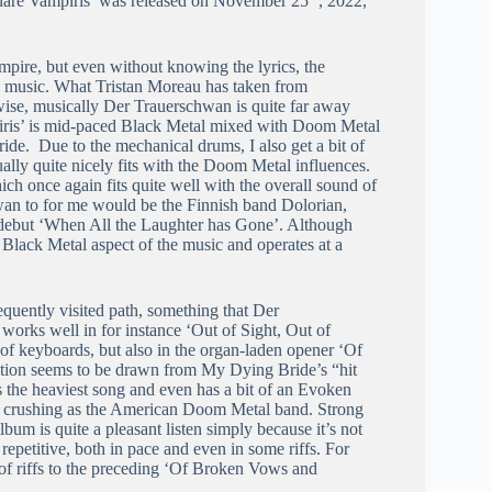
inare Vampiris’ was released on November 25
, 2022,
mpire, but even without knowing the lyrics, the
e music. What Tristan Moreau has taken from
wise, musically Der Trauerschwan is quite far away
piris’ is mid-paced Black Metal mixed with Doom Metal
ide. Due to the mechanical drums, I also get a bit of
ally quite nicely fits with the Doom Metal influences.
ch once again fits quite well with the overall sound of
wan to for me would be the Finnish band Dolorian,
debut ‘When All the Laughter has Gone’. Although
Black Metal aspect of the music and operates at a
quently visited path, something that Der
works well in for instance ‘Out of Sight, Out of
 of keyboards, but also in the organ-laden opener ‘Of
ation seems to be drawn from My Dying Bride’s “hit
 the heaviest song and even has a bit of an Evoken
ly as crushing as the American Doom Metal band. Strong
lbum is quite a pleasant listen simply because it’s not
 repetitive, both in pace and even in some riffs. For
of riffs to the preceding ‘Of Broken Vows and