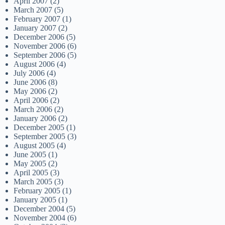
April 2007
(2)
March 2007
(5)
February 2007
(1)
January 2007
(2)
December 2006
(5)
November 2006
(6)
September 2006
(5)
August 2006
(4)
July 2006
(4)
June 2006
(8)
May 2006
(2)
April 2006
(2)
March 2006
(2)
January 2006
(2)
December 2005
(1)
September 2005
(3)
August 2005
(4)
June 2005
(1)
May 2005
(2)
April 2005
(3)
March 2005
(3)
February 2005
(1)
January 2005
(1)
December 2004
(5)
November 2004
(6)