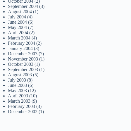
October 2004
(2)
September 2004
(3)
August 2004
(1)
July 2004
(4)
June 2004
(6)
May 2004
(7)
April 2004
(2)
March 2004
(4)
February 2004
(2)
January 2004
(3)
December 2003
(7)
November 2003
(1)
October 2003
(1)
September 2003
(1)
August 2003
(5)
July 2003
(8)
June 2003
(6)
May 2003
(12)
April 2003
(10)
March 2003
(9)
February 2003
(3)
December 2002
(1)