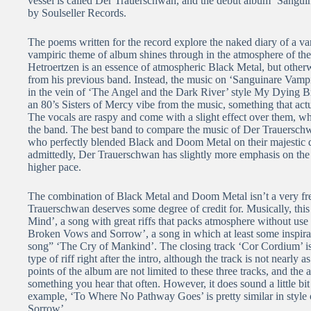
vessel is called Der Trauerschwan, and the debut album ‘Sangu
by Soulseller Records.
The poems written for the record explore the naked diary of a va
vampiric theme of album shines through in the atmosphere of th
Hetroertzen is an essence of atmospheric Black Metal, but other
from his previous band. Instead, the music on ‘Sanguinare Vam
in the vein of ‘The Angel and the Dark River’ style My Dying Br
an 80’s Sisters of Mercy vibe from the music, something that actu
The vocals are raspy and come with a slight effect over them, whi
the band. The best band to compare the music of Der Trauersch
who perfectly blended Black and Doom Metal on their majestic 
admittedly, Der Trauerschwan has slightly more emphasis on the 
higher pace.
The combination of Black Metal and Doom Metal isn’t a very fre
Trauerschwan deserves some degree of credit for. Musically, this 
Mind’, a song with great riffs that packs atmosphere without use
Broken Vows and Sorrow’, a song in which at least some inspir
song” ‘The Cry of Mankind’. The closing track ‘Cor Cordium’ is
type of riff right after the intro, although the track is not near
points of the album are not limited to these three tracks, and the a
something you hear that often. However, it does sound a little bit
example, ‘To Where No Pathway Goes’ is pretty similar in style 
Sorrow’.