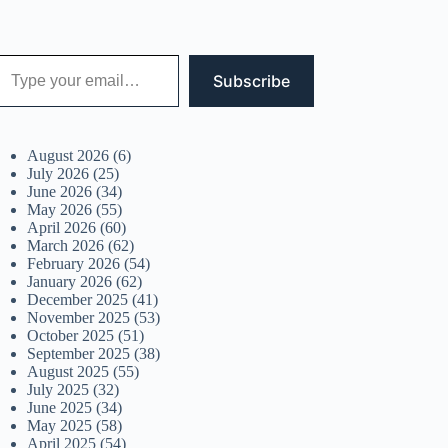
 your email…
Subscribe
August 2026
(6)
July 2026
(25)
June 2026
(34)
May 2026
(55)
April 2026
(60)
March 2026
(62)
February 2026
(54)
January 2026
(62)
December 2025
(41)
November 2025
(53)
October 2025
(51)
September 2025
(38)
August 2025
(55)
July 2025
(32)
June 2025
(34)
May 2025
(58)
April 2025
(54)