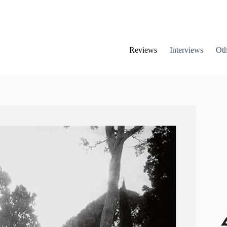
Reviews
Interviews
Oth